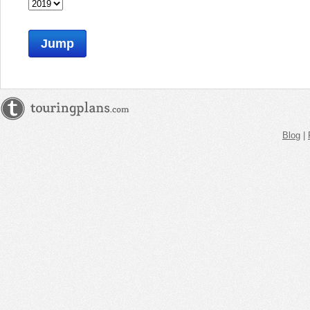
Jump
Blog
|