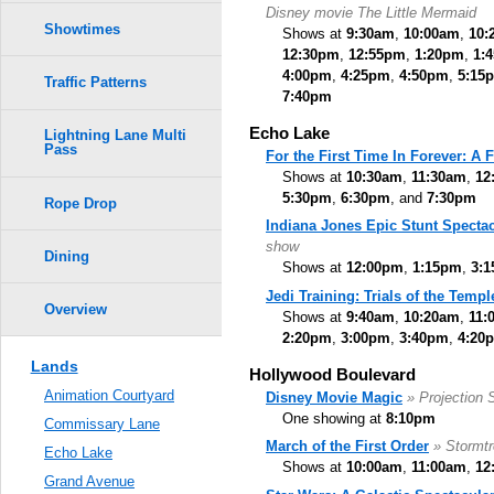
Disney movie The Little Mermaid
Showtimes
Shows at
9:30am
,
10:00am
,
10:
12:30pm
,
12:55pm
,
1:20pm
,
1:
4:00pm
,
4:25pm
,
4:50pm
,
5:15
Traffic Patterns
7:40pm
Echo Lake
Lightning Lane Multi
Pass
For the First Time In Forever: A
Shows at
10:30am
,
11:30am
,
12
5:30pm
,
6:30pm
, and
7:30pm
Rope Drop
Indiana Jones Epic Stunt Spectac
show
Dining
Shows at
12:00pm
,
1:15pm
,
3:
Jedi Training: Trials of the Templ
Overview
Shows at
9:40am
,
10:20am
,
11:
2:20pm
,
3:00pm
,
3:40pm
,
4:20
Lands
Hollywood Boulevard
Animation Courtyard
Disney Movie Magic
» Projection
One showing at
8:10pm
Commissary Lane
March of the First Order
» Stormt
Echo Lake
Shows at
10:00am
,
11:00am
,
12
Grand Avenue