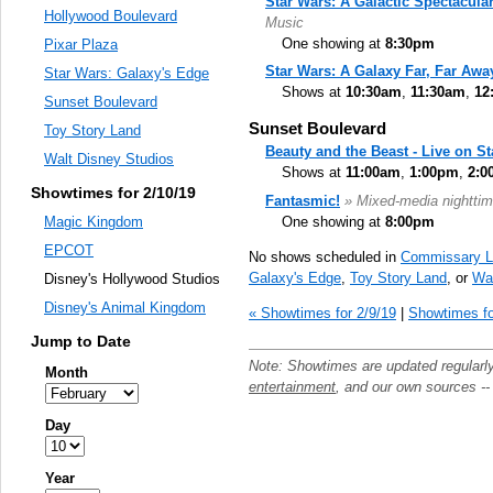
Star Wars: A Galactic Spectacula
Hollywood Boulevard
Music
One showing at
8:30pm
Pixar Plaza
Star Wars: A Galaxy Far, Far Awa
Star Wars: Galaxy's Edge
Shows at
10:30am
,
11:30am
,
12
Sunset Boulevard
Sunset Boulevard
Toy Story Land
Beauty and the Beast - Live on S
Walt Disney Studios
Shows at
11:00am
,
1:00pm
,
2:0
Showtimes for 2/10/19
Fantasmic!
» Mixed-media nighttim
One showing at
8:00pm
Magic Kingdom
EPCOT
No shows scheduled in
Commissary L
Galaxy's Edge
,
Toy Story Land
, or
Wal
Disney's Hollywood Studios
Disney's Animal Kingdom
« Showtimes for 2/9/19
|
Showtimes fo
Jump to Date
Note: Showtimes are updated regularl
Month
entertainment
, and our own sources -
Day
Year