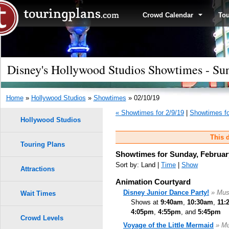
Crowd Calendar
To
Disney's Hollywood Studios Showtimes - Sun
Home
»
Hollywood Studios
»
Showtimes
» 02/10/19
« Showtimes for 2/9/19
|
Showtimes fo
Hollywood Studios
This d
Touring Plans
Showtimes for Sunday, Februar
Sort by: Land |
Time
|
Show
Attractions
Animation Courtyard
Disney Junior Dance Party!
» Mus
Wait Times
Shows at
9:40am
,
10:30am
,
11:
4:05pm
,
4:55pm
, and
5:45pm
Crowd Levels
Voyage of the Little Mermaid
» Mu