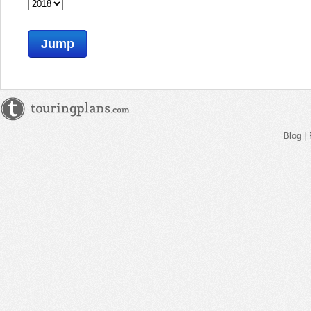
Jump
Blog
|