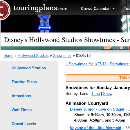
Crowd Calendar
To
Disney's Hollywood Studios Showtimes - Sun
Home
»
Hollywood Studios
»
Showtimes
» 01/28/18
« Showtimes for 1/27/18
|
Showtimes f
Hollywood Studios
This d
Touring Plans
Showtimes for Sunday, January
Sort by: Land |
Time
|
Show
Attractions
Animation Courtyard
Disney Junior - Live on Stage!
» 
Wait Times
Shows at
9:40am
,
10:30am
,
11:
4:00pm
,
4:50pm
, and
5:40pm
Crowd Levels
Voyage of the Little Mermaid
» Mu