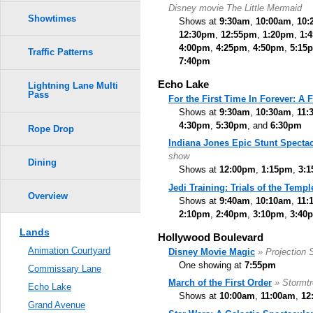
Disney movie The Little Mermaid
Showtimes
Shows at
9:30am
,
10:00am
,
10:
12:30pm
,
12:55pm
,
1:20pm
,
1:
4:00pm
,
4:25pm
,
4:50pm
,
5:15
Traffic Patterns
7:40pm
Echo Lake
Lightning Lane Multi
Pass
For the First Time In Forever: A
Shows at
9:30am
,
10:30am
,
11:
4:30pm
,
5:30pm
, and
6:30pm
Rope Drop
Indiana Jones Epic Stunt Spectac
show
Dining
Shows at
12:00pm
,
1:15pm
,
3:
Jedi Training: Trials of the Templ
Overview
Shows at
9:40am
,
10:10am
,
11:
2:10pm
,
2:40pm
,
3:10pm
,
3:40
Lands
Hollywood Boulevard
Animation Courtyard
Disney Movie Magic
» Projection
One showing at
7:55pm
Commissary Lane
March of the First Order
» Stormt
Echo Lake
Shows at
10:00am
,
11:00am
,
12
Grand Avenue