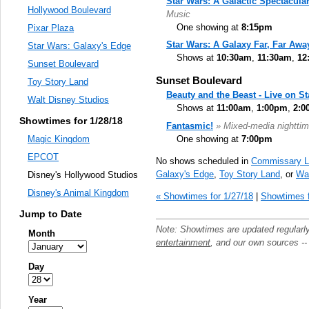
Star Wars: A Galactic Spectacula
Hollywood Boulevard
Music
One showing at
8:15pm
Pixar Plaza
Star Wars: A Galaxy Far, Far Awa
Star Wars: Galaxy's Edge
Shows at
10:30am
,
11:30am
,
12
Sunset Boulevard
Sunset Boulevard
Toy Story Land
Beauty and the Beast - Live on S
Walt Disney Studios
Shows at
11:00am
,
1:00pm
,
2:0
Showtimes for 1/28/18
Fantasmic!
» Mixed-media nighttim
One showing at
7:00pm
Magic Kingdom
EPCOT
No shows scheduled in
Commissary L
Galaxy's Edge
,
Toy Story Land
, or
Wal
Disney's Hollywood Studios
Disney's Animal Kingdom
« Showtimes for 1/27/18
|
Showtimes f
Jump to Date
Note: Showtimes are updated regularl
Month
entertainment
, and our own sources -
Day
Year