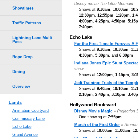
Disney movie The Little Mermaid
Showtimes
Shows at
9:30am
,
10:00am
,
10:
12:30pm
,
12:55pm
,
1:20pm
,
1:
4:00pm
,
4:25pm
,
4:50pm
,
5:15
Traffic Patterns
7:40pm
Echo Lake
Lightning Lane Multi
Pass
For the First Time In Forever: A
Shows at
9:30am
,
10:30am
,
11:
4:30pm
,
5:30pm
, and
6:30pm
Rope Drop
Indiana Jones Epic Stunt Spectac
show
Dining
Shows at
12:00pm
,
1:15pm
,
3:
Jedi Training: Trials of the Templ
Overview
Shows at
9:40am
,
10:10am
,
11:
2:10pm
,
2:40pm
,
3:10pm
,
3:40
Lands
Hollywood Boulevard
Animation Courtyard
Disney Movie Magic
» Projection
One showing at
7:55pm
Commissary Lane
March of the First Order
» Stormt
Echo Lake
Shows at
10:00am
,
11:00am
,
12
Grand Avenue