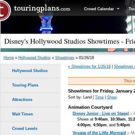
Crowd Calendar
To
Disney's Hollywood Studios Showtimes - Fri
Home
»
Hollywood Studios
»
Showtimes
» 01/26/18
« Showtimes for 1/25/18
|
Showtimes f
Hollywood Studios
This d
Touring Plans
Showtimes for Friday, January 
Sort by: Land |
Time
|
Show
Attractions
Animation Courtyard
Disney Junior - Live on Stage!
» 
Wait Times
Shows at
9:40am
,
10:30am
,
11:
4:00pm
,
4:50pm
, and
5:40pm
Crowd Levels
Voyage of the Little Mermaid
» Mu