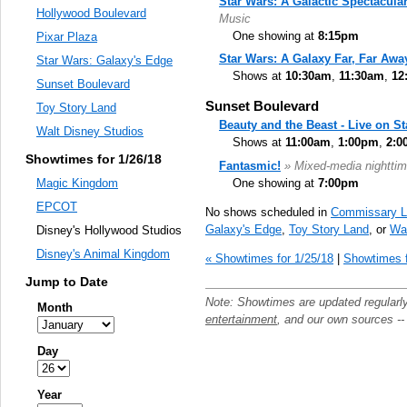
Star Wars: A Galactic Spectacula
Hollywood Boulevard
Music
One showing at
8:15pm
Pixar Plaza
Star Wars: A Galaxy Far, Far Awa
Star Wars: Galaxy's Edge
Shows at
10:30am
,
11:30am
,
12
Sunset Boulevard
Sunset Boulevard
Toy Story Land
Beauty and the Beast - Live on S
Walt Disney Studios
Shows at
11:00am
,
1:00pm
,
2:0
Showtimes for 1/26/18
Fantasmic!
» Mixed-media nighttim
One showing at
7:00pm
Magic Kingdom
EPCOT
No shows scheduled in
Commissary L
Galaxy's Edge
,
Toy Story Land
, or
Wal
Disney's Hollywood Studios
Disney's Animal Kingdom
« Showtimes for 1/25/18
|
Showtimes f
Jump to Date
Note: Showtimes are updated regularl
Month
entertainment
, and our own sources -
Day
Year