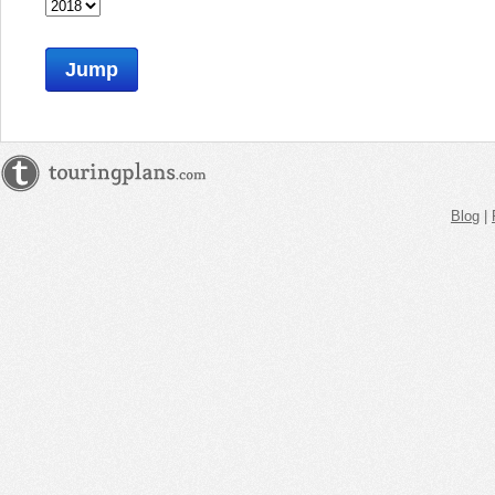
Jump
Blog
|