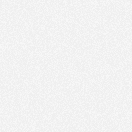
PM
Jul 8,
2022,
3:45:00
PM
Jul 8,
2022,
4:00:00
PM
Jul 8,
2022,
4:15:00
PM
Jul 8,
2022,
4:30:00
PM
Jul 8,
2022,
4:45:00