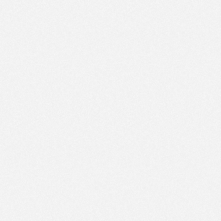
AM
Jul 8,
2022,
12:00:00
PM
Jul 8,
2022,
12:15:00
PM
Jul 8,
2022,
12:30:00
PM
Jul 8,
2022,
12:45:00
PM
Jul 8,
2022,
1:00:00