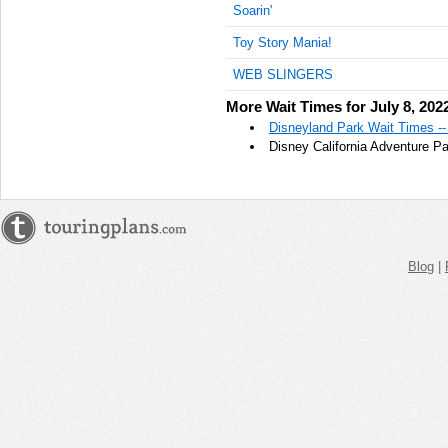
Soarin'
AM
Toy Story Mania!
Jul 8,
2022,
WEB SLINGERS
10:45:00
More Wait Times for July 8, 202
AM
Disneyland Park Wait Times --
Jul 8,
Disney California Adventure Pa
2022,
11:00:00
AM
Jul 8,
2022,
11:15:00
Blog
|
AM
Jul 8,
2022,
11:30:00
AM
Jul 8,
2022,
11:45:00