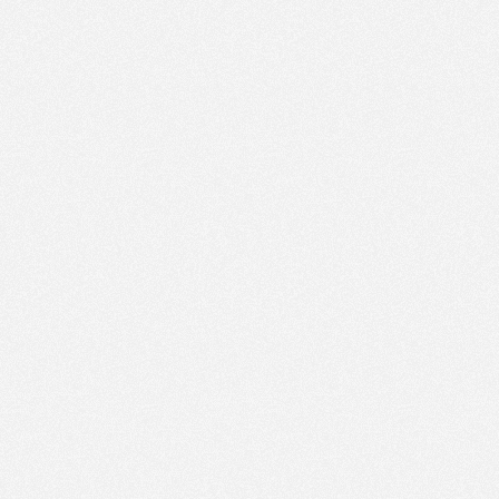
PM
Jul 8,
2022,
1:15:00
PM
Jul 8,
2022,
1:30:00
PM
Jul 8,
2022,
1:45:00
PM
Jul 8,
2022,
2:00:00
PM
Jul 8,
2022,
2:15:00