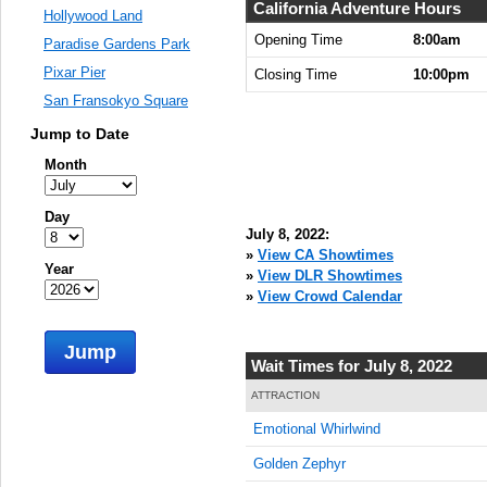
8:00:00
California Adventure Hours
Hollywood Land
AM
Opening Time
8:00am
Paradise Gardens Park
Jul 8,
Pixar Pier
Closing Time
10:00pm
2022,
San Fransokyo Square
8:15:00
AM
Jump to Date
Jul 8,
Month
2022,
8:30:00
Day
AM
July 8, 2022:
Jul 8,
»
View CA Showtimes
Year
2022,
»
View DLR Showtimes
8:45:00
»
View Crowd Calendar
AM
Jump
Jul 8,
Wait Times for July 8, 2022
2022,
9:00:00
ATTRACTION
AM
Emotional Whirlwind
Jul 8,
Golden Zephyr
2022,