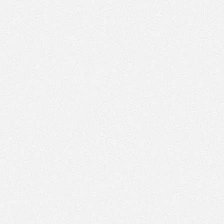
PM
Jul 8,
2022,
2:30:00
PM
Jul 8,
2022,
2:45:00
PM
Jul 8,
2022,
3:00:00
PM
Jul 8,
2022,
3:15:00
PM
Jul 8,
2022,
3:30:00