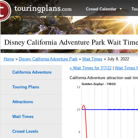
Crowd Calendar
To
Disney California Adventure Park Wait Times
Home
»
Disney California Adventure Park
»
Wait Times
» July 8, 2022
« Wait Times for 7/7/22
|
Wait Times f
California Adventure
California Adventure attraction wait ti
Golden Zephyr - 7/8/22
Touring Plans
12
Attractions
10
Wait Times
Crowd Levels
8