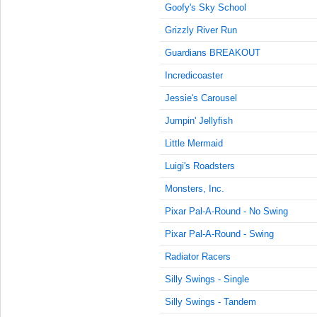
9:15:00
Goofy's Sky School
AM
Grizzly River Run
Jul 8,
2022,
Guardians BREAKOUT
9:30:00
Incredicoaster
AM
Jessie's Carousel
Jul 8,
2022,
Jumpin' Jellyfish
9:45:00
AM
Little Mermaid
Jul 8,
Luigi's Roadsters
2022,
Monsters, Inc.
10:00:00
AM
Pixar Pal-A-Round - No Swing
Jul 8,
Pixar Pal-A-Round - Swing
2022,
10:15:00
Radiator Racers
AM
Silly Swings - Single
Jul 8,
Silly Swings - Tandem
2022,
10:30:00