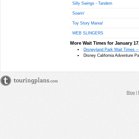
Silly Swings - Tandem
AM
Soarin'
Jan 17,
2022,
Toy Story Mania!
11:45:00
WEB SLINGERS
AM
More Wait Times for January 17
Jan 17,
2022,
Disneyland Park Wait Times --
12:00:00
Disney California Adventure P
PM
Jan 17,
2022,
12:15:00
PM
Blog
|
Jan 17,
2022,
12:30:00
PM
Jan 17,
2022,
12:45:00