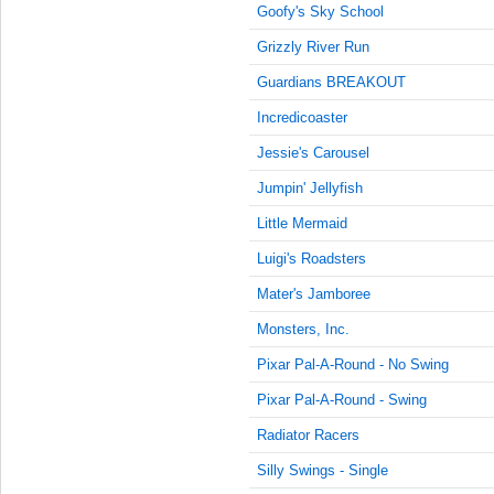
10:15:00
Goofy's Sky School
AM
Grizzly River Run
Jan 17,
2022,
Guardians BREAKOUT
10:30:00
Incredicoaster
AM
Jessie's Carousel
Jan 17,
2022,
Jumpin' Jellyfish
10:45:00
AM
Little Mermaid
Jan 17,
Luigi's Roadsters
2022,
Mater's Jamboree
11:00:00
AM
Monsters, Inc.
Jan 17,
Pixar Pal-A-Round - No Swing
2022,
11:15:00
Pixar Pal-A-Round - Swing
AM
Radiator Racers
Jan 17,
Silly Swings - Single
2022,
11:30:00