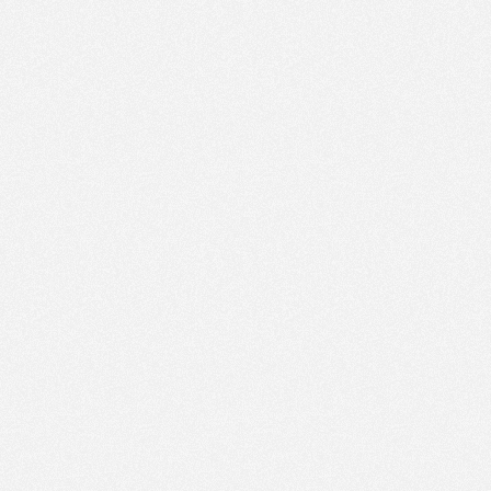
PM
Jan 17,
2022,
4:45:00
PM
Jan 17,
2022,
5:00:00
PM
Jan 17,
2022,
5:15:00
PM
Jan 17,
2022,
5:30:00
PM
Jan 17,
2022,
5:45:00