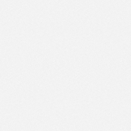
PM
Jan 17,
2022,
2:15:00
PM
Jan 17,
2022,
2:30:00
PM
Jan 17,
2022,
2:45:00
PM
Jan 17,
2022,
3:00:00
PM
Jan 17,
2022,
3:15:00