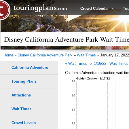
Crowd Calendar
To
Disney California Adventure Park Wait Time
Home
»
Disney California Adventure Park
»
Wait Times
» January 17, 2022
« Wait Times for 1/16/22
|
Wait Times 
California Adventure
California Adventure attraction wait ti
Golden Zephyr - 1/17/22
Touring Plans
18
Attractions
16
Wait Times
14
Crowd Levels
12