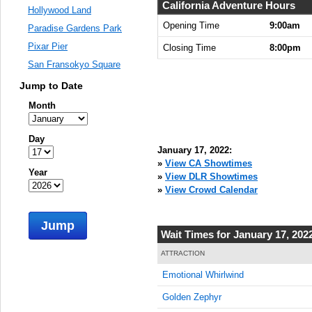
9:00:00
California Adventure Hours
Hollywood Land
AM
Opening Time
9:00am
Paradise Gardens Park
Jan 17,
Pixar Pier
Closing Time
8:00pm
2022,
San Fransokyo Square
9:15:00
AM
Jump to Date
Jan 17,
Month
2022,
9:30:00
Day
AM
January 17, 2022:
Jan 17,
»
View CA Showtimes
Year
2022,
»
View DLR Showtimes
9:45:00
»
View Crowd Calendar
AM
Jump
Jan 17,
Wait Times for January 17, 202
2022,
10:00:00
ATTRACTION
AM
Emotional Whirlwind
Jan 17,
Golden Zephyr
2022,