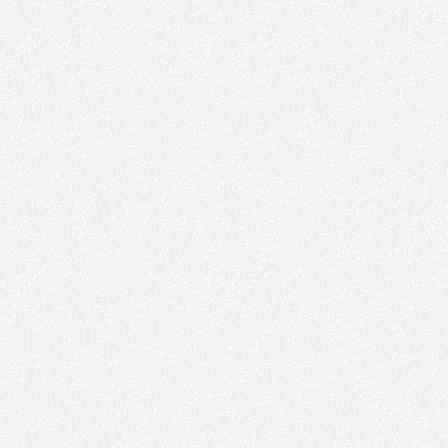
PM
Jan 17,
2022,
3:30:00
PM
Jan 17,
2022,
3:45:00
PM
Jan 17,
2022,
4:00:00
PM
Jan 17,
2022,
4:15:00
PM
Jan 17,
2022,
4:30:00