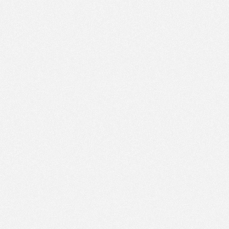
PM
Jan 17,
2022,
6:00:00
PM
Jan 17,
2022,
6:15:00
PM
Jan 17,
2022,
6:30:00
PM
Jan 17,
2022,
6:45:00
PM
Jan 17,
2022,
7:00:00