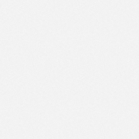
PM
Jan 17,
2022,
1:00:00
PM
Jan 17,
2022,
1:15:00
PM
Jan 17,
2022,
1:30:00
PM
Jan 17,
2022,
1:45:00
PM
Jan 17,
2022,
2:00:00