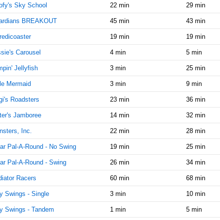
9:15:00
fy's Sky School
22 min
29 min
AM
ardians BREAKOUT
45 min
43 min
Sep 17,
0
2021,
redicoaster
19 min
19 min
9:30:00
sie's Carousel
4 min
5 min
AM
pin' Jellyfish
3 min
25 min
Sep 17,
0
2021,
tle Mermaid
3 min
9 min
9:45:00
AM
gi's Roadsters
23 min
36 min
Sep 17,
0
er's Jamboree
14 min
32 min
2021,
sters, Inc.
22 min
28 min
10:00:00
AM
ar Pal-A-Round - No Swing
19 min
25 min
Sep 17,
0
ar Pal-A-Round - Swing
26 min
34 min
2021,
10:15:00
iator Racers
60 min
68 min
AM
ly Swings - Single
3 min
10 min
Sep 17,
0
ly Swings - Tandem
1 min
5 min
2021,
10:30:00