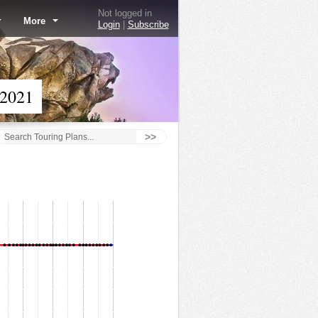
Not logged in
More
Login
|
Subscribe
 2021
>>
Goofy's Sky School - 9/17/21
50
45
40
35