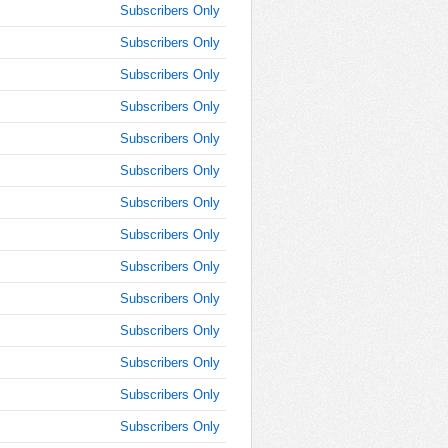
9:15:00
Subscribers Only
AM
Subscribers Only
Sep 17,
2021,
Subscribers Only
9:30:00
Subscribers Only
AM
Subscribers Only
Sep 17,
2021,
Subscribers Only
9:45:00
AM
Subscribers Only
Sep 17,
Subscribers Only
2021,
Subscribers Only
10:00:00
AM
Subscribers Only
Sep 17,
Subscribers Only
2021,
10:15:00
Subscribers Only
AM
Subscribers Only
Sep 17,
Subscribers Only
2021,
10:30:00