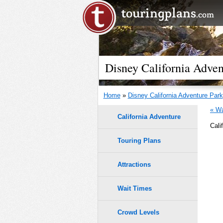
Disney California Adven
Home
»
Disney California Adventure Park
« Wa
California Adventure
Cali
Touring Plans
Attractions
Wait Times
Crowd Levels