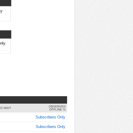
8:00:00
AM
y.
Sep 17,
2021,
8:15:00
AM
Sep 17,
nly.
2021,
8:30:00
AM
Sep 17,
2021,
8:45:00
AM
Sep 17,
2021,
OBSERVED
9:00:00
G WAIT
OFFLINE %
AM
Subscribers Only
Sep 17,
Subscribers Only
2021,