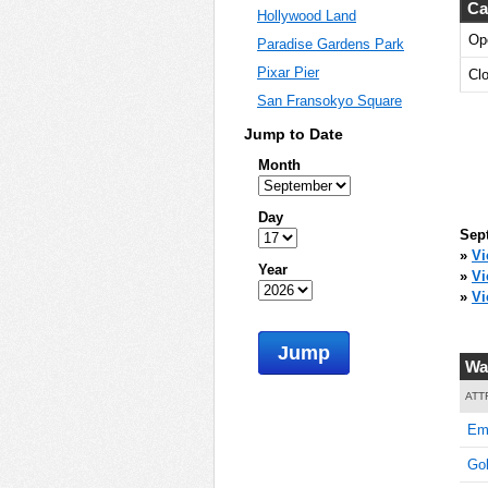
Ca
Hollywood Land
Op
Paradise Gardens Park
0
Pixar Pier
Cl
San Fransokyo Square
Jump to Date
0
Month
Day
Sep
0
»
Vi
Year
»
Vi
»
Vi
Jump
0
Wa
ATT
Emo
0
Go