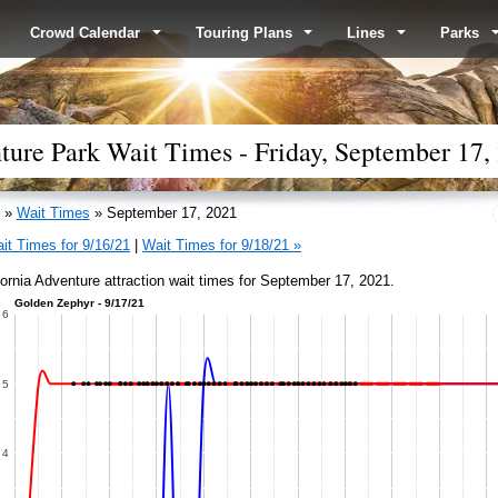
Crowd Calendar
Touring Plans
Lines
Parks
ture Park Wait Times - Friday, September 17,
»
Wait Times
» September 17, 2021
it Times for 9/16/21
|
Wait Times for 9/18/21 »
fornia Adventure attraction wait times for September 17, 2021.
Golden Zephyr - 9/17/21
6
5
4