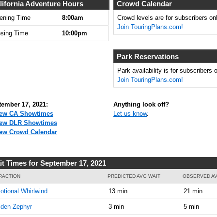
8:00:00
lifornia Adventure Hours
Crowd Calendar
AM
ening Time
8:00am
Crowd levels are for subscribers onl
Join TouringPlans.com!
Sep 17,
0
osing Time
10:00pm
2021,
8:15:00
AM
Park Reservations
Sep 17,
0
Park availability is for subscribers o
2021,
Join TouringPlans.com!
8:30:00
AM
tember 17, 2021:
Anything look off?
Sep 17,
0
ew CA Showtimes
Let us know
.
2021,
ew DLR Showtimes
8:45:00
ew Crowd Calendar
AM
Sep 17,
0
it Times for September 17, 2021
2021,
9:00:00
RACTION
PREDICTED AVG WAIT
OBSERVED AV
AM
tional Whirlwind
13 min
21 min
Sep 17,
0
lden Zephyr
3 min
5 min
2021,