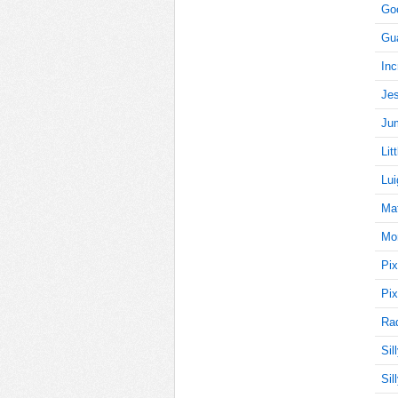
Goo
Gu
0
Inc
Jes
Jum
0
Lit
Lui
0
Mat
Mon
Pix
0
Pix
Rad
Sil
0
Sil