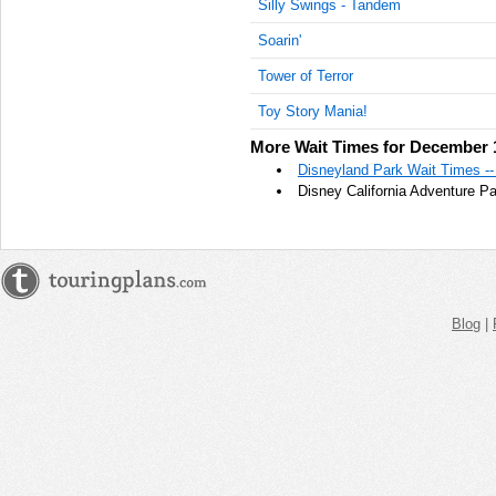
Silly Swings - Tandem
AM
Soarin'
Dec 13,
Tower of Terror
2015,
8:00:00
Toy Story Mania!
AM
More Wait Times for December 
Dec 13,
Disneyland Park Wait Times -
2015,
Disney California Adventure P
8:05:00
AM
Dec 13,
2015,
8:10:00
AM
Blog
|
Dec 13,
2015,
8:15:00
AM
Dec 13,
2015,
8:20:00