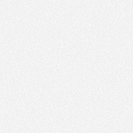
AM
Dec 13,
2015,
9:15:00
AM
Dec 13,
2015,
9:20:00
AM
Dec 13,
2015,
9:25:00
AM
Dec 13,
2015,
9:30:00
AM
Dec 13,
2015,
9:35:00