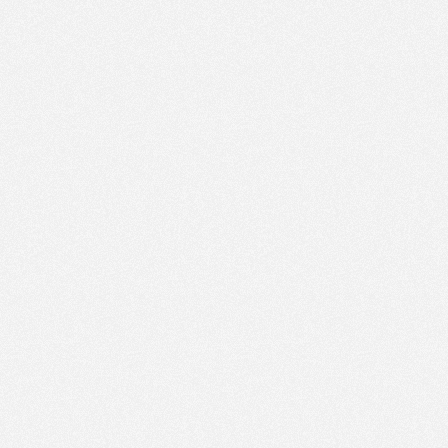
AM
Dec 13,
2015,
8:25:00
AM
Dec 13,
2015,
8:30:00
AM
Dec 13,
2015,
8:35:00
AM
Dec 13,
2015,
8:40:00
AM
Dec 13,
2015,
8:45:00