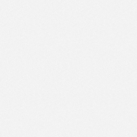
AM
Dec 13,
2015,
8:50:00
AM
Dec 13,
2015,
8:55:00
AM
Dec 13,
2015,
9:00:00
AM
Dec 13,
2015,
9:05:00
AM
Dec 13,
2015,
9:10:00