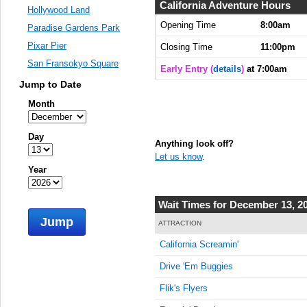
7:05:00
California Adventure Hours
Hollywood Land
AM
Opening Time
8:00am
Paradise Gardens Park
Dec 13,
Pixar Pier
Closing Time
11:00pm
2015,
San Fransokyo Square
7:10:00
Early Entry (
details
)
at 7:00am
AM
Jump to Date
Dec 13,
Month
2015,
7:15:00
Day
AM
Anything look off?
Let us know
.
Dec 13,
Year
2015,
7:20:00
AM
Wait Times for December 13, 2
Jump
Dec 13,
ATTRACTION
2015,
California Screamin'
7:25:00
AM
Drive 'Em Buggies
Dec 13,
Flik's Flyers
2015,