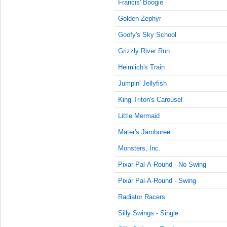
7:30:00
Francis' Boogie
AM
Golden Zephyr
Dec 13,
Goofy's Sky School
2015,
7:35:00
Grizzly River Run
AM
Heimlich's Train
Dec 13,
2015,
Jumpin' Jellyfish
7:40:00
King Triton's Carousel
AM
Little Mermaid
Dec 13,
2015,
Mater's Jamboree
7:45:00
AM
Monsters, Inc.
Dec 13,
Pixar Pal-A-Round - No Swing
2015,
Pixar Pal-A-Round - Swing
7:50:00
AM
Radiator Racers
Dec 13,
Silly Swings - Single
2015,
7:55:00