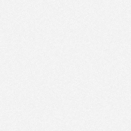
AM
Dec 13,
2015,
9:40:00
AM
Dec 13,
2015,
9:45:00
AM
Dec 13,
2015,
9:50:00
AM
Dec 13,
2015,
9:55:00
AM
Dec 13,
2015,
10:00:00