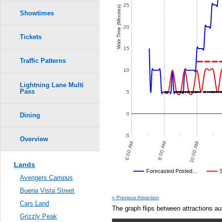
25
Wait Time (Minutes)
Showtimes
20
Tickets
15
Traffic Patterns
10
Lightning Lane Multi
Pass
5
0
Dining
-5
Overview
 PM
10:00 PM
12:00 AM
6:00 AM
8:00 AM
10:00 AM
Lands
Disney's Posted Wait
Forecasted Posted…
Avengers Campus
Average Wait Time We Predicte
Buena Vista Street
IT TIMES
POSTED WAIT TIMES
SAME-DAY FORECASTED POSTED WAIT TIMES
OTHER SITES
AVERAGE PREDICTED
MEASURED WAIT TIME SUBMI
AVERAGE OBSERVED
TIME
CR
AV
« Previous Attraction
Cars Land
Dec 13,
The graph flips between attractions au
2015,
Grizzly Peak