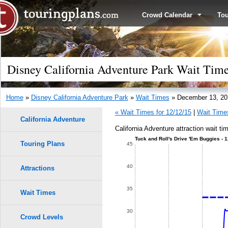
Crowd Calendar
To
Disney California Adventure Park Wait Tim
Home
»
Disney California Adventure Park
»
Wait Times
» December 13, 20
« Wait Times for 12/12/15
|
Wait Times
California Adventure
California Adventure attraction wait t
Tuck and Roll's Drive 'Em Buggies - 
Touring Plans
45
40
Attractions
35
Wait Times
30
Crowd Levels