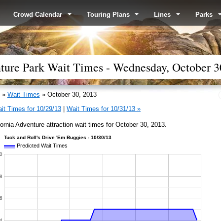
Crowd Calendar
Touring Plans
Lines
Parks
nture Park Wait Times - Wednesday, October 3
»
Wait Times
» October 30, 2013
it Times for 10/29/13
|
Wait Times for 10/31/13 »
fornia Adventure attraction wait times for October 30, 2013.
Tuck and Roll's Drive 'Em Buggies - 10/30/13
Predicted Wait Times
0
8
6
4