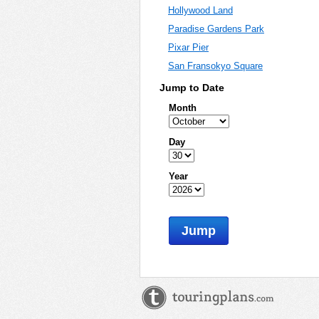
Oct 30,
Hollywood Land
2013,
Paradise Gardens Park
7:45:00
AM
Pixar Pier
San Fransokyo Square
Oct 30,
2013,
Jump to Date
8:00:00
AM
Month
Oct 30,
Day
2013,
8:15:00
AM
Year
Oct 30,
2013,
8:30:00
Jump
AM
Oct 30,
2013,
8:45:00
AM