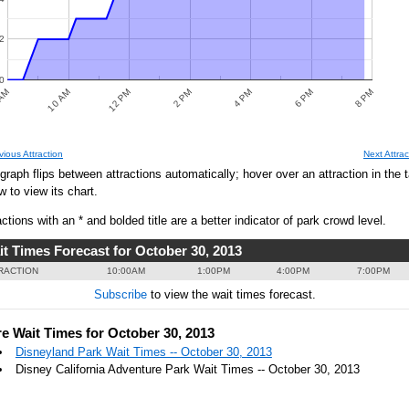
2
0
AM
10 AM
12 PM
2 PM
4 PM
6 PM
8 PM
PREDICTED WAIT TIMES
vious Attraction
Next Attrac
0
graph flips between attractions automatically; hover over an attraction in the 
w to view its chart.
actions with an * and bolded title are a better indicator of park crowd level.
it Times Forecast for October 30, 2013
0
RACTION
10:00AM
1:00PM
4:00PM
7:00PM
Subscribe
to view the wait times forecast.
0
e Wait Times for October 30, 2013
Disneyland Park Wait Times -- October 30, 2013
Disney California Adventure Park Wait Times -- October 30, 2013