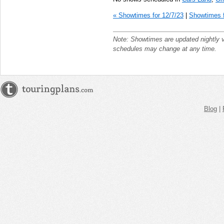
« Showtimes for 12/7/23
|
Showtimes f
Note: Showtimes are updated nightly 
schedules may change at any time.
Blog
|