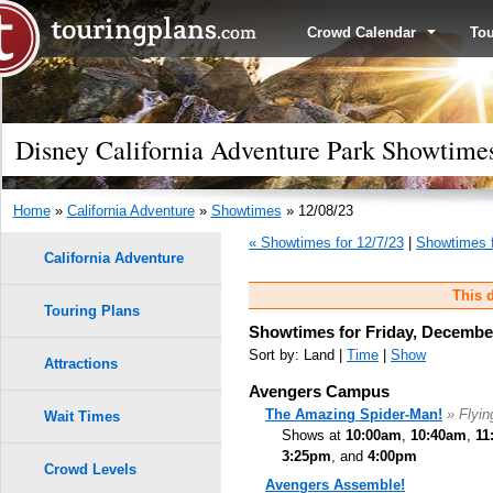
Crowd Calendar
To
Disney California Adventure Park Showtimes
Home
»
California Adventure
»
Showtimes
» 12/08/23
« Showtimes for 12/7/23
|
Showtimes f
California Adventure
This d
Touring Plans
Showtimes for Friday, December
Sort by: Land |
Time
|
Show
Attractions
Avengers Campus
The Amazing Spider-Man!
» Flyi
Wait Times
Shows at
10:00am
,
10:40am
,
11
3:25pm
, and
4:00pm
Crowd Levels
Avengers Assemble!