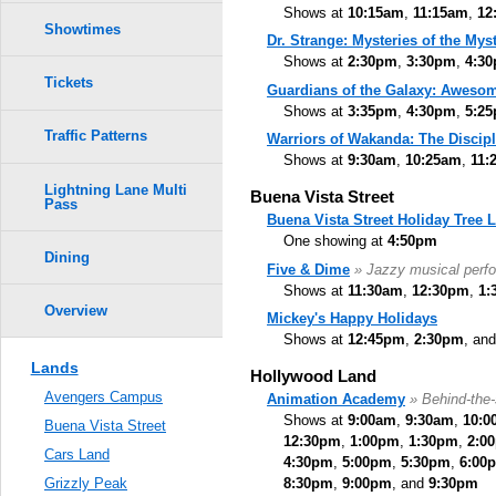
Shows at
10:15am
,
11:15am
,
12
Showtimes
Dr. Strange: Mysteries of the Myst
Shows at
2:30pm
,
3:30pm
,
4:3
Tickets
Guardians of the Galaxy: Awesom
Shows at
3:35pm
,
4:30pm
,
5:2
Traffic Patterns
Warriors of Wakanda: The Discipl
Shows at
9:30am
,
10:25am
,
11:
Lightning Lane Multi
Buena Vista Street
Pass
Buena Vista Street Holiday Tree 
One showing at
4:50pm
Dining
Five & Dime
» Jazzy musical perf
Shows at
11:30am
,
12:30pm
,
1:
Overview
Mickey's Happy Holidays
Shows at
12:45pm
,
2:30pm
, an
Lands
Hollywood Land
Avengers Campus
Animation Academy
» Behind-the
Shows at
9:00am
,
9:30am
,
10:0
Buena Vista Street
12:30pm
,
1:00pm
,
1:30pm
,
2:0
Cars Land
4:30pm
,
5:00pm
,
5:30pm
,
6:00
8:30pm
,
9:00pm
, and
9:30pm
Grizzly Peak