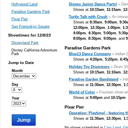
Disney Junior Dance Party!
» Danc
Hollywood Land
Shows at
10:15am
,
11:15am
,
12
Paradise Gardens Park
Turtle Talk with Crush
» An intera
Pixar Pier
Shows at
8:30am
,
9:00am
,
9:30
San Fransokyo Square
12:00pm
,
12:30pm
,
1:00pm
,
1:
4:00pm
,
4:30pm
,
5:00pm
,
5:30
Showtimes for 12/8/23
8:00pm
,
8:30pm
,
9:00pm
, and
9
Disneyland Park
Paradise Gardens Park
Disney California Adventure
Blue13 Dance Company
» Indian 
Park
Shows at
4:20pm
,
5:20pm
,
6:4
Jump to Date
Holiday Toy Drummers
» Drum S
Month
Shows at
10:15am
,
11:10am
,
12
Paradise Garden Bandstand
» Int
Day
Shows at
11:30am
,
12:30pm
,
1:
World of Color
» Fountain show wit
Shows at
9:00pm
and
10:15pm
Year
Pixar Pier
Operation: Playtime! - featuring 
Shows at
11:30am
,
12:30pm
,
1:
Jump
No shows scheduled in
Cars Land
,
Gr