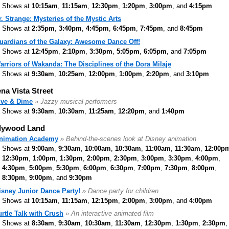
Shows at
10:15am
,
11:15am
,
12:30pm
,
1:20pm
,
3:00pm
, and
4:15pm
r. Strange: Mysteries of the Mystic Arts
Shows at
2:35pm
,
3:40pm
,
4:45pm
,
6:45pm
,
7:45pm
, and
8:45pm
uardians of the Galaxy: Awesome Dance Off!
Shows at
12:45pm
,
2:10pm
,
3:30pm
,
5:05pm
,
6:05pm
, and
7:05pm
arriors of Wakanda: The Disciplines of the Dora Milaje
Shows at
9:30am
,
10:25am
,
12:00pm
,
1:00pm
,
2:20pm
, and
3:10pm
na Vista Street
ive & Dime
» Jazzy musical performers
Shows at
9:30am
,
10:30am
,
11:25am
,
12:20pm
, and
1:40pm
lywood Land
nimation Academy
» Behind-the-scenes look at Disney animation
Shows at
9:00am
,
9:30am
,
10:00am
,
10:30am
,
11:00am
,
11:30am
,
12:00p
12:30pm
,
1:00pm
,
1:30pm
,
2:00pm
,
2:30pm
,
3:00pm
,
3:30pm
,
4:00pm
,
4:30pm
,
5:00pm
,
5:30pm
,
6:00pm
,
6:30pm
,
7:00pm
,
7:30pm
,
8:00pm
,
8:30pm
,
9:00pm
, and
9:30pm
isney Junior Dance Party!
» Dance party for children
Shows at
10:15am
,
11:15am
,
12:15pm
,
2:00pm
,
3:00pm
, and
4:00pm
urtle Talk with Crush
» An interactive animated film
Shows at
8:30am
,
9:30am
,
10:30am
,
11:30am
,
12:30pm
,
1:30pm
,
2:30pm
,