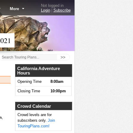
Not logged in
More
Login
|
Subscribe
2021
>>
California Adventure
Hours
Opening Time
8:00am
Closing Time
10:00pm
Crowd Calendar
Crowd levels are for
m
,
subscribers only.
Join
TouringPlans.com!