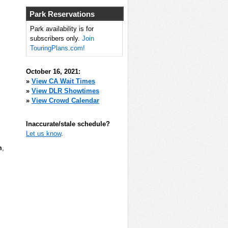
Park Reservations
Park availability is for
subscribers only.
Join
TouringPlans.com!
October 16, 2021:
»
View CA Wait Times
»
View DLR Showtimes
»
View Crowd Calendar
Inaccurate/stale schedule?
Let us know
.
m
,