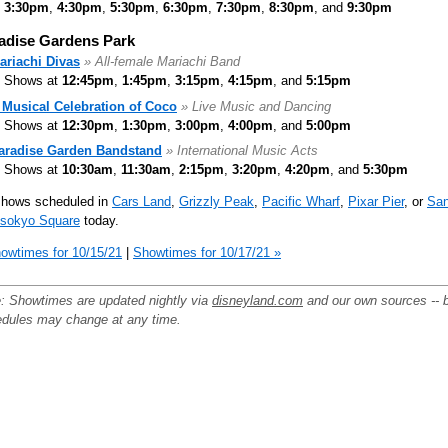
3:30pm
,
4:30pm
,
5:30pm
,
6:30pm
,
7:30pm
,
8:30pm
, and
9:30pm
adise Gardens Park
ariachi Divas
» All-female Mariachi Band
Shows at
12:45pm
,
1:45pm
,
3:15pm
,
4:15pm
, and
5:15pm
 Musical Celebration of Coco
» Live Music and Dancing
Shows at
12:30pm
,
1:30pm
,
3:00pm
,
4:00pm
, and
5:00pm
aradise Garden Bandstand
» International Music Acts
Shows at
10:30am
,
11:30am
,
2:15pm
,
3:20pm
,
4:20pm
, and
5:30pm
shows scheduled in
Cars Land
,
Grizzly Peak
,
Pacific Wharf
,
Pixar Pier
, or
Sa
nsokyo Square
today.
owtimes for 10/15/21
|
Showtimes for 10/17/21 »
: Showtimes are updated nightly via
disneyland.com
and our own sources -- 
dules may change at any time.