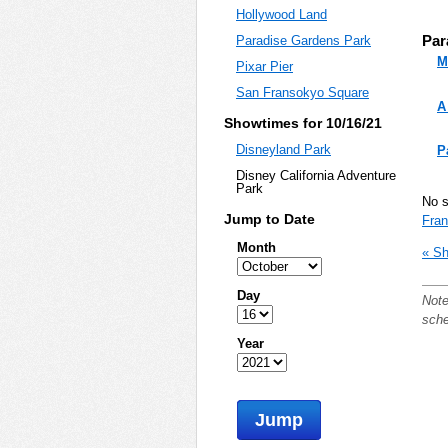
Hollywood Land
Par
Paradise Gardens Park
M
Pixar Pier
San Fransokyo Square
A
Showtimes for 10/16/21
Disneyland Park
P
Disney California Adventure
Park
No 
Jump to Date
Fra
Month
« Sh
Day
Note
sche
Year
Jump