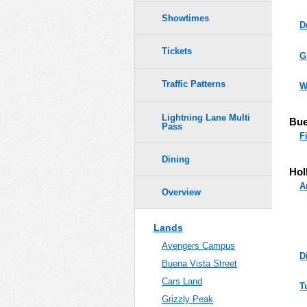
Showtimes
D
Tickets
G
Traffic Patterns
W
Lightning Lane Multi
Bue
Pass
F
Dining
Hol
A
Overview
Lands
Avengers Campus
D
Buena Vista Street
Cars Land
T
Grizzly Peak