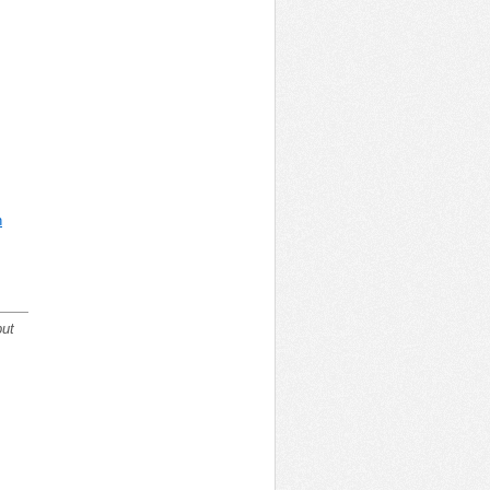
n
but