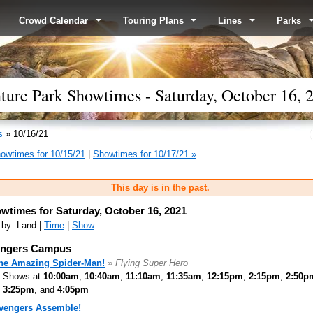
Crowd Calendar
Touring Plans
Lines
Parks
ture Park Showtimes - Saturday, October 16, 
s
» 10/16/21
owtimes for 10/15/21
|
Showtimes for 10/17/21 »
This day is in the past.
wtimes for Saturday, October 16, 2021
 by: Land |
Time
|
Show
ngers Campus
he Amazing Spider-Man!
» Flying Super Hero
Shows at
10:00am
,
10:40am
,
11:10am
,
11:35am
,
12:15pm
,
2:15pm
,
2:50p
3:25pm
, and
4:05pm
vengers Assemble!