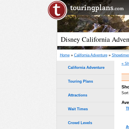
Disney California Adven
Home
»
California Adventure
»
Showtime
« Sh
California Adventure
Touring Plans
Sho
Sort
Attractions
Ave
T
Wait Times
Crowd Levels
A