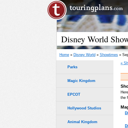
Disney World Showt
Home
»
Disney World
»
Showtimes
» Sep
« Sh
Parks
Magic Kingdom
Sho
Here
EPCOT
the 
Mag
Hollywood Studios
D
Animal Kingdom
D