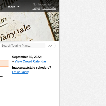
Not logged in
More
Login
|
Subscribe
>>
September 30, 2022:
»
View Crowd Calendar
Inaccurate/stale schedule?
Let us know
.
ee