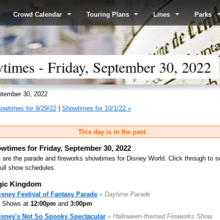
Crowd Calendar
Touring Plans
Lines
Parks
imes - Friday, September 30, 2022
tember 30, 2022
owtimes for 9/29/22
|
Showtimes for 10/1/22 »
This day is in the past.
wtimes for Friday, September 30, 2022
 are the parade and fireworks showtimes for Disney World. Click through to s
full show schedules.
ic Kingdom
isney Festival of Fantasy Parade
» Daytime Parade
Shows at
12:00pm
and
3:00pm
isney's Not So Spooky Spectacular
» Halloween-themed Fireworks Show