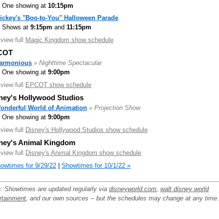
One showing at
10:15pm
ickey's "Boo-to-You" Halloween Parade
Shows at
9:15pm
and
11:15pm
.view full
Magic Kingdom show schedule
COT
armonious
» Nighttime Spectacular
One showing at
9:00pm
.view full
EPCOT show schedule
ney's Hollywood Studios
onderful World of Animation
» Projection Show
One showing at
9:00pm
.view full
Disney's Hollywood Studios show schedule
ney's Animal Kingdom
.view full
Disney's Animal Kingdom show schedule
owtimes for 9/29/22
|
Showtimes for 10/1/22 »
: Showtimes are updated regularly via
disneyworld.com
,
walt disney world
rtainment
, and our own sources -- but the schedules may change at any time.