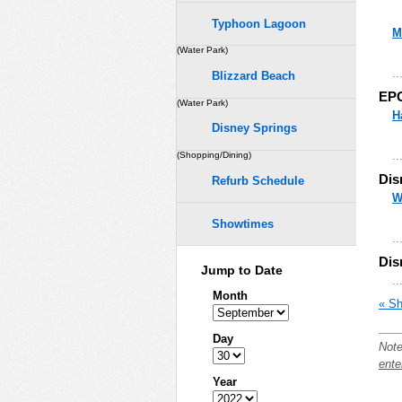
Typhoon Lagoon
M
(Water Park)
..
Blizzard Beach
EP
(Water Park)
H
Disney Springs
..
(Shopping/Dining)
Dis
Refurb Schedule
W
Showtimes
..
Dis
Jump to Date
..
Month
« Sh
Day
Note
ente
Year