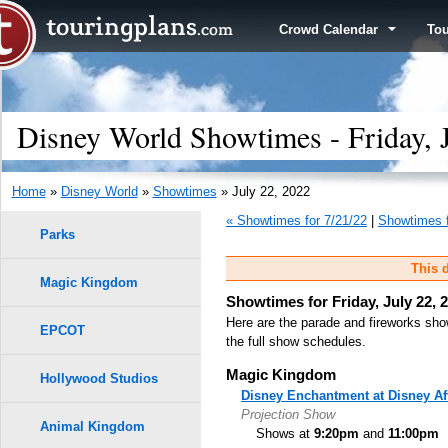
Crowd Calendar
To
Disney World Showtimes - Friday, 
Home
»
Disney World
»
Showtimes
» July 22, 2022
« Showtimes for 7/21/22
|
Showtimes f
Parks
This d
Magic Kingdom
Showtimes for Friday, July 22, 
Here are the parade and fireworks sho
EPCOT
the full show schedules.
Magic Kingdom
Hollywood Studios
Disney Enchantment at Disney Af
Projection Show
Animal Kingdom
Shows at
9:20pm
and
11:00pm