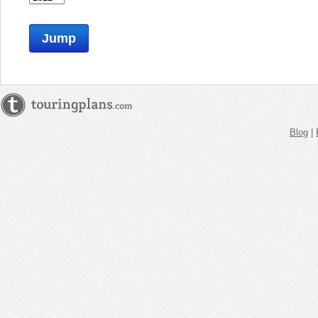
Jump
Blog
|