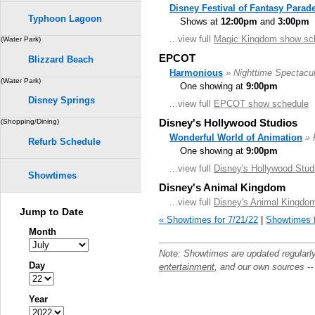
Disney Festival of Fantasy Parad
Typhoon Lagoon
Shows at
12:00pm
and
3:00pm
...view full
Magic Kingdom show sc
(Water Park)
EPCOT
Blizzard Beach
Harmonious
» Nighttime Spectacul
(Water Park)
One showing at
9:00pm
Disney Springs
...view full
EPCOT show schedule
Disney's Hollywood Studios
(Shopping/Dining)
Wonderful World of Animation
» 
Refurb Schedule
One showing at
9:00pm
...view full
Disney's Hollywood Stud
Showtimes
Disney's Animal Kingdom
...view full
Disney's Animal Kingdo
Jump to Date
« Showtimes for 7/21/22
|
Showtimes f
Month
Note: Showtimes are updated regularl
Day
entertainment
, and our own sources -
Year