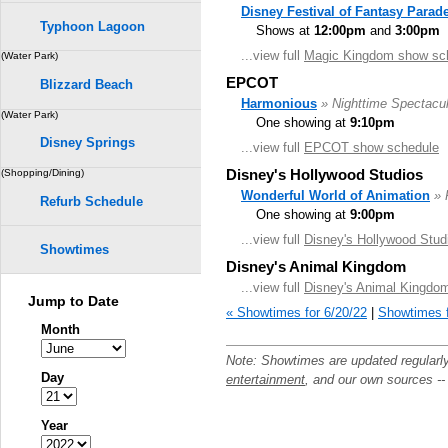
Disney Festival of Fantasy Parad
Typhoon Lagoon
Shows at
12:00pm
and
3:00pm
...view full
Magic Kingdom show sc
(Water Park)
EPCOT
Blizzard Beach
Harmonious
» Nighttime Spectacul
(Water Park)
One showing at
9:10pm
Disney Springs
...view full
EPCOT show schedule
Disney's Hollywood Studios
(Shopping/Dining)
Wonderful World of Animation
» 
Refurb Schedule
One showing at
9:00pm
...view full
Disney's Hollywood Stud
Showtimes
Disney's Animal Kingdom
...view full
Disney's Animal Kingdo
Jump to Date
« Showtimes for 6/20/22
|
Showtimes f
Month
Note: Showtimes are updated regularl
Day
entertainment
, and our own sources -
Year