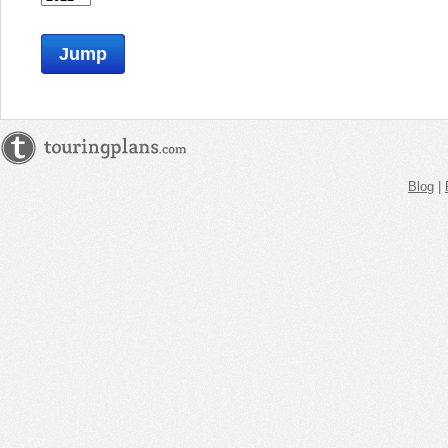
Jump
Blog
|