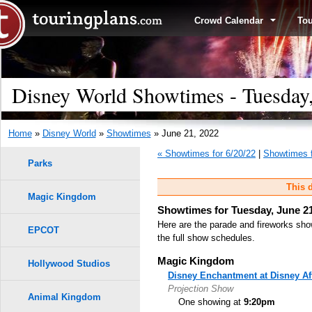
Crowd Calendar
To
Disney World Showtimes - Tuesday,
Home
»
Disney World
»
Showtimes
» June 21, 2022
« Showtimes for 6/20/22
|
Showtimes f
Parks
This d
Magic Kingdom
Showtimes for Tuesday, June 21
Here are the parade and fireworks sho
EPCOT
the full show schedules.
Magic Kingdom
Hollywood Studios
Disney Enchantment at Disney Af
Projection Show
Animal Kingdom
One showing at
9:20pm