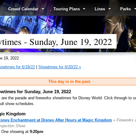
Crowd Calendar
Touring Plans
Lines
Parks
times - Sunday, June 19, 2022
e 19, 2022
owtimes for 6/18/22
|
Showtimes for 6/20/22 »
This day is in the past.
wtimes for Sunday, June 19, 2022
 are the parade and fireworks showtimes for Disney World. Click through to s
full show schedules.
ic Kingdom
isney Enchantment at Disney After Hours at Magic Kingdom
» Fireworks 
rojection Show
One showing at
9:20pm