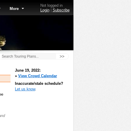
Not logged in
More
Login
|
Subscribe
>>
June 19, 2022:
»
View Crowd Calendar
Inaccurate/stale schedule?
Let us know
.
ee
and