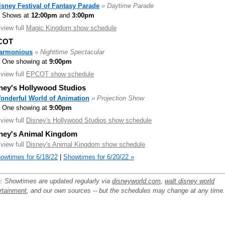
isney Festival of Fantasy Parade
» Daytime Parade
Shows at
12:00pm
and
3:00pm
.view full
Magic Kingdom show schedule
COT
armonious
» Nighttime Spectacular
One showing at
9:00pm
.view full
EPCOT show schedule
ney's Hollywood Studios
onderful World of Animation
» Projection Show
One showing at
9:00pm
.view full
Disney's Hollywood Studios show schedule
ney's Animal Kingdom
.view full
Disney's Animal Kingdom show schedule
owtimes for 6/18/22
|
Showtimes for 6/20/22 »
: Showtimes are updated regularly via
disneyworld.com
,
walt disney world
rtainment
, and our own sources -- but the schedules may change at any time.