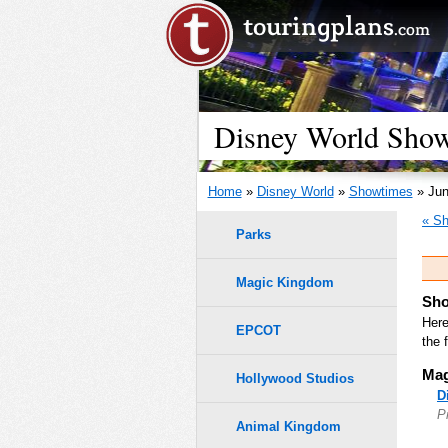
Disney World Show
Home
»
Disney World
»
Showtimes
» Jun
« Sh
Parks
Magic Kingdom
Sho
Here
EPCOT
the 
Mag
Hollywood Studios
D
P
Animal Kingdom