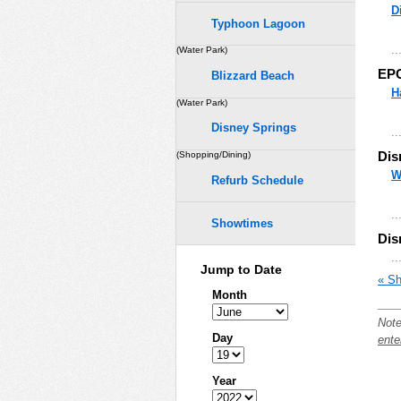
D
Typhoon Lagoon
..
(Water Park)
EP
Blizzard Beach
H
(Water Park)
Disney Springs
..
Dis
(Shopping/Dining)
W
Refurb Schedule
..
Showtimes
Dis
..
Jump to Date
« Sh
Month
Note
Day
ente
Year