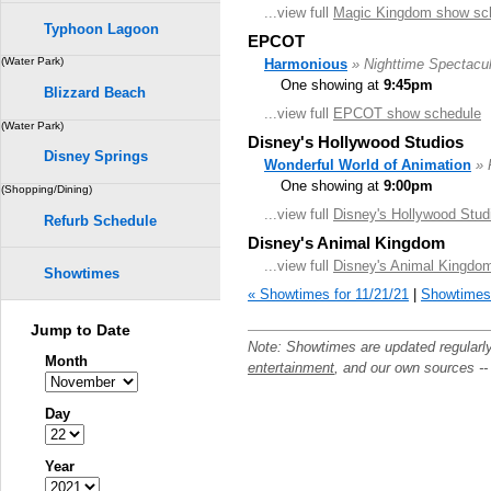
...view full
Magic Kingdom show sc
Typhoon Lagoon
EPCOT
(Water Park)
Harmonious
» Nighttime Spectacul
One showing at
9:45pm
Blizzard Beach
...view full
EPCOT show schedule
(Water Park)
Disney's Hollywood Studios
Disney Springs
Wonderful World of Animation
» 
One showing at
9:00pm
(Shopping/Dining)
...view full
Disney's Hollywood Stud
Refurb Schedule
Disney's Animal Kingdom
...view full
Disney's Animal Kingdo
Showtimes
« Showtimes for 11/21/21
|
Showtimes 
Jump to Date
Note: Showtimes are updated regularl
Month
entertainment
, and our own sources -
Day
Year