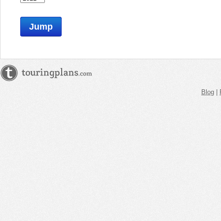
Jump
Blog
|