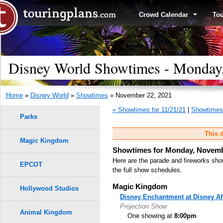
Crowd Calendar
To
Disney World Showtimes - Monday
Home
»
Disney World
»
Showtimes
» November 22, 2021
« Showtimes for 11/21/21
|
Showtimes 
Parks
This d
Magic Kingdom
Showtimes for Monday, Novemb
Here are the parade and fireworks sho
EPCOT
the full show schedules.
Magic Kingdom
Hollywood Studios
Disney Enchantment at Disney Af
Projection Show
Animal Kingdom
One showing at
8:00pm