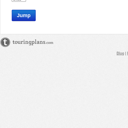
Jump
Blog
|