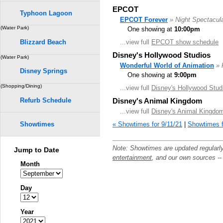
EPCOT
Typhoon Lagoon
EPCOT Forever
» Night Spectacul
(Water Park)
One showing at
10:00pm
...view full
EPCOT show schedule
Blizzard Beach
Disney's Hollywood Studios
(Water Park)
Wonderful World of Animation
» 
Disney Springs
One showing at
9:00pm
(Shopping/Dining)
...view full
Disney's Hollywood Stud
Refurb Schedule
Disney's Animal Kingdom
...view full
Disney's Animal Kingdo
« Showtimes for 9/11/21
|
Showtimes f
Showtimes
Note: Showtimes are updated regularl
Jump to Date
entertainment
, and our own sources -
Month
Day
Year