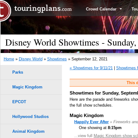
Crowd Calendar
To
Disney World Showtimes - Sunday,
Home
»
Disney World
»
Showtimes
» September 12, 2021
« Showtimes for 9/11/21
|
Showtimes f
Parks
This d
Magic Kingdom
Showtimes for Sunday, Septemb
Here are the parade and fireworks sho
EPCOT
the full show schedules.
Magic Kingdom
Hollywood Studios
Happily Ever After
» Fireworks an
One showing at
8:15pm
Animal Kingdom
...view full
Magic Kingdom show sc