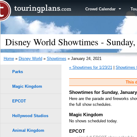
Crowd Calendar
To
Disney World Showtimes - Sunday,
Home
»
Disney World
»
Showtimes
» January 24, 2021
« Showtimes for 1/23/21
|
Showtimes f
Parks
This d
Magic Kingdom
Showtimes for Sunday, January
Here are the parade and fireworks sho
EPCOT
the full show schedules.
Magic Kingdom
Hollywood Studios
No shows scheduled today.
Animal Kingdom
EPCOT