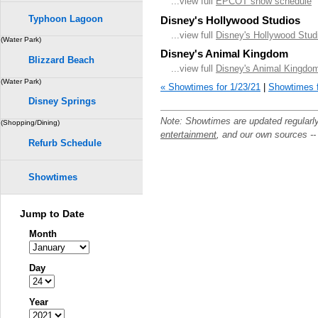
...view full
EPCOT show schedule
Typhoon Lagoon
Disney's Hollywood Studios
...view full
Disney's Hollywood Stud
(Water Park)
Disney's Animal Kingdom
Blizzard Beach
...view full
Disney's Animal Kingdo
(Water Park)
« Showtimes for 1/23/21
|
Showtimes f
Disney Springs
Note: Showtimes are updated regularl
(Shopping/Dining)
entertainment
, and our own sources -
Refurb Schedule
Showtimes
Jump to Date
Month
Day
Year