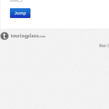
Jump
Blog
|