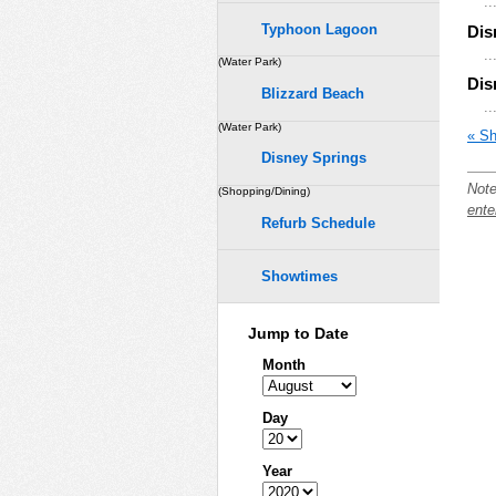
..
Typhoon Lagoon
Dis
..
(Water Park)
Dis
Blizzard Beach
..
(Water Park)
« Sh
Disney Springs
Note
(Shopping/Dining)
ente
Refurb Schedule
Showtimes
Jump to Date
Month
Day
Year