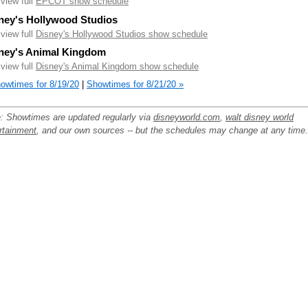
.view full
EPCOT show schedule
ney's Hollywood Studios
.view full
Disney's Hollywood Studios show schedule
ney's Animal Kingdom
.view full
Disney's Animal Kingdom show schedule
owtimes for 8/19/20
|
Showtimes for 8/21/20 »
: Showtimes are updated regularly via
disneyworld.com
,
walt disney world
rtainment
, and our own sources -- but the schedules may change at any time.