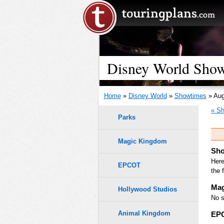
Disney World Show
Home
»
Disney World
»
Showtimes
» Aug
« Sh
Parks
Magic Kingdom
Sho
Here
EPCOT
the 
Mag
Hollywood Studios
No s
Animal Kingdom
EP