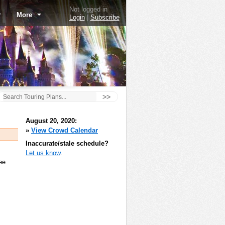
Not logged in
More
Login
|
Subscribe
>>
August 20, 2020:
»
View Crowd Calendar
Inaccurate/stale schedule?
Let us know
.
ee