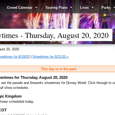
Crowd Calendar
Touring Plans
Lines
Parks
times - Thursday, August 20, 2020
ust 20, 2020
owtimes for 8/19/20
|
Showtimes for 8/21/20 »
This day is in the past.
wtimes for Thursday, August 20, 2020
 are the parade and fireworks showtimes for Disney World. Click through to s
full show schedules.
ic Kingdom
hows scheduled today.
COT