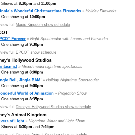
Shows at
8:30pm
and
11:00pm
innie’s Wonderful Christmastime Fireworks
» Holiday Fireworks
One showing at
10:00pm
.view full
Magic Kingdom show schedule
COT
PCOT Forever
» Night Spectacular with Lasers and Fireworks
One showing at
9:30pm
.view full
EPCOT show schedule
ney's Hollywood Studios
antasmic!
» Mixed-media nighttime spectacular
One showing at
8:00pm
ingle Bell, Jingle BAM!
» Holiday Nighttime Spectacular
One showing at
9:00pm
onderful World of Animation
» Projection Show
One showing at
8:35pm
.view full
Disney's Hollywood Studios show schedule
ney's Animal Kingdom
ivers of Light
» Nighttime Water and Light Show
Shows at
6:30pm
and
7:45pm
.view full
Disney's Animal Kingdom show schedule