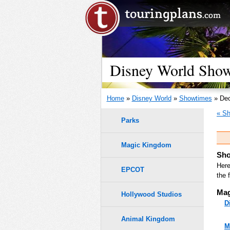
Disney World Show
Home
»
Disney World
»
Showtimes
» Dec
« Sh
Parks
Magic Kingdom
Sho
Here
EPCOT
the 
Mag
Hollywood Studios
D
Animal Kingdom
M