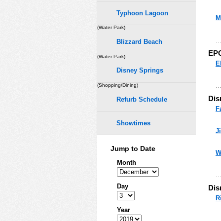
Typhoon Lagoon
M
(Water Park)
..
Blizzard Beach
EP
(Water Park)
E
Disney Springs
..
(Shopping/Dining)
Dis
Refurb Schedule
F
Showtimes
J
Jump to Date
W
Month
..
Day
Dis
R
Year
..