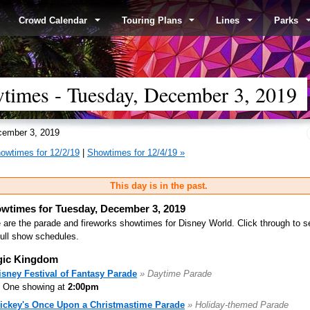
Crowd Calendar
Touring Plans
Lines
Parks
times - Tuesday, December 3, 2019
ember 3, 2019
owtimes for 12/2/19
|
Showtimes for 12/4/19 »
This day is in the past.
wtimes for Tuesday, December 3, 2019
 are the parade and fireworks showtimes for Disney World. Click through to s
full show schedules.
ic Kingdom
isney Festival of Fantasy Parade
» Daytime Parade
One showing at
2:00pm
ickey's Once Upon a Christmastime Parade
» Holiday-themed Parade