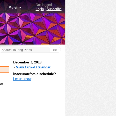
Not logged in
More
Login
|
Subscribe
>>
December 3, 2019:
»
View Crowd Calendar
Inaccurate/stale schedule?
Let us know
.
ee