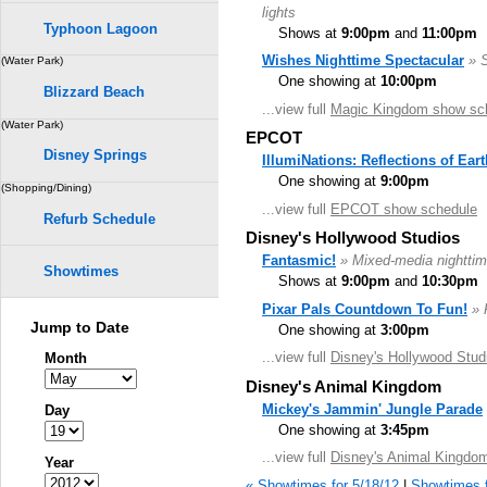
lights
Typhoon Lagoon
Shows at
9:00pm
and
11:00pm
Wishes Nighttime Spectacular
» 
(Water Park)
One showing at
10:00pm
Blizzard Beach
...view full
Magic Kingdom show sc
(Water Park)
EPCOT
Disney Springs
IllumiNations: Reflections of Eart
One showing at
9:00pm
(Shopping/Dining)
...view full
EPCOT show schedule
Refurb Schedule
Disney's Hollywood Studios
Fantasmic!
» Mixed-media nighttim
Showtimes
Shows at
9:00pm
and
10:30pm
Pixar Pals Countdown To Fun!
» 
Jump to Date
One showing at
3:00pm
...view full
Disney's Hollywood Stud
Month
Disney's Animal Kingdom
Mickey's Jammin' Jungle Parade
Day
One showing at
3:45pm
...view full
Disney's Animal Kingdo
Year
« Showtimes for 5/18/12
|
Showtimes f