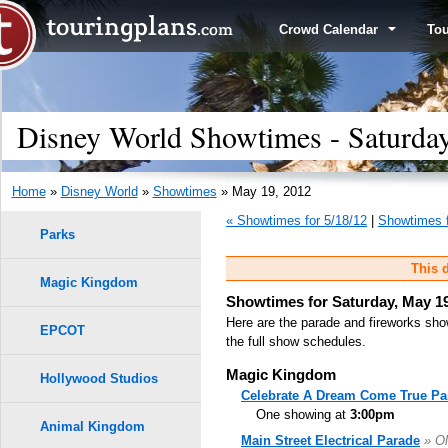
Crowd Calendar
To
Disney World Showtimes - Saturda
Home
»
Disney World
»
Showtimes
» May 19, 2012
« Showtimes for 5/18/12
|
Showtimes f
Parks
This d
Magic Kingdom
Showtimes for Saturday, May 19
Here are the parade and fireworks sho
EPCOT
the full show schedules.
Magic Kingdom
Hollywood Studios
Celebrate A Dream Come True Pa
One showing at
3:00pm
Animal Kingdom
Main Street Electrical Parade
» Ol