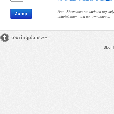
Note: Showtimes are updated regularl
Jump
entertainment
, and our own sources -
Blog
|