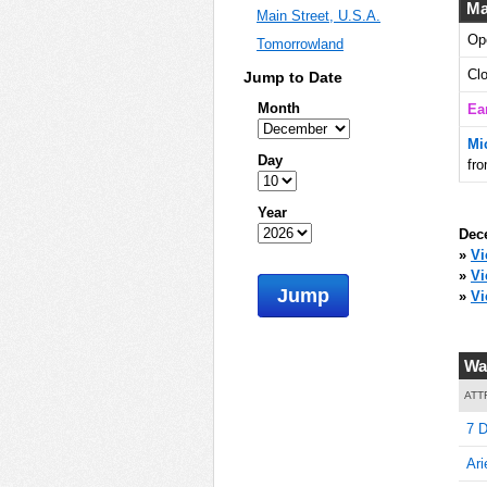
Ma
Main Street, U.S.A.
Op
Tomorrowland
10
Cl
Jump to Date
Month
Ea
Mi
10
Day
fr
Year
Dec
10
»
Vi
»
V
Jump
»
Vi
15
Wa
ATT
7 D
15
Ari