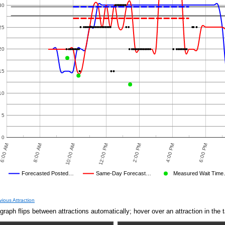
8:00 AM
10:00 AM
12:00 PM
2:00 PM
4:00 PM
6:00 PM
8:00 PM
orecasted Posted…
Same-Day Forecast…
Measured Wait Time…
rage Wait Time We Predicted
Average Wait Time We Saw
D
MEASURED WAIT TIME SUBMITTED BY USERS
AVERAGE OBSERVED
TIME
CROWD LEVEL CUTOFF
AVERAGE OTHER
DISNEY'S POSTED WAIT
NULL
FORECASTED POSTED WAIT T
OBSERVED POST
vious Attraction
Dec 10,
10
graph flips between attractions automatically; hover over an attraction in the t
2024,