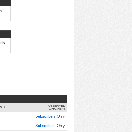
8:30:00
AM
y.
Dec 10,
2024,
8:45:00
AM
Dec 10,
nly.
2024,
9:00:00
AM
Dec 10,
2024,
9:15:00
AM
Dec 10,
2024,
OBSERVED
9:30:00
AIT
OFFLINE %
AM
Subscribers Only
Dec 10,
Subscribers Only
2024,