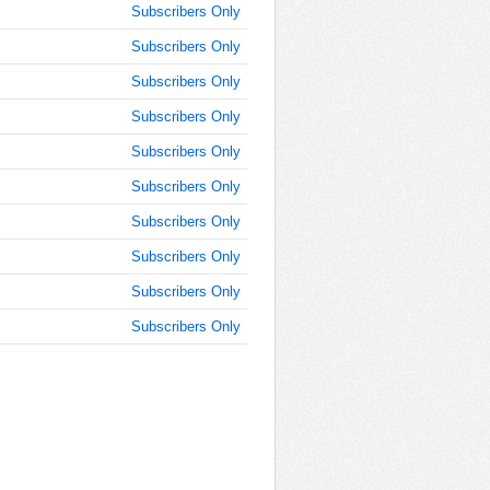
Subscribers Only
AM
Subscribers Only
Dec 10,
2024,
Subscribers Only
11:15:00
Subscribers Only
AM
Subscribers Only
Dec 10,
2024,
Subscribers Only
11:30:00
AM
Subscribers Only
Dec 10,
Subscribers Only
2024,
Subscribers Only
11:45:00
AM
Subscribers Only
Dec 10,
2024,
12:00:00
PM
Dec 10,
2024,
12:15:00