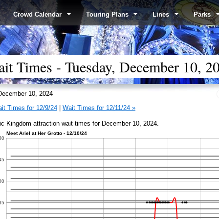
Crowd Calendar
Touring Plans
Lines
Parks
t Times - Tuesday, December 10, 2
ecember 10, 2024
it Times for 12/9/24
|
Wait Times for 12/11/24 »
c Kingdom attraction wait times for December 10, 2024.
iel at Her Grotto - 12/10/24