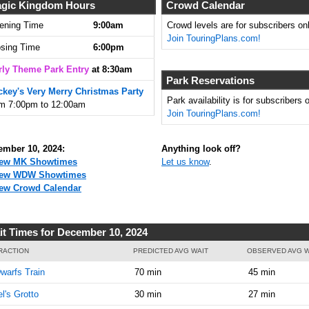
8:30:00
gic Kingdom Hours
Crowd Calendar
AM
ening Time
9:00am
Crowd levels are for subscribers onl
Join TouringPlans.com!
Dec 10,
10
osing Time
6:00pm
2024,
8:45:00
rly Theme Park Entry
at 8:30am
AM
Park Reservations
ckey's Very Merry Christmas Party
Dec 10,
10
Park availability is for subscribers o
om 7:00pm to 12:00am
2024,
Join TouringPlans.com!
9:00:00
AM
ember 10, 2024:
Anything look off?
Dec 10,
15
ew MK Showtimes
Let us know
.
2024,
iew WDW Showtimes
9:15:00
ew Crowd Calendar
AM
Dec 10,
15
it Times for December 10, 2024
2024,
9:30:00
RACTION
PREDICTED AVG WAIT
OBSERVED AVG W
AM
warfs Train
70 min
45 min
Dec 10,
15
el's Grotto
30 min
27 min
2024,