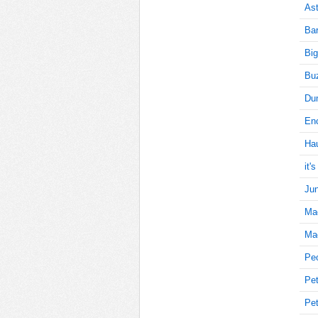
Ast
Bar
15
Big
Buz
Du
15
Enc
Ha
15
it'
Jun
Ma
15
Mag
Pe
Pet
15
Pet