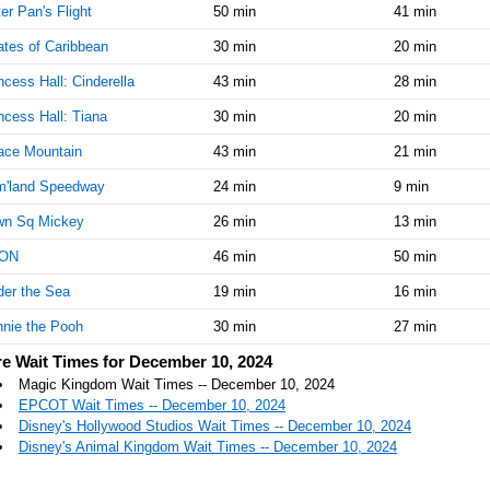
er Pan's Flight
50 min
41 min
AM
ates of Caribbean
30 min
20 min
Dec 10,
20
2024,
ncess Hall: Cinderella
43 min
28 min
11:15:00
ncess Hall: Tiana
30 min
20 min
AM
ace Mountain
43 min
21 min
Dec 10,
20
2024,
m'land Speedway
24 min
9 min
11:30:00
AM
wn Sq Mickey
26 min
13 min
Dec 10,
20
ON
46 min
50 min
2024,
er the Sea
11:45:00
19 min
16 min
AM
nie the Pooh
30 min
27 min
Dec 10,
20
e Wait Times for December 10, 2024
2024,
Magic Kingdom Wait Times -- December 10, 2024
12:00:00
EPCOT Wait Times -- December 10, 2024
PM
Disney's Hollywood Studios Wait Times -- December 10, 2024
Dec 10,
25
Disney's Animal Kingdom Wait Times -- December 10, 2024
2024,
12:15:00