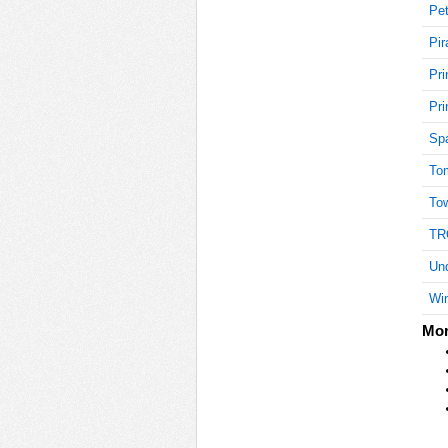
Pet
Pir
15
Pri
Pri
Sp
15
To
To
15
TR
Und
Win
15
Mor
15