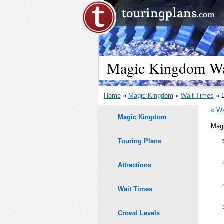
Magic Kingdom Wai
Home
»
Magic Kingdom
»
Wait Times
» D
« Wa
Magic Kingdom
Magi
Meet Ar
Touring Plans
1.0
50
9
9
0.9
45
Attractions
8
8
0.8
40
7
7
Wait Times
6
6
0.7
35
Crowd Levels
5
5