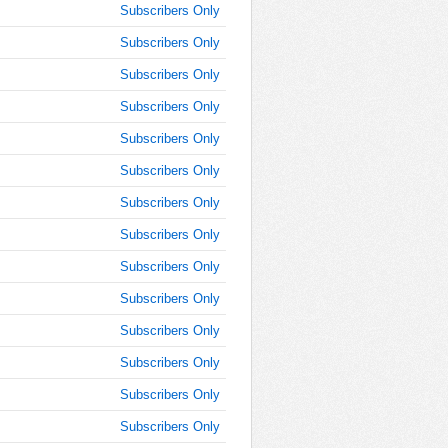
9:45:00
Subscribers Only
AM
Subscribers Only
Dec 10,
2024,
Subscribers Only
10:00:00
Subscribers Only
AM
Subscribers Only
Dec 10,
2024,
Subscribers Only
10:15:00
AM
Subscribers Only
Dec 10,
Subscribers Only
2024,
Subscribers Only
10:30:00
AM
Subscribers Only
Dec 10,
Subscribers Only
2024,
10:45:00
Subscribers Only
AM
Subscribers Only
Dec 10,
Subscribers Only
2024,
11:00:00