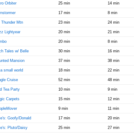
9:45:00
ro Orbiter
25 min
14 min
AM
nstormer
17 min
8 min
Dec 10,
15
2024,
 Thunder Mtn
23 min
24 min
10:00:00
z Lightyear
20 min
21 min
AM
mbo
20 min
8 min
Dec 10,
15
2024,
h Tales w/ Belle
30 min
16 min
10:15:00
AM
unted Mansion
37 min
38 min
Dec 10,
20
s a small world
18 min
22 min
2024,
gle Cruise
52 min
48 min
10:30:00
AM
d Tea Party
10 min
9 min
Dec 10,
20
ic Carpets
15 min
12 min
2024,
10:45:00
opleMover
9 min
11 min
AM
e's: Goofy/Donald
17 min
20 min
Dec 10,
20
e's: Pluto/Daisy
25 min
27 min
2024,
11:00:00