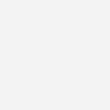
PM
May 29,
2023,
6:45:00
PM
May 29,
2023,
7:00:00
PM
May 29,
2023,
7:15:00
PM
May 29,
2023,
7:30:00
PM
May 29,
2023,
7:45:00
PM