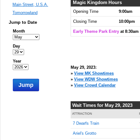
8:30:00
Magic Kingdom Hours
Main Street, U.S.A.
AM
Opening Time
9:00am
Tomorrowland
May 29,
Closing Time
10:00pm
Jump to Date
2023,
8:45:00
Month
Early Theme Park Entry
at 8:30am
AM
May 29,
Day
2023,
9:00:00
Year
AM
May 29, 2023:
May 29,
»
View MK Showtimes
2023,
»
View WDW Showtimes
Jump
9:15:00
»
View Crowd Calendar
AM
May 29,
Wait Times for May 29, 2023
2023,
9:30:00
ATTRACTION
AM
7 Dwarfs Train
May 29,
Ariel's Grotto
2023,