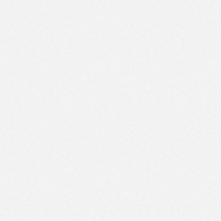
PM
May 29,
2023,
1:45:00
PM
May 29,
2023,
2:00:00
PM
May 29,
2023,
2:15:00
PM
May 29,
2023,
2:30:00
PM
May 29,
2023,
2:45:00