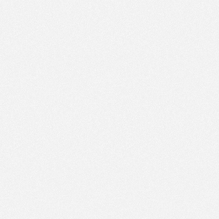
PM
May 29,
2023,
5:30:00
PM
May 29,
2023,
5:45:00
PM
May 29,
2023,
6:00:00
PM
May 29,
2023,
6:15:00
PM
May 29,
2023,
6:30:00