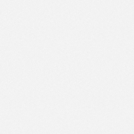
PM
May 29,
2023,
3:00:00
PM
May 29,
2023,
3:15:00
PM
May 29,
2023,
3:30:00
PM
May 29,
2023,
3:45:00
PM
May 29,
2023,
4:00:00