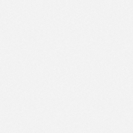
PM
May 29,
2023,
4:15:00
PM
May 29,
2023,
4:30:00
PM
May 29,
2023,
4:45:00
PM
May 29,
2023,
5:00:00
PM
May 29,
2023,
5:15:00