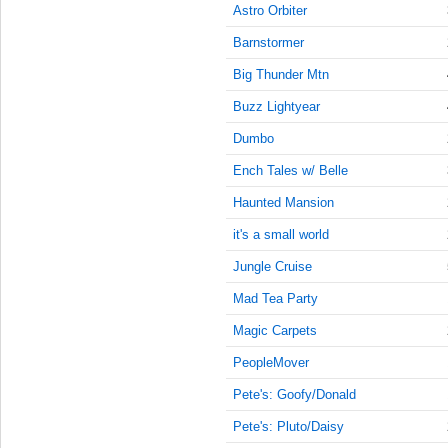
9:45:00
Astro Orbiter
AM
Barnstormer
May 29,
2023,
Big Thunder Mtn
10:00:00
Buzz Lightyear
AM
Dumbo
May 29,
2023,
Ench Tales w/ Belle
10:15:00
AM
Haunted Mansion
May 29,
it's a small world
2023,
Jungle Cruise
10:30:00
AM
Mad Tea Party
May 29,
Magic Carpets
2023,
10:45:00
PeopleMover
AM
Pete's: Goofy/Donald
May 29,
Pete's: Pluto/Daisy
2023,
11:00:00