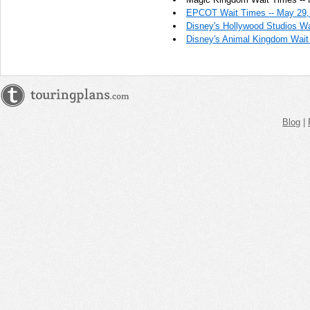
PM
EPCOT Wait Times -- May 29,
Disney's Hollywood Studios Wa
May 29,
Disney's Animal Kingdom Wait
2023,
12:30:00
PM
May 29,
2023,
12:45:00
Blog
|
PM
May 29,
2023,
1:00:00
PM
May 29,
2023,
1:15:00
PM
May 29,
2023,
1:30:00