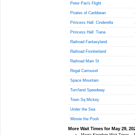
Peter Pan's Flight
AM
Pirates of Caribbean
May 29,
2023,
Princess Hall: Cinderella
11:15:00
Princess Hall: Tiana
AM
Railroad Fantasyland
May 29,
2023,
Railroad Frontierland
11:30:00
AM
Railroad Main St
May 29,
Regal Carrousel
2023,
Space Mountain
11:45:00
AM
Tom'land Speedway
May 29,
Town Sq Mickey
2023,
12:00:00
Under the Sea
PM
Winnie the Pooh
May 29,
More Wait Times for May 29, 20
2023,
12:15:00
Magic Kingdom Wait Times -- 