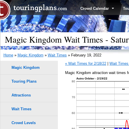
Crowd Calendar
To
Magic Kingdom Wait Times - Satur
Home
»
Magic Kingdom
»
Wait Times
» February 19, 2022
« Wait Times for 2/18/22
|
Wait Times 
Magic Kingdom
Magic Kingdom attraction wait times f
Astro Orbiter - 2/19/22
Touring Plans
1.0
80
0.9
Attractions
70
9
9
0.8
Wait Times
60
8
8
0.7
7
7
Crowd Levels
50
6
6