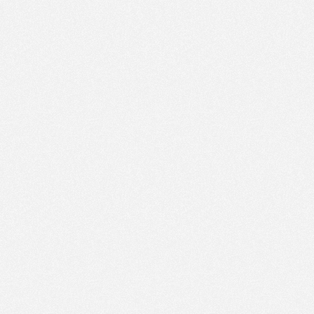
PM
Feb 19,
2022,
5:30:00
PM
Feb 19,
2022,
5:45:00
PM
Feb 19,
2022,
6:00:00
PM
Feb 19,
2022,
6:15:00
PM
Feb 19,
2022,
6:30:00