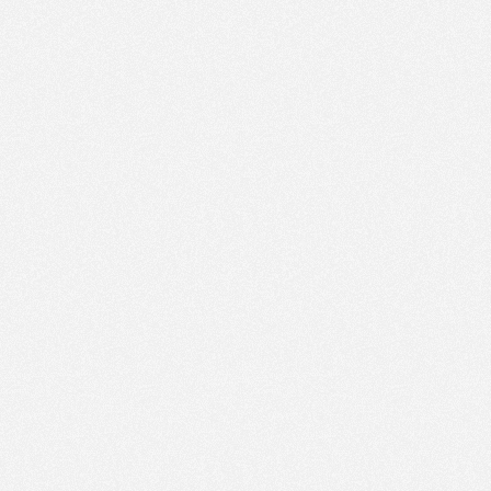
PM
Feb 19,
2022,
12:30:00
PM
Feb 19,
2022,
12:45:00
PM
Feb 19,
2022,
1:00:00
PM
Feb 19,
2022,
1:15:00
PM
Feb 19,
2022,
1:30:00