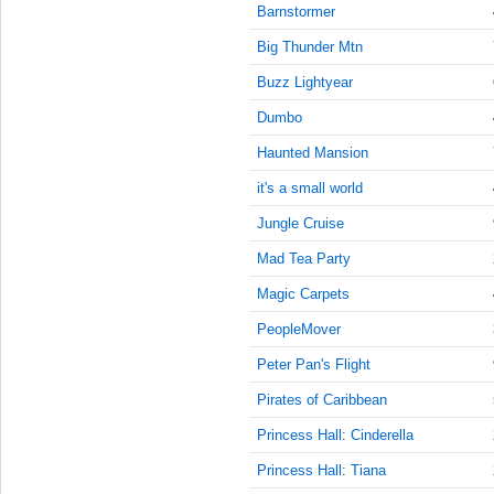
9:45:00
Barnstormer
AM
Big Thunder Mtn
Feb 19,
2022,
Buzz Lightyear
10:00:00
Dumbo
AM
Haunted Mansion
Feb 19,
2022,
it's a small world
10:15:00
AM
Jungle Cruise
Feb 19,
Mad Tea Party
2022,
Magic Carpets
10:30:00
AM
PeopleMover
Feb 19,
Peter Pan's Flight
2022,
10:45:00
Pirates of Caribbean
AM
Princess Hall: Cinderella
Feb 19,
Princess Hall: Tiana
2022,
11:00:00