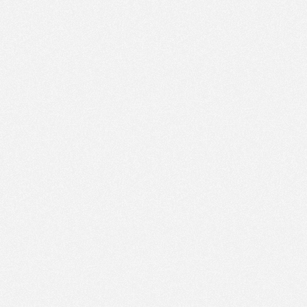
PM
Feb 19,
2022,
4:15:00
PM
Feb 19,
2022,
4:30:00
PM
Feb 19,
2022,
4:45:00
PM
Feb 19,
2022,
5:00:00
PM
Feb 19,
2022,
5:15:00