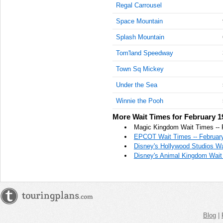
Regal Carrousel
AM
Space Mountain
Feb 19,
2022,
Splash Mountain
11:15:00
Tom'land Speedway
AM
Town Sq Mickey
Feb 19,
2022,
Under the Sea
11:30:00
AM
Winnie the Pooh
Feb 19,
More Wait Times for February 1
2022,
Magic Kingdom Wait Times -- 
11:45:00
EPCOT Wait Times -- February
AM
Disney's Hollywood Studios Wa
Disney's Animal Kingdom Wait 
Feb 19,
2022,
12:00:00
PM
Feb 19,
2022,
Blog
|
12:15:00