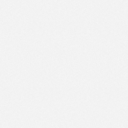
PM
Feb 19,
2022,
1:45:00
PM
Feb 19,
2022,
2:00:00
PM
Feb 19,
2022,
2:15:00
PM
Feb 19,
2022,
2:30:00
PM
Feb 19,
2022,
2:45:00