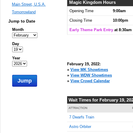
8:30:00
Magic Kingdom Hours
Main Street, U.S.A.
AM
Opening Time
9:00am
Tomorrowland
Feb 19,
Closing Time
10:00pm
Jump to Date
2022,
8:45:00
Month
Early Theme Park Entry
at 8:30am
AM
Feb 19,
Day
2022,
9:00:00
Year
AM
February 19, 2022:
Feb 19,
»
View MK Showtimes
2022,
»
View WDW Showtimes
Jump
9:15:00
»
View Crowd Calendar
AM
Feb 19,
Wait Times for February 19, 20
2022,
9:30:00
ATTRACTION
AM
7 Dwarfs Train
Feb 19,
Astro Orbiter
2022,