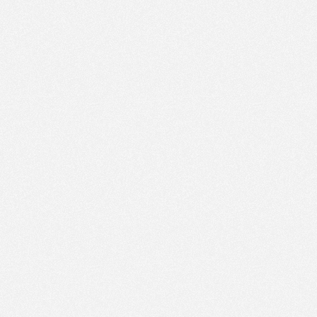
PM
Feb 19,
2022,
3:00:00
PM
Feb 19,
2022,
3:15:00
PM
Feb 19,
2022,
3:30:00
PM
Feb 19,
2022,
3:45:00
PM
Feb 19,
2022,
4:00:00