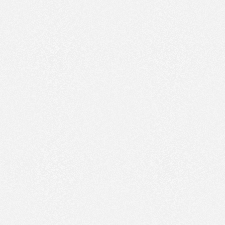
PM
Jan 11,
2022,
3:00:00
PM
Jan 11,
2022,
3:15:00
PM
Jan 11,
2022,
3:30:00
PM
Jan 11,
2022,
3:45:00
PM
Jan 11,
2022,
4:00:00