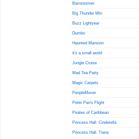
9:45:00
Barnstormer
AM
Big Thunder Mtn
Jan 11,
2022,
Buzz Lightyear
10:00:00
Dumbo
AM
Haunted Mansion
Jan 11,
2022,
it's a small world
10:15:00
AM
Jungle Cruise
Jan 11,
Mad Tea Party
2022,
Magic Carpets
10:30:00
AM
PeopleMover
Jan 11,
Peter Pan's Flight
2022,
10:45:00
Pirates of Caribbean
AM
Princess Hall: Cinderella
Jan 11,
Princess Hall: Tiana
2022,
11:00:00