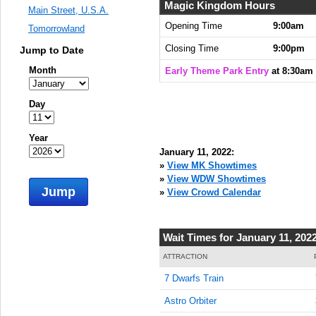
8:30:00
Magic Kingdom Hours
Main Street, U.S.A.
AM
Opening Time
9:00am
Tomorrowland
Jan 11,
Closing Time
9:00pm
Jump to Date
2022,
8:45:00
Month
Early Theme Park Entry
at 8:30am
AM
Jan 11,
Day
2022,
9:00:00
Year
AM
January 11, 2022:
Jan 11,
»
View MK Showtimes
2022,
»
View WDW Showtimes
Jump
9:15:00
»
View Crowd Calendar
AM
Jan 11,
Wait Times for January 11, 202
2022,
9:30:00
ATTRACTION
AM
7 Dwarfs Train
Jan 11,
Astro Orbiter
2022,