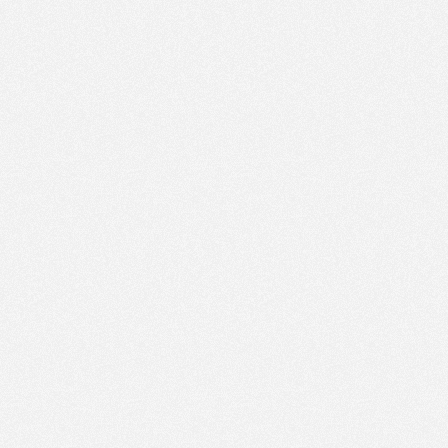
PM
Jan 11,
2022,
5:30:00
PM
Jan 11,
2022,
5:45:00
PM
Jan 11,
2022,
6:00:00
PM
Jan 11,
2022,
6:15:00
PM
Jan 11,
2022,
6:30:00