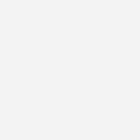
PM
Jan 11,
2022,
12:30:00
PM
Jan 11,
2022,
12:45:00
PM
Jan 11,
2022,
1:00:00
PM
Jan 11,
2022,
1:15:00
PM
Jan 11,
2022,
1:30:00