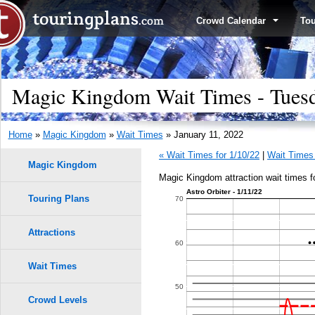
Crowd Calendar
To
Magic Kingdom Wait Times - Tuesd
Home
»
Magic Kingdom
»
Wait Times
» January 11, 2022
« Wait Times for 1/10/22
|
Wait Times 
Magic Kingdom
Magic Kingdom attraction wait times f
Astro Orbiter - 1/11/22
Touring Plans
1.0
70
0.9
Attractions
60
9
9
0.8
Wait Times
8
8
50
0.7
7
7
Crowd Levels
6
6