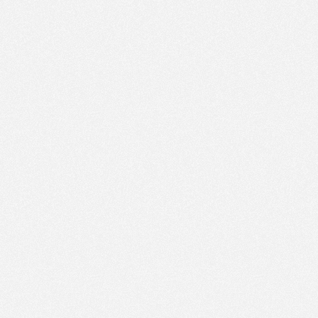
PM
Jan 11,
2022,
4:15:00
PM
Jan 11,
2022,
4:30:00
PM
Jan 11,
2022,
4:45:00
PM
Jan 11,
2022,
5:00:00
PM
Jan 11,
2022,
5:15:00