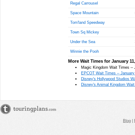
Regal Carrousel
AM
Space Mountain
Jan 11,
2022,
Tom'land Speedway
11:15:00
Town Sq Mickey
AM
Under the Sea
Jan 11,
2022,
Winnie the Pooh
11:30:00
AM
More Wait Times for January 11
Magic Kingdom Wait Times -- 
Jan 11,
EPCOT Wait Times -- January 
2022,
Disney's Hollywood Studios Wa
11:45:00
Disney's Animal Kingdom Wait 
AM
Jan 11,
2022,
12:00:00
PM
Blog
|
Jan 11,
2022,
12:15:00