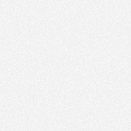
PM
Jan 11,
2022,
1:45:00
PM
Jan 11,
2022,
2:00:00
PM
Jan 11,
2022,
2:15:00
PM
Jan 11,
2022,
2:30:00
PM
Jan 11,
2022,
2:45:00