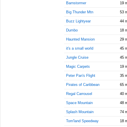
10:15:00
Barnstormer
19 
AM
Big Thunder Mtn
53 
Feb 22,
2021,
Buzz Lightyear
44 
10:30:00
Dumbo
18 
AM
Haunted Mansion
29 
Feb 22,
2021,
it's a small world
45 
10:45:00
AM
Jungle Cruise
45 
Feb 22,
Magic Carpets
19 
2021,
Peter Pan's Flight
35 
11:00:00
AM
Pirates of Caribbean
65 
Feb 22,
Regal Carrousel
40 
2021,
11:15:00
Space Mountain
48 
AM
Splash Mountain
74 
Feb 22,
Tom'land Speedway
18 
2021,
11:30:00