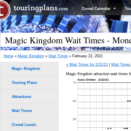
Crowd Calendar
To
Magic Kingdom Wait Times - Mond
Home
»
Magic Kingdom
»
Wait Times
» February 22, 2021
« Wait Times for 2/21/21
|
Wait Times 
Magic Kingdom
Magic Kingdom attraction wait times f
Astro Orbiter - 2/22/21
Touring Plans
1.0
70
9
9
8
8
7
7
0.9
Attractions
6
6
60
5
5
0.8
Wait Times
4
4
50
3
3
0.7
Crowd Levels
2
2