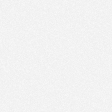
PM
Feb 22,
2021,
1:00:00
PM
Feb 22,
2021,
1:15:00
PM
Feb 22,
2021,
1:30:00
PM
Feb 22,
2021,
1:45:00
PM
Feb 22,
2021,
2:00:00