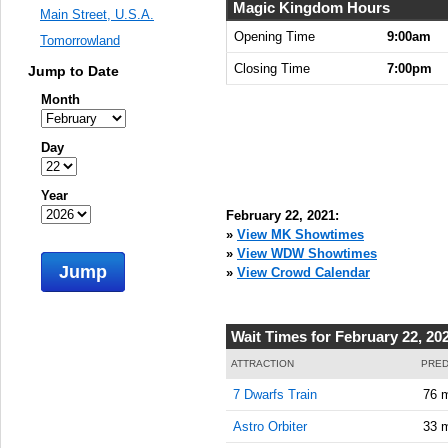
9:00:00
Magic Kingdom Hours
Main Street, U.S.A.
AM
Opening Time
9:00am
Tomorrowland
Feb 22,
Closing Time
7:00pm
Jump to Date
2021,
9:15:00
Month
AM
Feb 22,
Day
2021,
9:30:00
Year
AM
February 22, 2021:
Feb 22,
»
View MK Showtimes
2021,
»
View WDW Showtimes
Jump
9:45:00
»
View Crowd Calendar
AM
Feb 22,
Wait Times for February 22, 20
2021,
10:00:00
ATTRACTION
PRED
AM
7 Dwarfs Train
76 
Feb 22,
Astro Orbiter
33 
2021,