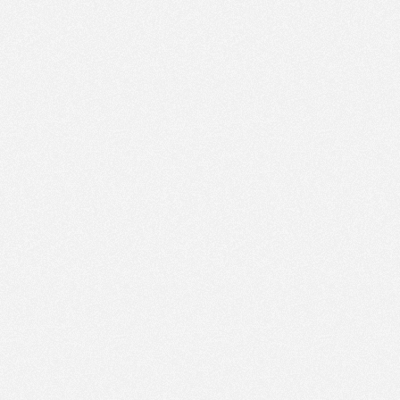
PM
Feb 22,
2021,
3:30:00
PM
Feb 22,
2021,
3:45:00
PM
Feb 22,
2021,
4:00:00
PM
Feb 22,
2021,
4:15:00
PM
Feb 22,
2021,
4:30:00