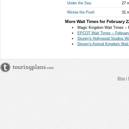
Under the Sea
27 
AM
Winnie the Pooh
31 
Feb 22,
2021,
More Wait Times for February 2
11:45:00
Magic Kingdom Wait Times -- 
AM
EPCOT Wait Times -- February
Disney's Hollywood Studios Wa
Feb 22,
Disney's Animal Kingdom Wait 
2021,
12:00:00
PM
Feb 22,
2021,
12:15:00
Blog
|
PM
Feb 22,
2021,
12:30:00
PM
Feb 22,
2021,
12:45:00