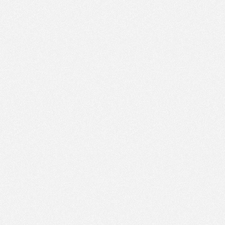
PM
Feb 22,
2021,
2:15:00
PM
Feb 22,
2021,
2:30:00
PM
Feb 22,
2021,
2:45:00
PM
Feb 22,
2021,
3:00:00
PM
Feb 22,
2021,
3:15:00