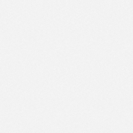
PM
Feb 22,
2021,
4:45:00
PM
Feb 22,
2021,
5:00:00
PM
Feb 22,
2021,
5:15:00
PM
Feb 22,
2021,
5:30:00
PM
Feb 22,
2021,
5:45:00