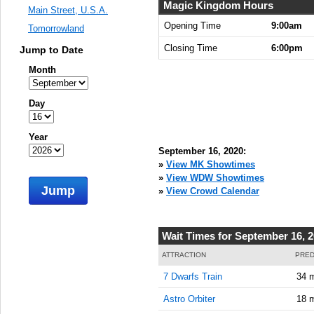
9:00:00
Magic Kingdom Hours
Main Street, U.S.A.
AM
Opening Time
9:00am
Tomorrowland
Sep 16,
Closing Time
6:00pm
Jump to Date
2020,
9:15:00
Month
AM
Sep 16,
Day
2020,
9:30:00
Year
AM
September 16, 2020:
Sep 16,
»
View MK Showtimes
2020,
»
View WDW Showtimes
Jump
9:45:00
»
View Crowd Calendar
AM
Sep 16,
Wait Times for September 16, 
2020,
10:00:00
ATTRACTION
PRED
AM
7 Dwarfs Train
34 
Sep 16,
Astro Orbiter
18 
2020,