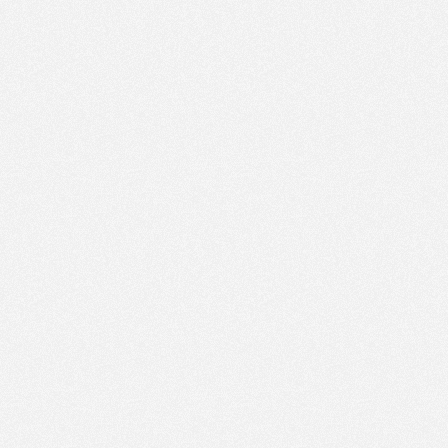
PM
Sep 16,
2020,
6:00:00
PM
10
Sep 16,
2020,
9:00:00
AM
5
Sep 16,
2020,
9:45:00
AM
5
Sep 16,
2020,
10:00:00
AM
5
Sep 16,
2020,
10:15:00