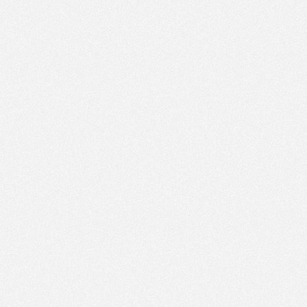
PM
Sep 16,
2020,
2:15:00
PM
Sep 16,
2020,
2:30:00
PM
Sep 16,
2020,
2:45:00
PM
Sep 16,
2020,
3:00:00
PM
Sep 16,
2020,
3:15:00