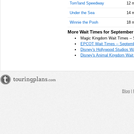
Tom'land Speedway
12 
AM
Under the Sea
14 
Sep 16,
2020,
Winnie the Pooh
18 
11:45:00
More Wait Times for September 
AM
Magic Kingdom Wait Times -- 
Sep 16,
EPCOT Wait Times -- Septemb
2020,
Disney's Hollywood Studios Wa
12:00:00
Disney's Animal Kingdom Wait
PM
Sep 16,
2020,
12:15:00
PM
Blog
|
Sep 16,
2020,
12:30:00
PM
Sep 16,
2020,
12:45:00