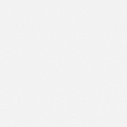
PM
Sep 16,
2020,
3:30:00
PM
Sep 16,
2020,
3:45:00
PM
Sep 16,
2020,
4:00:00
PM
Sep 16,
2020,
4:15:00
PM
Sep 16,
2020,
4:30:00