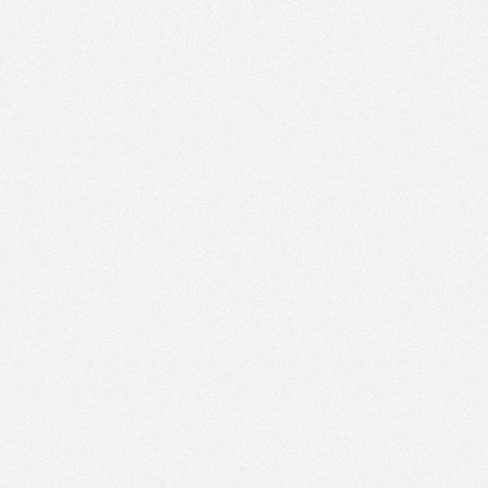
PM
Sep 16,
2020,
4:45:00
PM
Sep 16,
2020,
5:00:00
PM
Sep 16,
2020,
5:15:00
PM
Sep 16,
2020,
5:30:00
PM
Sep 16,
2020,
5:45:00