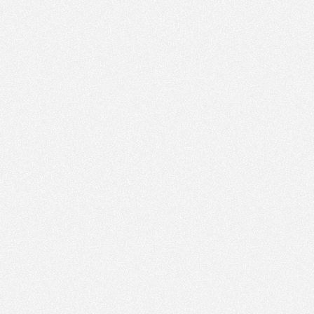
PM
Sep 16,
2020,
1:00:00
PM
Sep 16,
2020,
1:15:00
PM
Sep 16,
2020,
1:30:00
PM
Sep 16,
2020,
1:45:00
PM
Sep 16,
2020,
2:00:00