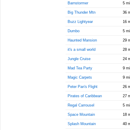
10:15:00
Barnstormer
5 m
AM
Big Thunder Mtn
36 
Sep 16,
2020,
Buzz Lightyear
16 
10:30:00
Dumbo
5 m
AM
Haunted Mansion
29 
Sep 16,
2020,
it's a small world
28 
10:45:00
AM
Jungle Cruise
24 
Sep 16,
Mad Tea Party
9 m
2020,
Magic Carpets
9 m
11:00:00
AM
Peter Pan's Flight
26 
Sep 16,
Pirates of Caribbean
27 
2020,
11:15:00
Regal Carrousel
5 m
AM
Space Mountain
18 
Sep 16,
Splash Mountain
40 
2020,
11:30:00