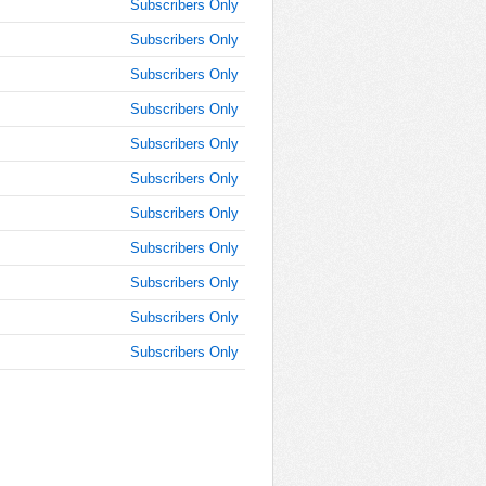
Subscribers Only
AM
Subscribers Only
Jun 9,
Subscribers Only
2019,
10:30:00
Subscribers Only
AM
Subscribers Only
Jun 9,
2019,
Subscribers Only
10:45:00
Subscribers Only
AM
Subscribers Only
Jun 9,
2019,
Subscribers Only
11:00:00
AM
Subscribers Only
Jun 9,
Subscribers Only
2019,
11:15:00
AM
Jun 9,
2019,
11:30:00