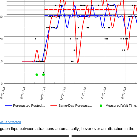
30
20
10
0
6:00 AM
8:00 AM
10:00 AM
12:00 PM
2:00 PM
4:00 PM
6:00 PM
Forecasted Posted…
Same-Day Forecast…
Measured Wait Tim
Average Wait Time We Predicted
Average Wait Time We Saw
 TIMES
PREDICTED
MEASURED WAIT TIME SUBMITTED BY USERS
AVERAGE OBSERVED
TIME
CROWD LEVEL CUTOFF
AVERAGE OTHER
DISNEY'S POSTED WAIT
NULL
FORECASTED POSTE
OBSER
vious Attraction
Jun 9,
5
graph flips between attractions automatically; hover over an attraction in the t
2019,