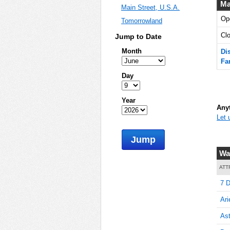
Ma
Main Street, U.S.A.
Op
Tomorrowland
5
Cl
Jump to Date
Month
Di
Fa
5
Day
Year
Anyt
Let 
5
Jump
Wa
5
ATT
7 D
Ari
5
Ast