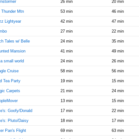
9:00:00
nstormer
26 min
20 min
AM
 Thunder Mtn
53 min
46 min
Jun 9,
5
z Lightyear
42 min
47 min
2019,
9:15:00
mbo
27 min
22 min
AM
h Tales w/ Belle
24 min
35 min
Jun 9,
5
2019,
unted Mansion
41 min
49 min
9:30:00
s a small world
24 min
26 min
AM
gle Cruise
58 min
56 min
Jun 9,
5
2019,
d Tea Party
19 min
15 min
9:45:00
AM
ic Carpets
21 min
24 min
Jun 9,
5
opleMover
13 min
15 min
2019,
e's: Goofy/Donald
17 min
22 min
10:00:00
AM
e's: Pluto/Daisy
18 min
17 min
Jun 9,
10
er Pan's Flight
69 min
63 min
2019,
10:15:00