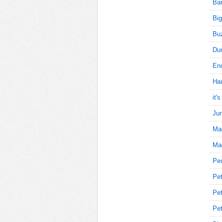
Bar
Big
5
Buz
Du
Enc
5
Ha
it'
Jun
5
Ma
Mag
10
Pe
Pet
Pet
10
Pet