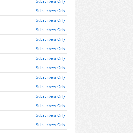
9:00:00
Subscribers Only
AM
Subscribers Only
Jun 9,
Subscribers Only
2019,
9:15:00
Subscribers Only
AM
Subscribers Only
Jun 9,
2019,
Subscribers Only
9:30:00
Subscribers Only
AM
Subscribers Only
Jun 9,
2019,
Subscribers Only
9:45:00
AM
Subscribers Only
Jun 9,
Subscribers Only
2019,
Subscribers Only
10:00:00
AM
Subscribers Only
Jun 9,
Subscribers Only
2019,
10:15:00