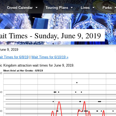
Crowd Calendar
Touring Plans
Lines
Parks
t Times - Sunday, June 9, 2019
une 9, 2019
it Times for 6/8/19
|
Wait Times for 6/10/19 »
c Kingdom attraction wait times for June 9, 2019.
Meet Ariel at Her Grotto - 6/9/19
60
50
40