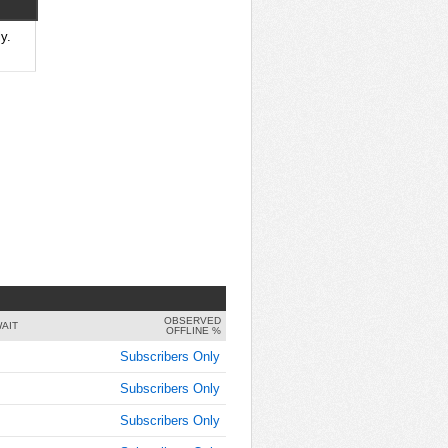
7:45:00
AM
y.
Jun 9,
2019,
8:00:00
AM
Jun 9,
2019,
8:15:00
AM
Jun 9,
2019,
8:30:00
AM
OBSERVED
Jun 9,
AIT
OFFLINE %
2019,
Subscribers Only
8:45:00
AM
Subscribers Only
Jun 9,
Subscribers Only
2019,