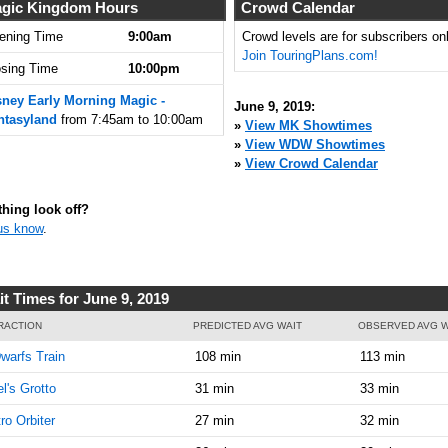
7:45:00
gic Kingdom Hours
Crowd Calendar
AM
ening Time
9:00am
Crowd levels are for subscribers onl
Join TouringPlans.com!
Jun 9,
5
osing Time
10:00pm
2019,
8:00:00
sney Early Morning Magic -
June 9, 2019:
AM
ntasyland
from 7:45am to 10:00am
»
View MK Showtimes
»
View WDW Showtimes
Jun 9,
5
»
View Crowd Calendar
2019,
8:15:00
AM
hing look off?
us know
.
Jun 9,
5
2019,
8:30:00
AM
it Times for June 9, 2019
Jun 9,
5
RACTION
PREDICTED AVG WAIT
OBSERVED AVG W
2019,
warfs Train
108 min
113 min
8:45:00
AM
el's Grotto
31 min
33 min
Jun 9,
5
ro Orbiter
27 min
32 min
2019,