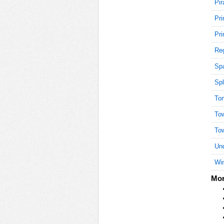
Pir
Pri
10
Pri
Reg
Sp
15
Spl
To
15
To
To
Und
15
Win
Mor
15