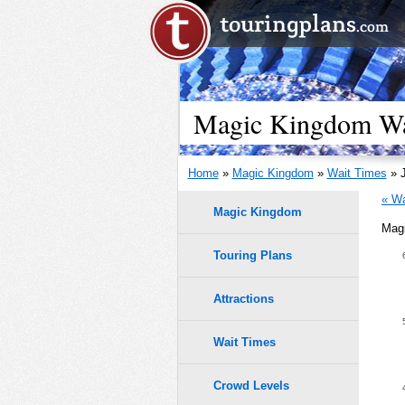
Magic Kingdom Wai
Home
»
Magic Kingdom
»
Wait Times
» J
« Wa
Magic Kingdom
Magi
Touring Plans
1.0
0.9
Attractions
9
9
8
8
0.8
7
7
Wait Times
6
6
5
5
0.7
4
4
Crowd Levels
3
3