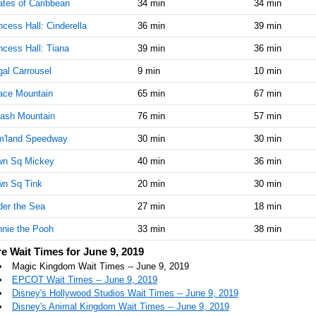
ates of Caribbean
34 min
34 min
AM
ncess Hall: Cinderella
36 min
39 min
Jun 9,
10
ncess Hall: Tiana
39 min
36 min
2019,
10:30:00
al Carrousel
9 min
10 min
AM
ace Mountain
65 min
67 min
Jun 9,
15
2019,
ash Mountain
76 min
57 min
10:45:00
m'land Speedway
AM
30 min
30 min
wn Sq Mickey
Jun 9,
40 min
15
36 min
2019,
wn Sq Tink
20 min
30 min
11:00:00
AM
er the Sea
27 min
18 min
Jun 9,
15
nie the Pooh
33 min
38 min
2019,
e Wait Times for June 9, 2019
11:15:00
AM
Magic Kingdom Wait Times -- June 9, 2019
EPCOT Wait Times -- June 9, 2019
Jun 9,
15
Disney's Hollywood Studios Wait Times -- June 9, 2019
2019,
Disney's Animal Kingdom Wait Times -- June 9, 2019
11:30:00