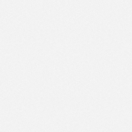
PM
Jun 1,
2019,
3:45:00
PM
Jun 1,
2019,
4:00:00
PM
Jun 1,
2019,
4:15:00
PM
Jun 1,
2019,
4:30:00
PM
Jun 1,
2019,
4:45:00