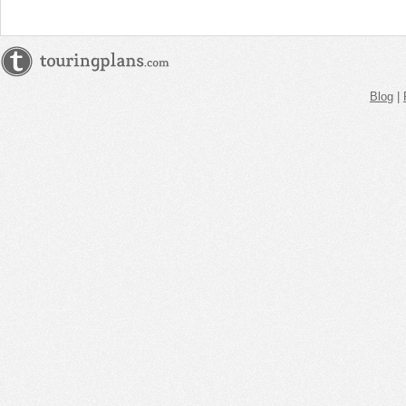
AM
Jun 1,
2019,
12:00:00
PM
Blog
|
Jun 1,
2019,
12:15:00
PM
Jun 1,
2019,
12:30:00
PM
Jun 1,
2019,
12:45:00
PM
Jun 1,
2019,
1:00:00