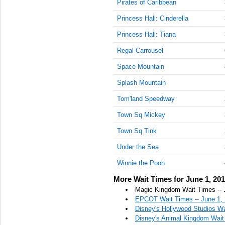
Pirates of Caribbean
AM
Princess Hall: Cinderella
Jun 1,
Princess Hall: Tiana
2019,
10:45:00
Regal Carrousel
AM
Space Mountain
Jun 1,
2019,
Splash Mountain
11:00:00
Tom'land Speedway
AM
Town Sq Mickey
Jun 1,
2019,
Town Sq Tink
11:15:00
AM
Under the Sea
Jun 1,
Winnie the Pooh
2019,
More Wait Times for June 1, 20
11:30:00
AM
Magic Kingdom Wait Times -- 
EPCOT Wait Times -- June 1,
Jun 1,
Disney's Hollywood Studios Wa
2019,
Disney's Animal Kingdom Wait 
11:45:00