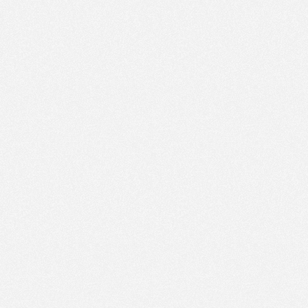
PM
Jun 1,
2019,
6:15:00
PM
Jun 1,
2019,
6:30:00
PM
Jun 1,
2019,
6:45:00
PM
Jun 1,
2019,
7:00:00
PM
Jun 1,
2019,
7:15:00
PM