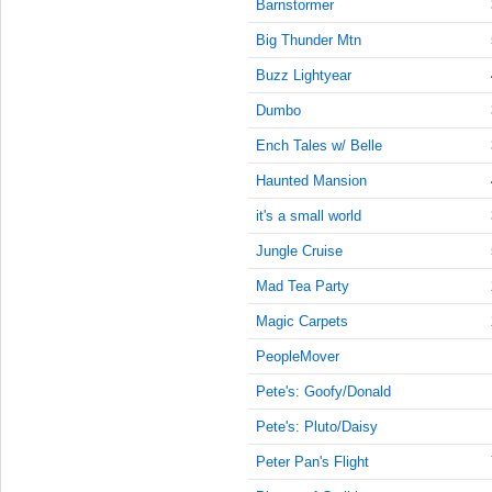
9:15:00
Barnstormer
AM
Big Thunder Mtn
Jun 1,
Buzz Lightyear
2019,
9:30:00
Dumbo
AM
Ench Tales w/ Belle
Jun 1,
2019,
Haunted Mansion
9:45:00
it's a small world
AM
Jungle Cruise
Jun 1,
2019,
Mad Tea Party
10:00:00
AM
Magic Carpets
Jun 1,
PeopleMover
2019,
Pete's: Goofy/Donald
10:15:00
AM
Pete's: Pluto/Daisy
Jun 1,
Peter Pan's Flight
2019,
10:30:00