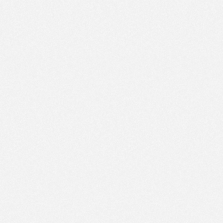
PM
Jun 1,
2019,
5:00:00
PM
Jun 1,
2019,
5:15:00
PM
Jun 1,
2019,
5:30:00
PM
Jun 1,
2019,
5:45:00
PM
Jun 1,
2019,
6:00:00