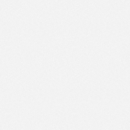
PM
Jun 1,
2019,
1:15:00
PM
Jun 1,
2019,
1:30:00
PM
Jun 1,
2019,
1:45:00
PM
Jun 1,
2019,
2:00:00
PM
Jun 1,
2019,
2:15:00