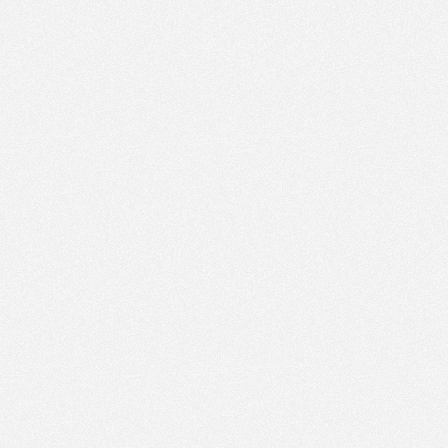
PM
Jun 1,
2019,
2:30:00
PM
Jun 1,
2019,
2:45:00
PM
Jun 1,
2019,
3:00:00
PM
Jun 1,
2019,
3:15:00
PM
Jun 1,
2019,
3:30:00