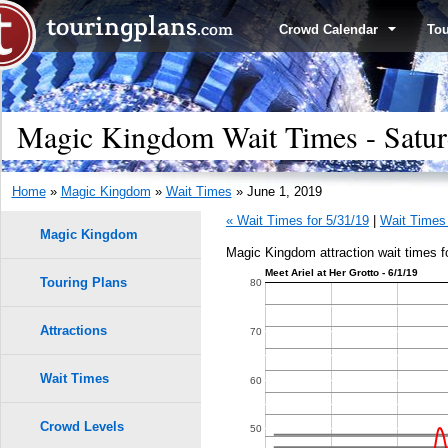
Crowd Calendar
To
Magic Kingdom Wait Times - Satur
Home
»
Magic Kingdom
»
Wait Times
» June 1, 2019
« Wait Times for 5/31/19
|
Wait Times 
Magic Kingdom
Magic Kingdom attraction wait times f
Meet Ariel at Her Grotto - 6/1/19
Touring Plans
1.0
80
0.9
Attractions
70
0.8
Wait Times
60
9
9
8
8
0.7
7
7
Crowd Levels
50
6
6
5
5