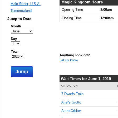
8:00:00
Magic Kingdom Hours
Main Street, U.S.A.
AM
Opening Time
8:00am
Tomorrowland
Jun 1,
Closing Time
12:00am
Jump to Date
2019,
8:15:00
Month
AM
Jun 1,
Day
2019,
8:30:00
Year
AM
Anything look off?
Let us know
.
Jun 1,
2019,
Jump
8:45:00
AM
Wait Times for June 1, 2019
Jun 1,
ATTRACTION
2019,
7 Dwarfs Train
9:00:00
AM
Ariel's Grotto
Jun 1,
Astro Orbiter
2019,