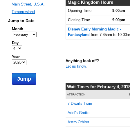
7:45:00
Magic Kingdom Hours
Main Street, U.S.A.
AM
Opening Time
9:00am
Tomorrowland
Feb 4,
Closing Time
9:00pm
Jump to Date
2018,
8:00:00
Month
Disney Early Morning Magic -
AM
Fantasyland
from 7:45am to 10:00a
Feb 4,
Day
2018,
8:15:00
Year
AM
Anything look off?
Let us know
.
Feb 4,
2018,
Jump
8:30:00
AM
Wait Times for February 4, 201
Feb 4,
ATTRACTION
2018,
7 Dwarfs Train
8:45:00
AM
Ariel's Grotto
Feb 4,
Astro Orbiter
2018,