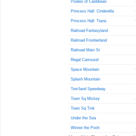
Pirates of Caribbean
AM
Princess Hall: Cinderella
Feb 4,
Princess Hall: Tiana
2018,
10:30:00
Railroad Fantasyland
AM
Railroad Frontierland
Feb 4,
2018,
Railroad Main St
10:45:00
Regal Carrousel
AM
Space Mountain
Feb 4,
2018,
Splash Mountain
11:00:00
AM
Tom'land Speedway
Feb 4,
Town Sq Mickey
2018,
11:15:00
Town Sq Tink
AM
Under the Sea
Feb 4,
Winnie the Pooh
2018,
11:30:00