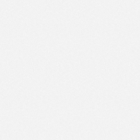
PM
Feb 4,
2018,
1:00:00
PM
Feb 4,
2018,
1:15:00
PM
Feb 4,
2018,
1:30:00
PM
Feb 4,
2018,
1:45:00
PM
Feb 4,
2018,
2:00:00