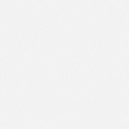
PM
Feb 4,
2018,
6:00:00
PM
Feb 4,
2018,
6:15:00
PM
Feb 4,
2018,
6:30:00
PM
Feb 4,
2018,
6:45:00
PM
Feb 4,
2018,
7:00:00
PM