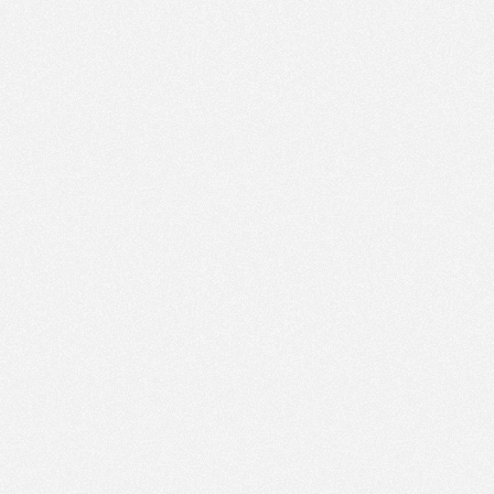
PM
Feb 4,
2018,
4:45:00
PM
Feb 4,
2018,
5:00:00
PM
Feb 4,
2018,
5:15:00
PM
Feb 4,
2018,
5:30:00
PM
Feb 4,
2018,
5:45:00