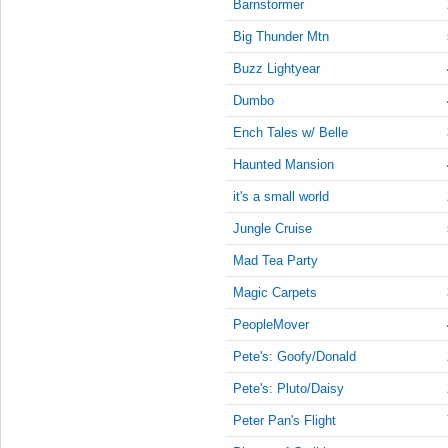
9:00:00
Barnstormer
AM
Big Thunder Mtn
Feb 4,
Buzz Lightyear
2018,
9:15:00
Dumbo
AM
Ench Tales w/ Belle
Feb 4,
2018,
Haunted Mansion
9:30:00
it's a small world
AM
Jungle Cruise
Feb 4,
2018,
Mad Tea Party
9:45:00
AM
Magic Carpets
Feb 4,
PeopleMover
2018,
Pete's: Goofy/Donald
10:00:00
AM
Pete's: Pluto/Daisy
Feb 4,
Peter Pan's Flight
2018,
10:15:00