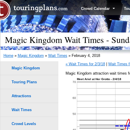
Crowd Calendar
To
Magic Kingdom Wait Times - Sunda
Home
»
Magic Kingdom
»
Wait Times
» February 4, 2018
« Wait Times for 2/3/18
|
Wait Times f
Magic Kingdom
Magic Kingdom attraction wait times f
Meet Ariel at Her Grotto - 2/4/18
Touring Plans
1.0
70
0.9
Attractions
60
0.8
Wait Times
9
9
50
8
8
0.7
Crowd Levels
7
7
40