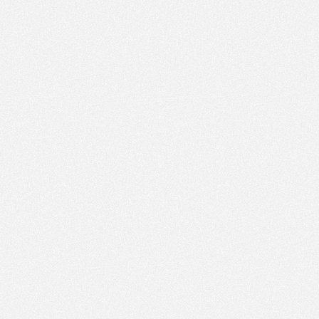
PM
Feb 4,
2018,
2:15:00
PM
Feb 4,
2018,
2:30:00
PM
Feb 4,
2018,
2:45:00
PM
Feb 4,
2018,
3:00:00
PM
Feb 4,
2018,
3:15:00