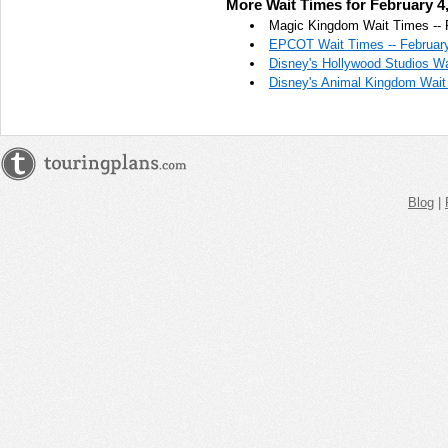
More Wait Times for February 4
AM
Magic Kingdom Wait Times -- 
EPCOT Wait Times -- February
Feb 4,
Disney's Hollywood Studios Wa
2018,
Disney's Animal Kingdom Wait 
11:45:00
AM
Feb 4,
2018,
12:00:00
PM
Blog
|
Feb 4,
2018,
12:15:00
PM
Feb 4,
2018,
12:30:00
PM
Feb 4,
2018,
12:45:00