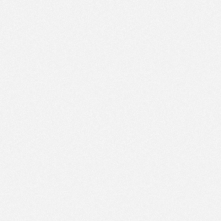
PM
Feb 4,
2018,
3:30:00
PM
Feb 4,
2018,
3:45:00
PM
Feb 4,
2018,
4:00:00
PM
Feb 4,
2018,
4:15:00
PM
Feb 4,
2018,
4:30:00