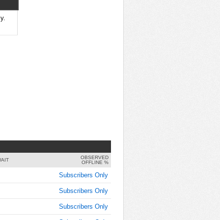
8:00:00
AM
y.
Oct 3,
2016,
8:00:00
AM
Oct 3,
2016,
8:15:00
AM
Oct 3,
2016,
8:15:00
AM
OBSERVED
Oct 3,
AIT
OFFLINE %
2016,
Subscribers Only
8:30:00
AM
Subscribers Only
Oct 3,
Subscribers Only
2016,