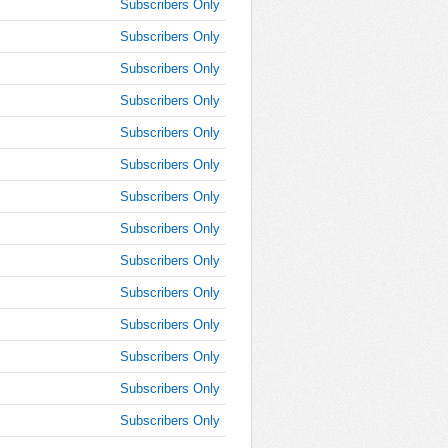
Subscribers Only
AM
Subscribers Only
Oct 3,
Subscribers Only
2016,
9:45:00
Subscribers Only
AM
Subscribers Only
Oct 3,
2016,
Subscribers Only
10:00:00
Subscribers Only
AM
Subscribers Only
Oct 3,
2016,
Subscribers Only
10:15:00
AM
Subscribers Only
Oct 3,
Subscribers Only
2016,
10:30:00
Subscribers Only
AM
Subscribers Only
Oct 3,
Subscribers Only
2016,
10:45:00