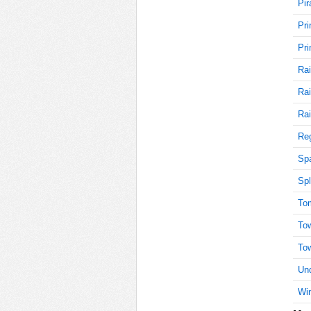
Pir
Pri
15
Pri
Rai
Rai
15
Rai
Reg
15
Sp
Spl
To
15
To
To
Und
15
Win