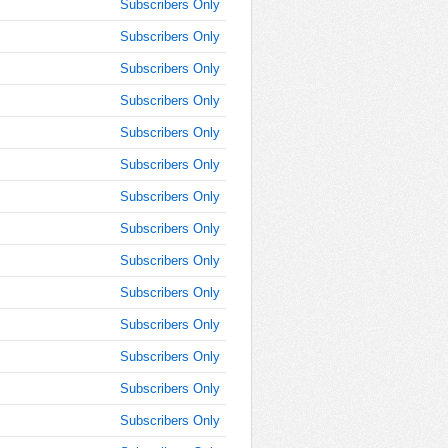
8:30:00
Subscribers Only
AM
Subscribers Only
Oct 3,
Subscribers Only
2016,
8:45:00
Subscribers Only
AM
Subscribers Only
Oct 3,
2016,
Subscribers Only
8:45:00
Subscribers Only
AM
Subscribers Only
Oct 3,
2016,
Subscribers Only
9:00:00
AM
Subscribers Only
Oct 3,
Subscribers Only
2016,
Subscribers Only
9:15:00
AM
Subscribers Only
Oct 3,
Subscribers Only
2016,
9:30:00