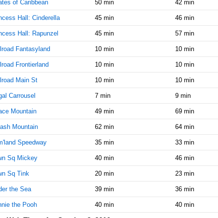
ates of Caribbean
50 min
42 min
AM
ncess Hall: Cinderella
45 min
46 min
Oct 3,
20
ncess Hall: Rapunzel
45 min
57 min
2016,
9:45:00
lroad Fantasyland
10 min
10 min
AM
lroad Frontierland
10 min
10 min
Oct 3,
20
2016,
lroad Main St
10 min
10 min
10:00:00
al Carrousel
AM
7 min
9 min
ace Mountain
Oct 3,
49 min
25
69 min
2016,
ash Mountain
62 min
64 min
10:15:00
AM
m'land Speedway
35 min
33 min
Oct 3,
25
wn Sq Mickey
40 min
46 min
2016,
10:30:00
wn Sq Tink
20 min
23 min
AM
er the Sea
39 min
36 min
Oct 3,
25
nie the Pooh
40 min
40 min
2016,
10:45:00