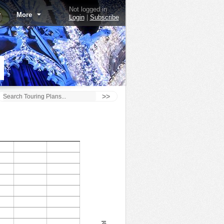
Not logged in
More
Login
|
Subscribe
>>
Astro Orbiter - 10/3/16
1.0
160
0.9
140
0.8
120
0.7
100