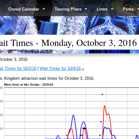
Crowd Calendar
Touring Plans
Lines
Parks
t Times - Monday, October 3, 2016
ctober 3, 2016
it Times for 10/2/16
|
Wait Times for 10/4/16 »
c Kingdom attraction wait times for October 3, 2016.
Meet Ariel at Her Grotto - 10/3/16
90
80
70
60