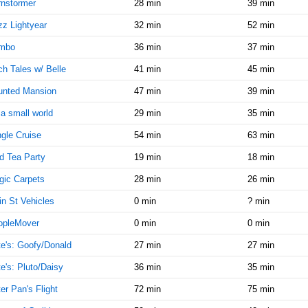
9:00:00
nstormer
28 min
39 min
AM
z Lightyear
32 min
52 min
Oct 3,
10
mbo
36 min
37 min
2016,
9:00:00
h Tales w/ Belle
41 min
45 min
AM
unted Mansion
47 min
39 min
Oct 3,
10
2016,
s a small world
29 min
35 min
9:15:00
gle Cruise
54 min
63 min
AM
d Tea Party
19 min
18 min
Oct 3,
15
2016,
ic Carpets
28 min
26 min
9:15:00
AM
n St Vehicles
0 min
? min
Oct 3,
10
opleMover
0 min
0 min
2016,
e's: Goofy/Donald
27 min
27 min
9:30:00
AM
e's: Pluto/Daisy
36 min
35 min
Oct 3,
20
er Pan's Flight
72 min
75 min
2016,
9:30:00