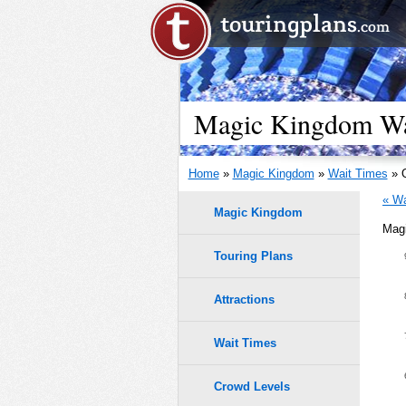
Magic Kingdom Wai
Home
»
Magic Kingdom
»
Wait Times
» O
« Wa
Magic Kingdom
Magi
Touring Plans
1.0
0.9
Attractions
0.8
Wait Times
0.7
Crowd Levels
9
9
8
8