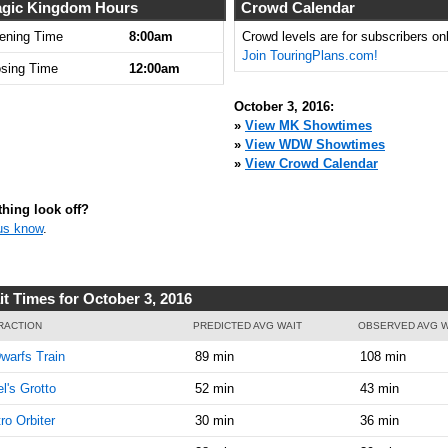
8:00:00
gic Kingdom Hours
Crowd Calendar
AM
ening Time
8:00am
Crowd levels are for subscribers onl
Join TouringPlans.com!
Oct 3,
5
osing Time
12:00am
2016,
8:15:00
October 3, 2016:
AM
»
View MK Showtimes
»
View WDW Showtimes
Oct 3,
5
»
View Crowd Calendar
2016,
8:30:00
AM
hing look off?
us know
.
Oct 3,
5
2016,
8:45:00
AM
it Times for October 3, 2016
Oct 3,
10
RACTION
PREDICTED AVG WAIT
OBSERVED AVG W
2016,
warfs Train
89 min
108 min
8:45:00
AM
el's Grotto
52 min
43 min
Oct 3,
10
ro Orbiter
30 min
36 min
2016,