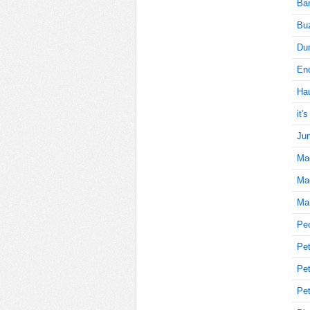
Bar
Buz
5
Du
Enc
Ha
5
it'
Jun
Ma
10
Mag
Mai
10
Pe
Pet
Pet
10
Pet