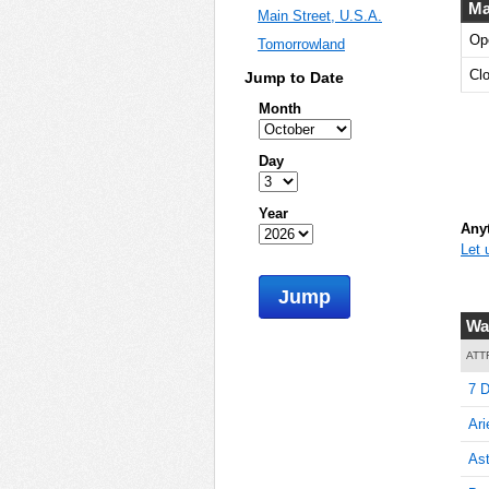
Ma
Main Street, U.S.A.
Op
Tomorrowland
5
Cl
Jump to Date
Month
5
Day
Year
Anyt
Let 
5
Jump
Wa
10
ATT
7 D
Ari
10
Ast