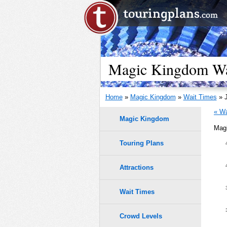
Magic Kingdom Wai
Home
»
Magic Kingdom
»
Wait Times
» J
« Wa
Magic Kingdom
Magi
Meet Arie
Touring Plans
45
40
Attractions
35
Wait Times
30
Crowd Levels