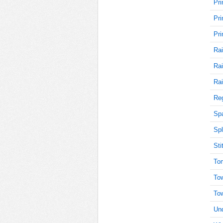
Pri
Pri
30
Pri
Rai
Rai
30
Rai
Reg
30
Sp
Spl
Sti
30
To
To
To
30
Und