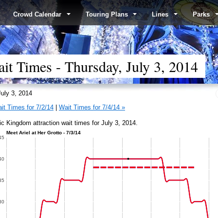
Crowd Calendar
Touring Plans
Lines
Parks
t Times - Thursday, July 3, 2014
uly 3, 2014
it Times for 7/2/14
|
Wait Times for 7/4/14 »
c Kingdom attraction wait times for July 3, 2014.
l at Her Grotto - 7/3/14