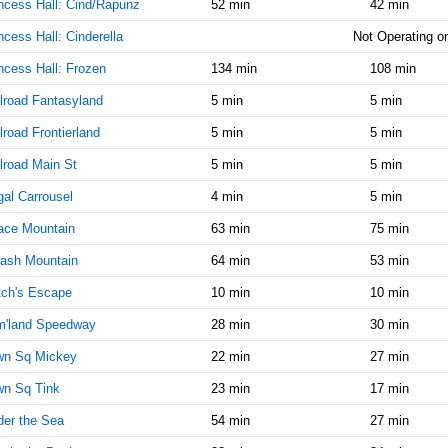
ncess Hall: Cind/Rapunz
52 min
42 min
AM
ncess Hall: Cinderella
Not Operating on
Jul 3,
15
ncess Hall: Frozen
134 min
108 min
2014,
8:55:00
lroad Fantasyland
5 min
5 min
AM
lroad Frontierland
5 min
5 min
Jul 3,
15
2014,
lroad Main St
5 min
5 min
9:00:00
al Carrousel
AM
4 min
5 min
ace Mountain
Jul 3,
63 min
15
75 min
2014,
ash Mountain
64 min
53 min
9:05:00
AM
tch's Escape
10 min
10 min
Jul 3,
20
m'land Speedway
28 min
30 min
2014,
9:10:00
wn Sq Mickey
22 min
27 min
AM
wn Sq Tink
23 min
17 min
Jul 3,
20
er the Sea
54 min
27 min
2014,
9:15:00