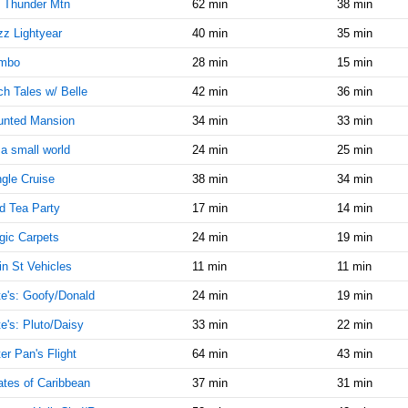
8:25:00
 Thunder Mtn
62 min
38 min
AM
z Lightyear
40 min
35 min
Jul 3,
15
mbo
28 min
15 min
2014,
8:30:00
h Tales w/ Belle
42 min
36 min
AM
unted Mansion
34 min
33 min
Jul 3,
15
2014,
s a small world
24 min
25 min
8:35:00
gle Cruise
38 min
34 min
AM
d Tea Party
17 min
14 min
Jul 3,
15
2014,
ic Carpets
24 min
19 min
8:40:00
AM
n St Vehicles
11 min
11 min
Jul 3,
15
e's: Goofy/Donald
24 min
19 min
2014,
e's: Pluto/Daisy
33 min
22 min
8:45:00
AM
er Pan's Flight
64 min
43 min
Jul 3,
15
ates of Caribbean
37 min
31 min
2014,
8:50:00