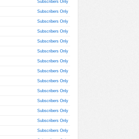
8:25:00
Subscribers Only
AM
Subscribers Only
Jul 3,
Subscribers Only
2014,
8:30:00
Subscribers Only
AM
Subscribers Only
Jul 3,
2014,
Subscribers Only
8:35:00
Subscribers Only
AM
Subscribers Only
Jul 3,
2014,
Subscribers Only
8:40:00
AM
Subscribers Only
Jul 3,
Subscribers Only
2014,
Subscribers Only
8:45:00
AM
Subscribers Only
Jul 3,
Subscribers Only
2014,
8:50:00