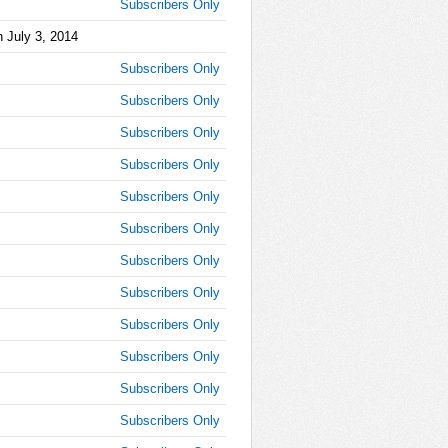
Subscribers Only
AM
 July 3, 2014
Jul 3,
Subscribers Only
2014,
8:55:00
Subscribers Only
AM
Subscribers Only
Jul 3,
2014,
Subscribers Only
9:00:00
Subscribers Only
AM
Subscribers Only
Jul 3,
2014,
Subscribers Only
9:05:00
AM
Subscribers Only
Jul 3,
Subscribers Only
2014,
9:10:00
Subscribers Only
AM
Subscribers Only
Jul 3,
Subscribers Only
2014,
9:15:00