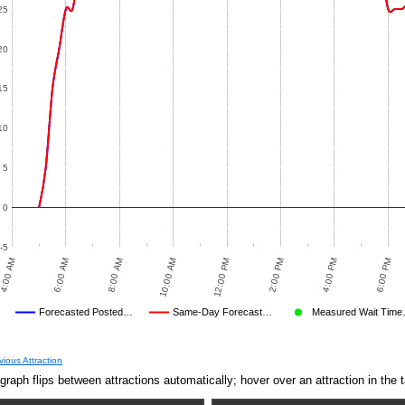
10:00 AM
8:00 PM
2:00 PM
8:00 AM
6:00 PM
12:00 PM
6:00 AM
4:00 PM
recasted Posted…
Same-Day Forecast…
Measured Wait Time…
D
ge Wait Time We Predicted
Average Wait Time We Saw
EASURED WAIT TIME SUBMITTED BY USERS
AVERAGE OBSERVED
TIME
CROWD LEVEL CUTOFF
AVERAGE OTHER
DISNEY'S POSTED WAIT
NULL
FORECASTED POSTED WAIT TI
OBSERVED POSTE
vious Attraction
Jul 3,
5
graph flips between attractions automatically; hover over an attraction in the t
2014,