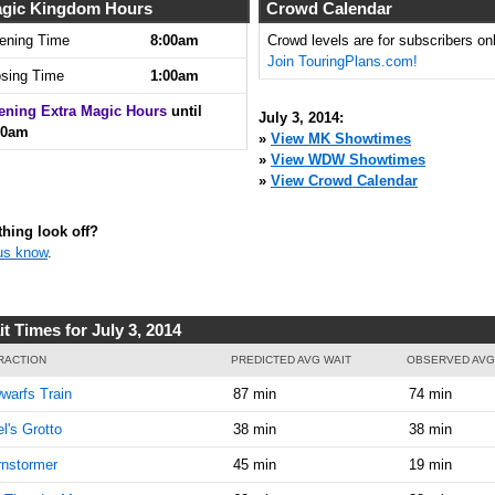
8:00:00
gic Kingdom Hours
Crowd Calendar
AM
ening Time
8:00am
Crowd levels are for subscribers onl
Join TouringPlans.com!
Jul 3,
5
osing Time
1:00am
2014,
8:05:00
ening Extra Magic Hours
until
July 3, 2014:
AM
00am
»
View MK Showtimes
»
View WDW Showtimes
Jul 3,
10
»
View Crowd Calendar
2014,
8:10:00
AM
hing look off?
us know
.
Jul 3,
10
2014,
8:15:00
AM
t Times for July 3, 2014
Jul 3,
10
RACTION
PREDICTED AVG WAIT
OBSERVED AVG
2014,
warfs Train
87 min
74 min
8:20:00
AM
el's Grotto
38 min
38 min
Jul 3,
15
nstormer
45 min
19 min
2014,