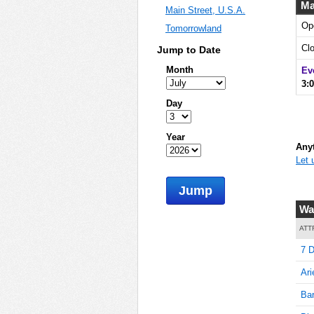
Ma
Main Street, U.S.A.
Op
Tomorrowland
5
Cl
Jump to Date
Month
Ev
3:
10
Day
Year
Anyt
Let 
15
Jump
Wai
20
ATT
7 D
Ari
20
Bar