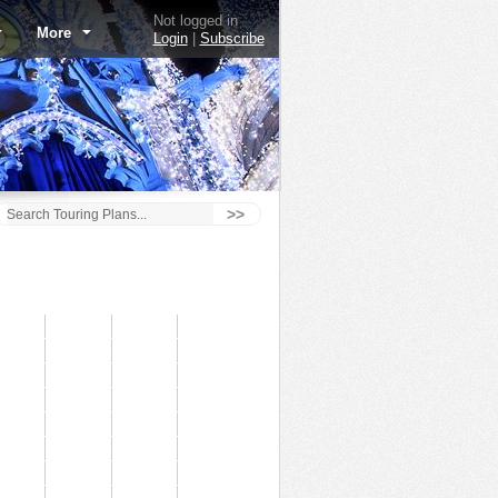
Not logged in
More
Login
|
Subscribe
>>
The Barnstormer - 7/3/14
60
50
40