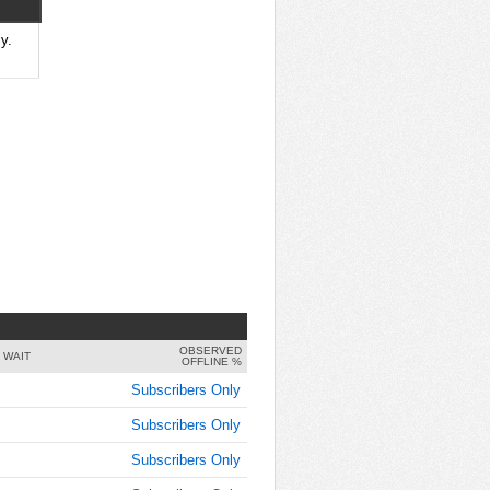
8:00:00
AM
y.
Jul 3,
2014,
8:05:00
AM
Jul 3,
2014,
8:10:00
AM
Jul 3,
2014,
8:15:00
AM
OBSERVED
Jul 3,
 WAIT
OFFLINE %
2014,
Subscribers Only
8:20:00
AM
Subscribers Only
Jul 3,
Subscribers Only
2014,