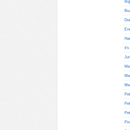
Big
Buz
25
Du
Enc
Ha
25
it'
Jun
Ma
25
Mag
Mai
25
Pet
Pet
Pet
30
Pir