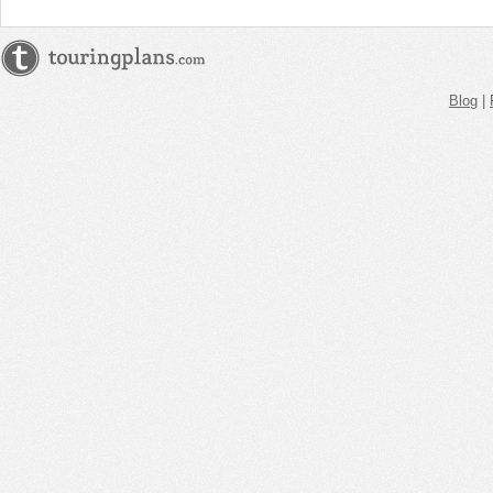
Blog
|