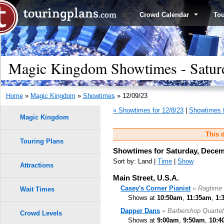
Crowd Calendar
To
Magic Kingdom Showtimes - Satur
Home
»
Magic Kingdom
»
Showtimes
» 12/09/23
« Showtimes for 12/8/23
|
Showtimes f
Magic Kingdom
This d
Touring Plans
Showtimes for Saturday, Decem
Sort by: Land |
Time
|
Show
Attractions
Main Street, U.S.A.
Casey's Corner Pianist
» Ragtime 
Wait Times
Shows at
10:50am
,
11:35am
,
1:
Dapper Dans
» Barbershop Quartet
Crowd Levels
Shows at
9:00am
,
9:50am
,
10:4