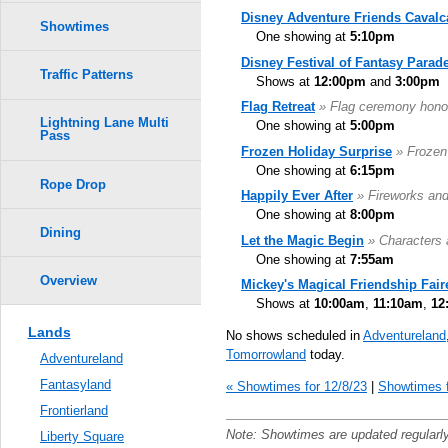
Disney Adventure Friends Cavalc
Showtimes
One showing at
5:10pm
Disney Festival of Fantasy Parad
Traffic Patterns
Shows at
12:00pm
and
3:00pm
Flag Retreat
» Flag ceremony hono
Lightning Lane Multi
One showing at
5:00pm
Pass
Frozen Holiday Surprise
» Frozen
One showing at
6:15pm
Rope Drop
Happily Ever After
» Fireworks an
One showing at
8:00pm
Dining
Let the Magic Begin
» Characters 
One showing at
7:55am
Overview
Mickey's Magical Friendship Fair
Shows at
10:00am
,
11:10am
,
12
Lands
No shows scheduled in
Adventureland
Tomorrowland
today.
Adventureland
Fantasyland
« Showtimes for 12/8/23
|
Showtimes f
Frontierland
Note: Showtimes are updated regularl
Liberty Square