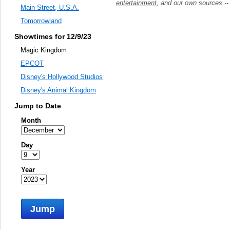
entertainment
, and our own sources -
Main Street, U.S.A.
Tomorrowland
Showtimes for 12/9/23
Magic Kingdom
EPCOT
Disney's Hollywood Studios
Disney's Animal Kingdom
Jump to Date
Month
Day
Year
Jump