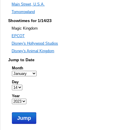
Main Street, U.S.A.
Tomorrowland
Showtimes for 1/14/23
Magic Kingdom
EPCOT
Disney's Hollywood Studios
Disney's Animal Kingdom
Jump to Date
Month
Day
Year
Jump