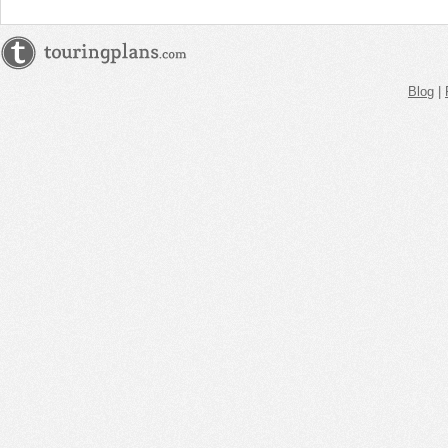
Blog
|