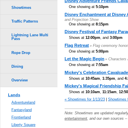
Disney Adventure Friends Cava
One showing at
5:10pm
Showtimes
Disney Enchantment at Disney 
and Projection Show
Traffic Patterns
One showing at
8:15pm
Disney Festival of Fantasy Para
Lightning Lane Multi
Shows at
12:00pm
, and
3:00pm
Pass
Flag Retreat
» Flag ceremony honor
One showing at
5:00pm
Rope Drop
Let the Magic Begin
» Characters 
One showing at
7:55am
Dining
Mickey's Celebration Cavalcade
Shows at
10:45am
,
1:35pm
, and
4
Overview
Mickey's Magical Friendship Fa
Shows at
10:10am
,
11:15am
,
12:5
Lands
« Showtimes for 1/13/23
|
Showtimes f
Adventureland
Fantasyland
Note: Showtimes are updated regularl
Frontierland
entertainment
, and our own sources -
Liberty Square