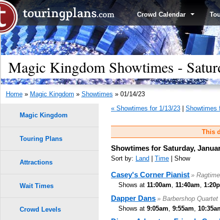
Crowd Calendar
To
Magic Kingdom Showtimes - Saturd
Home
»
Magic Kingdom
»
Showtimes
» 01/14/23
« Showtimes for 1/13/23
|
Showtimes f
Magic Kingdom
This d
Touring Plans
Showtimes for Saturday, Januar
Sort by:
Land
|
Time
| Show
Attractions
Casey's Corner Pianist
» Ragtime
Shows at
11:00am
,
11:40am
,
1:20
Wait Times
Dapper Dans
» Barbershop Quartet
Shows at
9:05am
,
9:55am
,
10:35a
Crowd Levels