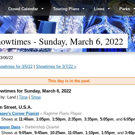
Crowd Calendar
Touring Plans
Lines
Parks
wtimes - Sunday, March 6, 2022
3/06/22
owtimes for 3/5/22
|
Showtimes for 3/7/22 »
This day is in the past.
wtimes for Sunday, March 6, 2022
 by: Land |
Time
|
Show
n Street, U.S.A.
asey's Corner Pianist
» Ragtime Piano Player
Shows at
11:40am
,
1:05pm
,
1:50pm
,
2:35pm
,
3:35pm
,
5:05pm
, and
6:05p
apper Dans
» Barbershop Quartet
Shows at
9:05am
,
9:45am
,
10:25am
,
11:05am
,
1:10pm
,
1:55pm
, and
3:40