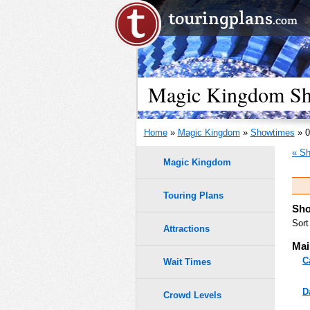
Magic Kingdom Sho
Home
»
Magic Kingdom
»
Showtimes
» 0
« Sh
Magic Kingdom
Touring Plans
Sho
Sort
Attractions
Mai
C
Wait Times
D
Crowd Levels