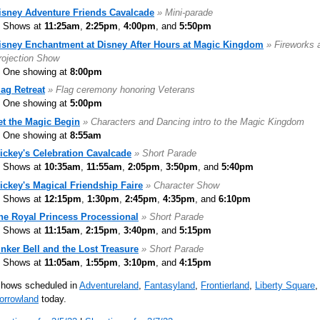
isney Adventure Friends Cavalcade
» Mini-parade
Shows at
11:25am
,
2:25pm
,
4:00pm
, and
5:50pm
isney Enchantment at Disney After Hours at Magic Kingdom
» Fireworks 
rojection Show
One showing at
8:00pm
lag Retreat
» Flag ceremony honoring Veterans
One showing at
5:00pm
et the Magic Begin
» Characters and Dancing intro to the Magic Kingdom
One showing at
8:55am
ickey's Celebration Cavalcade
» Short Parade
Shows at
10:35am
,
11:55am
,
2:05pm
,
3:50pm
, and
5:40pm
ickey's Magical Friendship Faire
» Character Show
Shows at
12:15pm
,
1:30pm
,
2:45pm
,
4:35pm
, and
6:10pm
he Royal Princess Processional
» Short Parade
Shows at
11:15am
,
2:15pm
,
3:40pm
, and
5:15pm
inker Bell and the Lost Treasure
» Short Parade
Shows at
11:05am
,
1:55pm
,
3:10pm
, and
4:15pm
shows scheduled in
Adventureland
,
Fantasyland
,
Frontierland
,
Liberty Square
,
orrowland
today.