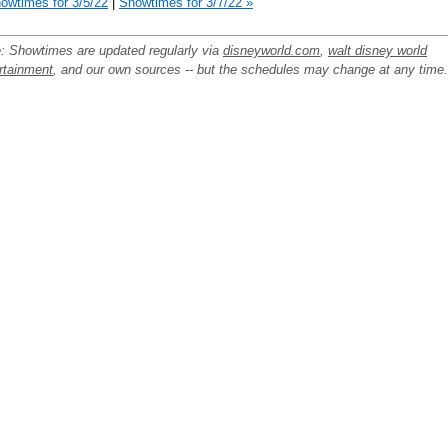
owtimes for 3/5/22
|
Showtimes for 3/7/22 »
: Showtimes are updated regularly via
disneyworld.com
,
walt disney world
rtainment
, and our own sources -- but the schedules may change at any time.