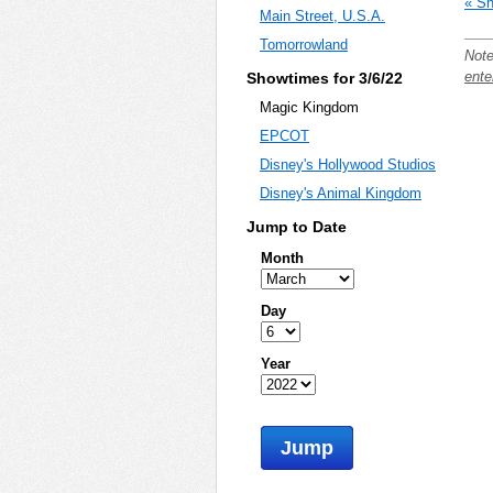
« Sh
Main Street, U.S.A.
Tomorrowland
Note
ente
Showtimes for 3/6/22
Magic Kingdom
EPCOT
Disney's Hollywood Studios
Disney's Animal Kingdom
Jump to Date
Month
Day
Year
Jump