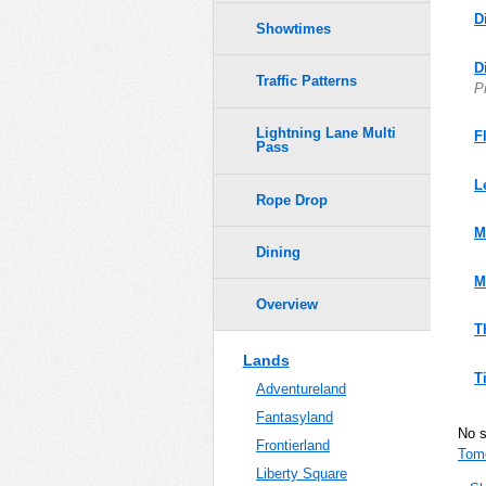
D
Showtimes
D
Traffic Patterns
P
Lightning Lane Multi
F
Pass
L
Rope Drop
M
Dining
M
Overview
T
Lands
T
Adventureland
Fantasyland
No 
Frontierland
Tom
Liberty Square