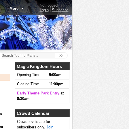
Not logged in
More
Login
|
Subscribe
>>
Magic Kingdom Hours
Opening Time
9:00am
Closing Time
11:00pm
Early Theme Park Entry
at
8:30am
Crowd Calendar
m
Crowd levels are for
pm
subscribers only.
Join