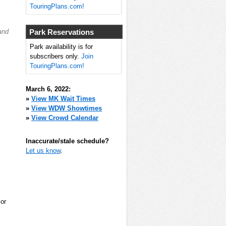
TouringPlans.com!
and
Park Reservations
Park availability is for
subscribers only.
Join
TouringPlans.com!
March 6, 2022:
»
View MK Wait Times
»
View WDW Showtimes
»
View Crowd Calendar
Inaccurate/stale schedule?
Let us know
.
 or