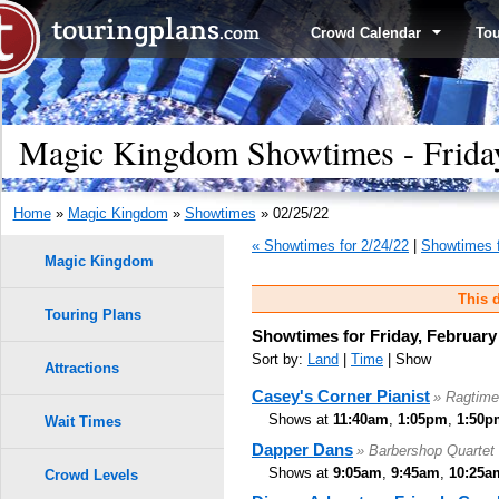
Crowd Calendar
To
Magic Kingdom Showtimes - Friday
Home
»
Magic Kingdom
»
Showtimes
» 02/25/22
« Showtimes for 2/24/22
|
Showtimes f
Magic Kingdom
This d
Touring Plans
Showtimes for Friday, February
Sort by:
Land
|
Time
| Show
Attractions
Casey's Corner Pianist
» Ragtime
Shows at
11:40am
,
1:05pm
,
1:50p
Wait Times
Dapper Dans
» Barbershop Quartet
Shows at
9:05am
,
9:45am
,
10:25a
Crowd Levels