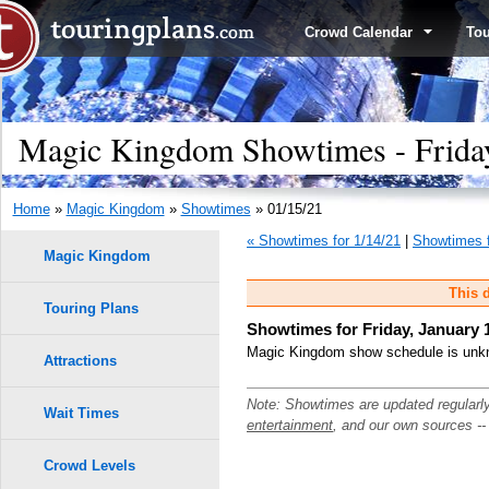
Crowd Calendar
To
Magic Kingdom Showtimes - Friday
Home
»
Magic Kingdom
»
Showtimes
» 01/15/21
« Showtimes for 1/14/21
|
Showtimes f
Magic Kingdom
This d
Touring Plans
Showtimes for Friday, January 
Magic Kingdom show schedule is unkno
Attractions
Note: Showtimes are updated regularl
Wait Times
entertainment
, and our own sources -
Crowd Levels