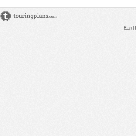
Blog
|