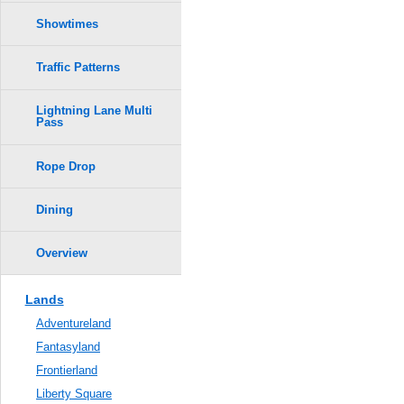
Showtimes
Traffic Patterns
Lightning Lane Multi
Pass
Rope Drop
Dining
Overview
Lands
Adventureland
Fantasyland
Frontierland
Liberty Square