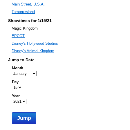
Main Street, U.S.A.
Tomorrowland
Showtimes for 1/15/21
Magic Kingdom
EPCOT
Disney's Hollywood Studios
Disney's Animal Kingdom
Jump to Date
Month
Day
Year
Jump