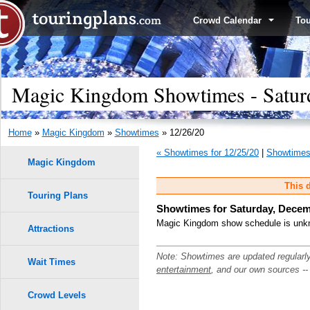
Crowd Calendar
To
Magic Kingdom Showtimes - Satur
Home
»
Magic Kingdom
»
Showtimes
» 12/26/20
« Showtimes for 12/25/20
|
Showtimes 
Magic Kingdom
This d
Touring Plans
Showtimes for Saturday, Decem
Magic Kingdom show schedule is unkno
Attractions
Note: Showtimes are updated regularl
Wait Times
entertainment
, and our own sources -
Crowd Levels