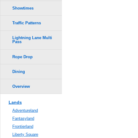
Showtimes
Traffic Patterns
Lightning Lane Multi
Pass
Rope Drop
Dining
Overview
Lands
Adventureland
Fantasyland
Frontierland
Liberty Square