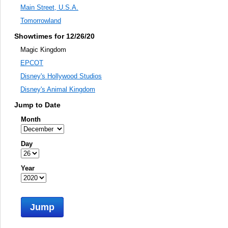
Main Street, U.S.A.
Tomorrowland
Showtimes for 12/26/20
Magic Kingdom
EPCOT
Disney's Hollywood Studios
Disney's Animal Kingdom
Jump to Date
Month
Day
Year
Jump