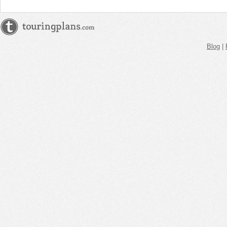
Blog
|