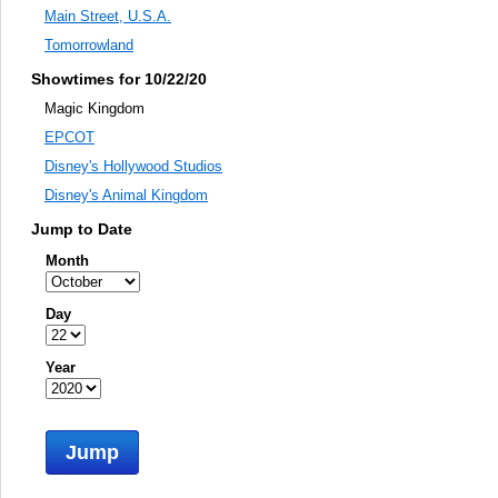
Main Street, U.S.A.
Tomorrowland
Showtimes for 10/22/20
Magic Kingdom
EPCOT
Disney's Hollywood Studios
Disney's Animal Kingdom
Jump to Date
Month
Day
Year
Jump