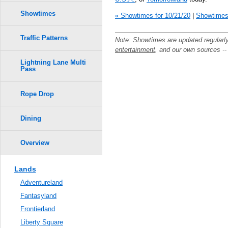
Showtimes
« Showtimes for 10/21/20
|
Showtimes 
Traffic Patterns
Note: Showtimes are updated regularl
entertainment
, and our own sources -
Lightning Lane Multi
Pass
Rope Drop
Dining
Overview
Lands
Adventureland
Fantasyland
Frontierland
Liberty Square