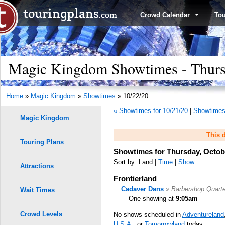
Crowd Calendar
To
Magic Kingdom Showtimes - Thursd
Home
»
Magic Kingdom
»
Showtimes
» 10/22/20
« Showtimes for 10/21/20
|
Showtimes 
Magic Kingdom
This d
Touring Plans
Showtimes for Thursday, Octobe
Sort by: Land |
Time
|
Show
Attractions
Frontierland
Cadaver Dans
» Barbershop Quarte
Wait Times
One showing at
9:05am
Crowd Levels
No shows scheduled in
Adventureland
U.S.A.
, or
Tomorrowland
today.