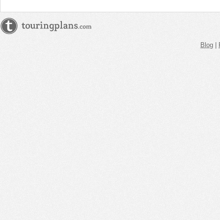
Blog
|