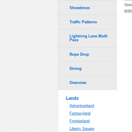
Note
Showtimes
ente
Traffic Patterns
Lightning Lane Multi
Pass
Rope Drop
Dining
Overview
Lands
Adventureland
Fantasyland
Frontierland
Liberty Square