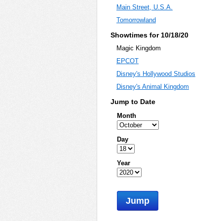
Main Street, U.S.A.
Tomorrowland
Showtimes for 10/18/20
Magic Kingdom
EPCOT
Disney's Hollywood Studios
Disney's Animal Kingdom
Jump to Date
Month
Day
Year
Jump