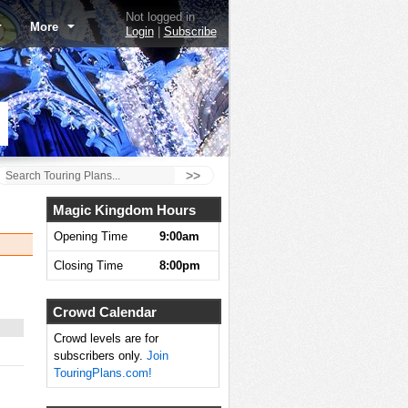
Not logged in
More
Login
|
Subscribe
>>
Magic Kingdom Hours
Opening Time
9:00am
Closing Time
8:00pm
Crowd Calendar
Crowd levels are for
subscribers only.
Join
TouringPlans.com!