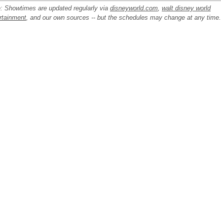
: Showtimes are updated regularly via
disneyworld.com
,
walt disney world
rtainment
, and our own sources -- but the schedules may change at any time.