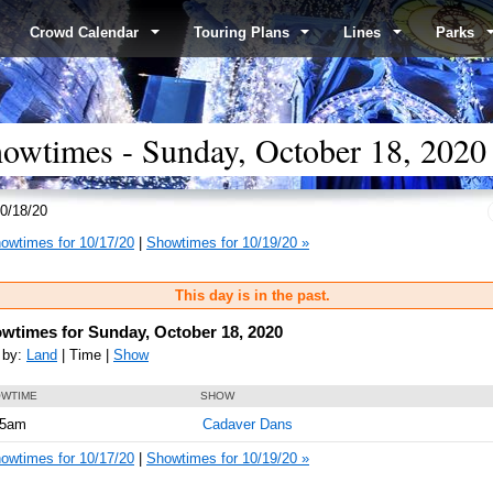
Crowd Calendar
Touring Plans
Lines
Parks
wtimes - Sunday, October 18, 2020
0/18/20
owtimes for 10/17/20
|
Showtimes for 10/19/20 »
This day is in the past.
wtimes for Sunday, October 18, 2020
 by:
Land
| Time |
Show
WTIME
SHOW
05am
Cadaver Dans
owtimes for 10/17/20
|
Showtimes for 10/19/20 »