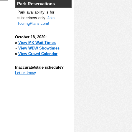
Park Reservations
Park availability is for
subscribers only.
Join
TouringPlans.com!
October 18, 2020:
»
View MK Wait Times
»
View WDW Showtimes
»
View Crowd Calendar
Inaccurate/stale schedule?
Let us know
.