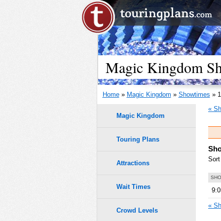
Magic Kingdom Sho
Home
»
Magic Kingdom
»
Showtimes
» 1
« Sh
Magic Kingdom
Touring Plans
Sho
Sort
Attractions
SHO
Wait Times
9:
« Sh
Crowd Levels