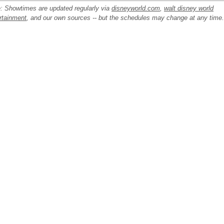
: Showtimes are updated regularly via
disneyworld.com
,
walt disney world
rtainment
, and our own sources -- but the schedules may change at any time.