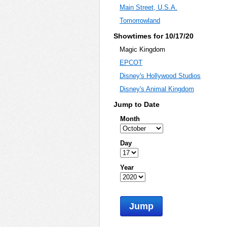
Main Street, U.S.A.
Tomorrowland
Showtimes for 10/17/20
Magic Kingdom
EPCOT
Disney's Hollywood Studios
Disney's Animal Kingdom
Jump to Date
Month
Day
Year
Jump