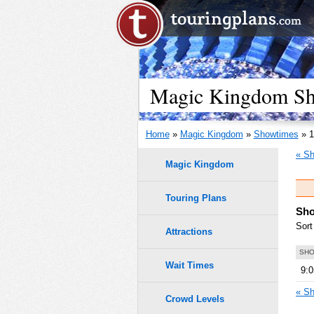
Magic Kingdom Sho
Home
»
Magic Kingdom
»
Showtimes
» 1
« Sh
Magic Kingdom
Touring Plans
Sho
Sort
Attractions
SHO
Wait Times
9:
« Sh
Crowd Levels