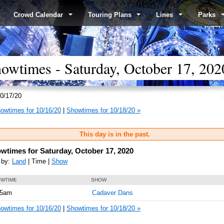
Crowd Calendar
Touring Plans
Lines
Parks
wtimes - Saturday, October 17, 202
0/17/20
owtimes for 10/16/20
|
Showtimes for 10/18/20 »
This day is in the past.
wtimes for Saturday, October 17, 2020
 by:
Land
| Time |
Show
WTIME
SHOW
05am
Cadaver Dans
owtimes for 10/16/20
|
Showtimes for 10/18/20 »