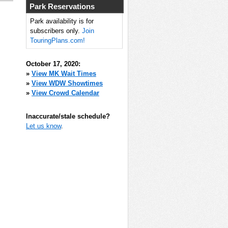
Park Reservations
Park availability is for
subscribers only.
Join
TouringPlans.com!
October 17, 2020:
»
View MK Wait Times
»
View WDW Showtimes
»
View Crowd Calendar
Inaccurate/stale schedule?
Let us know
.