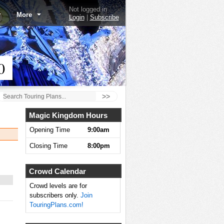
Not logged in
More
Login
|
Subscribe
0
>>
Magic Kingdom Hours
Opening Time
9:00am
Closing Time
8:00pm
Crowd Calendar
Crowd levels are for
subscribers only.
Join
TouringPlans.com!