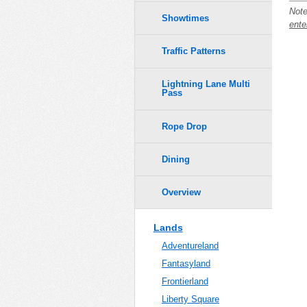
Note
Showtimes
ente
Traffic Patterns
Lightning Lane Multi
Pass
Rope Drop
Dining
Overview
Lands
Adventureland
Fantasyland
Frontierland
Liberty Square