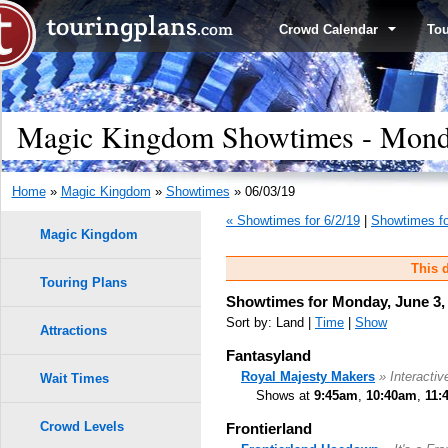
Crowd Calendar
To
Magic Kingdom Showtimes - Monda
Home
»
Magic Kingdom
»
Showtimes
» 06/03/19
« Showtimes for 6/2/19
|
Showtimes fo
Magic Kingdom
This d
Touring Plans
Showtimes for Monday, June 3,
Sort by: Land |
Time
|
Show
Attractions
Fantasyland
Royal Majesty Makers
» Interactiv
Wait Times
Shows at
9:45am
,
10:40am
,
11:
Crowd Levels
Frontierland