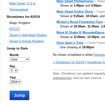
Main Street Philharmonic
» Magic
Main Street, U.S.A.
Shows at
1:40pm
and
3:50pm
Tomorrowland
Main Street Trolley Show
» Singi
Shows at
9:20am
,
10:15am
, an
Showtimes for 6/3/19
Mickey's Royal Friendship Faire
Magic Kingdom
Shows at
10:30am
,
11:30am
,
1:
EPCOT
Move It! Shake It! MousekeDance I
Disney's Hollywood Studios
Shows at
11:00am
,
12:30pm
, a
Disney's Animal Kingdom
Once Upon a Time
» Castle Proje
One showing at
10:00pm
Jump to Date
No shows scheduled in either
Adventu
Month
« Showtimes for 6/2/19
|
Showtimes fo
Day
Note: Showtimes are updated regularl
Year
entertainment
, and our own sources -
Jump