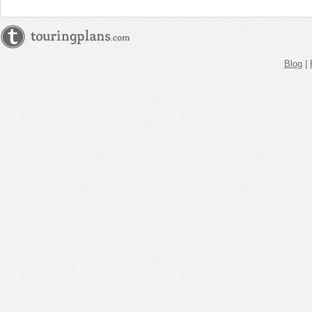
Blog
|