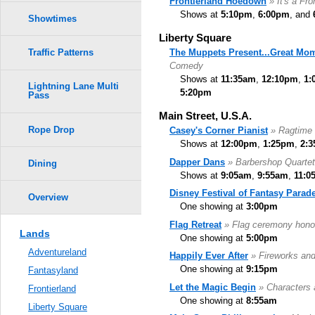
Frontierland Hoedown
» It's a Fr
Shows at
5:10pm
,
6:00pm
, and
Showtimes
Liberty Square
The Muppets Present...Great Mom
Traffic Patterns
Comedy
Shows at
11:35am
,
12:10pm
,
1:
Lightning Lane Multi
5:20pm
Pass
Main Street, U.S.A.
Rope Drop
Casey's Corner Pianist
» Ragtime 
Shows at
12:00pm
,
1:25pm
,
2:
Dapper Dans
» Barbershop Quartet
Dining
Shows at
9:05am
,
9:55am
,
11:0
Disney Festival of Fantasy Parad
Overview
One showing at
3:00pm
Flag Retreat
» Flag ceremony hono
Lands
One showing at
5:00pm
Adventureland
Happily Ever After
» Fireworks an
One showing at
9:15pm
Fantasyland
Let the Magic Begin
» Characters 
Frontierland
One showing at
8:55am
Liberty Square