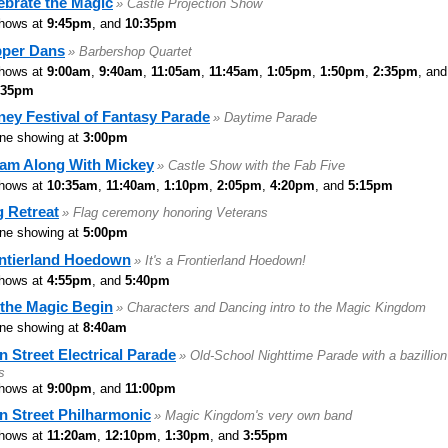
ebrate the Magic
» Castle Projection Show
hows at
9:45pm
, and
10:35pm
per Dans
» Barbershop Quartet
hows at
9:00am
,
9:40am
,
11:05am
,
11:45am
,
1:05pm
,
1:50pm
,
2:35pm
, and
:35pm
ney Festival of Fantasy Parade
» Daytime Parade
ne showing at
3:00pm
am Along With Mickey
» Castle Show with the Fab Five
hows at
10:35am
,
11:40am
,
1:10pm
,
2:05pm
,
4:20pm
, and
5:15pm
g Retreat
» Flag ceremony honoring Veterans
ne showing at
5:00pm
ntierland Hoedown
» It's a Frontierland Hoedown!
hows at
4:55pm
, and
5:40pm
 the Magic Begin
» Characters and Dancing intro to the Magic Kingdom
ne showing at
8:40am
n Street Electrical Parade
» Old-School Nighttime Parade with a bazillion
s
hows at
9:00pm
, and
11:00pm
n Street Philharmonic
» Magic Kingdom's very own band
hows at
11:20am
,
12:10pm
,
1:30pm
, and
3:55pm