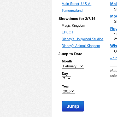
Mai
Main Street, U.S.A.
S
Tomorrowland
Mov
Showtimes for 2/7/16
S
Magic Kingdom
Roy
EPCOT
S
2
Disney's Hollywood Studios
Wis
Disney's Animal Kingdom
O
Jump to Date
« Sh
Month
Note
Day
ente
Year
Jump