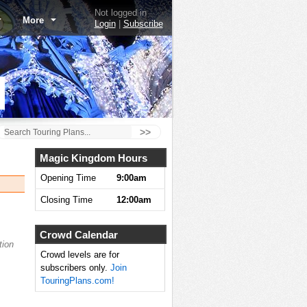
Not logged in
More
Login
|
Subscribe
>>
Magic Kingdom Hours
Opening Time
9:00am
Closing Time
12:00am
Crowd Calendar
tion
Crowd levels are for
subscribers only.
Join
TouringPlans.com!