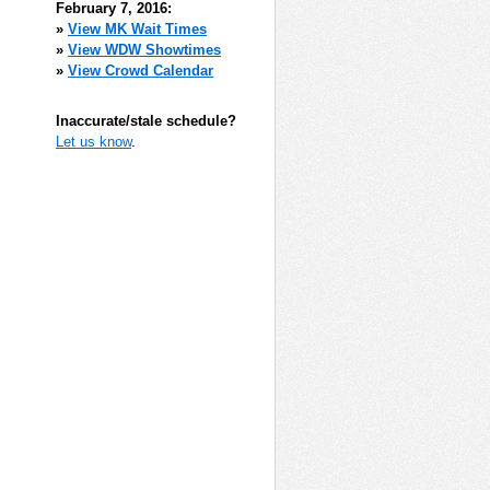
February 7, 2016:
»
View MK Wait Times
»
View WDW Showtimes
»
View Crowd Calendar
Inaccurate/stale schedule?
Let us know
.