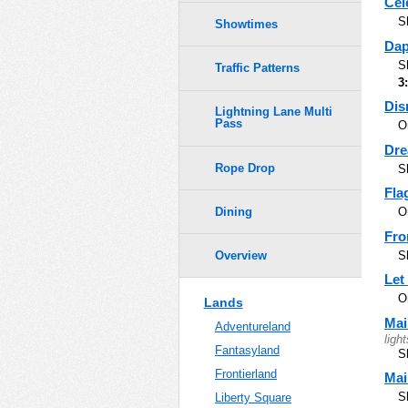
Cel
S
Showtimes
Dap
S
Traffic Patterns
3
Dis
Lightning Lane Multi
Pass
O
Dre
Rope Drop
S
Fla
Dining
O
Fro
S
Overview
Let
O
Lands
Mai
Adventureland
light
Fantasyland
S
Frontierland
Mai
S
Liberty Square