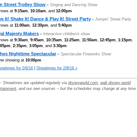
n Street Trolley Show
» Singing and Dancing Show
hows at
9:15am
,
10:10am
, and
12:00pm
e It! Shake It! Dance & Play It! Street Party
» Jumpin' Street Party
hows at
11:00am
,
12:30pm
, and
5:40pm
al Majesty Makers
» Interactive children's show
hows at
9:30am
,
9:45am
,
10:35am
,
11:25am
,
11:50am
,
12:45pm
,
1:15pm
,
:05pm
,
2:35pm
,
3:05pm
, and
3:30pm
hes Nighttime Spectacular
» Spectacular Fireworks Show
ne showing at
10:00pm
owtimes for 2/6/16
|
Showtimes for 2/8/16 »
: Showtimes are updated regularly via
disneyworld.com
,
walt disney world
rtainment
, and our own sources -- but the schedules may change at any time.