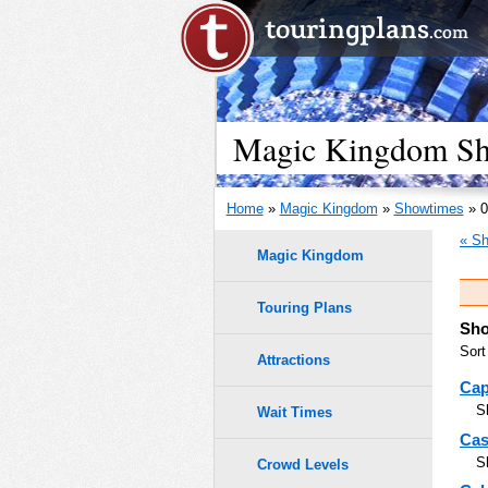
Magic Kingdom Sho
Home
»
Magic Kingdom
»
Showtimes
» 0
« Sh
Magic Kingdom
Touring Plans
Sho
Sort
Attractions
Cap
S
Wait Times
Cas
S
Crowd Levels