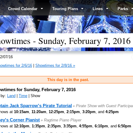
Crowd Calendar
Touring Plans
Lines
Parks
wtimes - Sunday, February 7, 2016
2/07/16
owtimes for 2/6/16
|
Showtimes for 2/8/16 »
This day is in the past.
wtimes for Sunday, February 7, 2016
 by:
Land
|
Time
| Show
tain Jack Sparrow's Pirate Tutorial
» Pirate Show with Guest Participa
hows at
10:15am
,
11:20am
,
12:25pm
,
2:15pm
,
3:20pm
, and
4:25pm
ey's Corner Pianist
» Ragtime Piano Player
hows at
12:10pm
,
1:35pm
,
2:35pm
,
3:35pm
,
4:55pm
,
6:10pm
, and
6:50pm