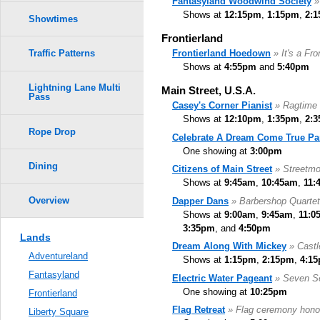
Fantasyland Woodwind Society
»
Shows at
12:15pm
,
1:15pm
,
2:
Showtimes
Frontierland
Frontierland Hoedown
» It's a Fr
Traffic Patterns
Shows at
4:55pm
and
5:40pm
Lightning Lane Multi
Main Street, U.S.A.
Pass
Casey's Corner Pianist
» Ragtime 
Shows at
12:10pm
,
1:35pm
,
2:
Rope Drop
Celebrate A Dream Come True Pa
One showing at
3:00pm
Dining
Citizens of Main Street
» Streetm
Shows at
9:45am
,
10:45am
,
11:
Overview
Dapper Dans
» Barbershop Quartet
Shows at
9:00am
,
9:45am
,
11:0
3:35pm
, and
4:50pm
Lands
Dream Along With Mickey
» Castl
Adventureland
Shows at
1:15pm
,
2:15pm
,
4:1
Fantasyland
Electric Water Pageant
» Seven S
One showing at
10:25pm
Frontierland
Flag Retreat
» Flag ceremony hono
Liberty Square