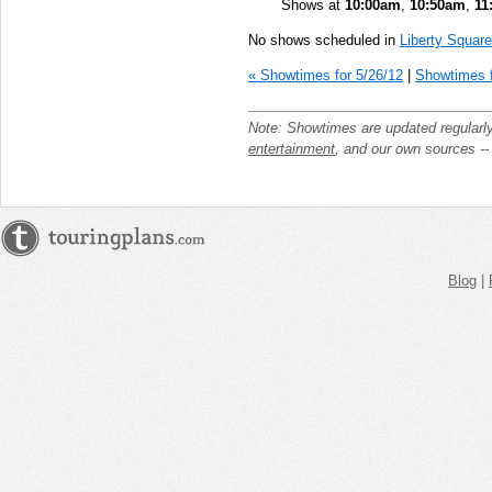
Shows at
10:00am
,
10:50am
,
11
No shows scheduled in
Liberty Square
« Showtimes for 5/26/12
|
Showtimes f
Note: Showtimes are updated regularl
entertainment
, and our own sources -
Blog
|