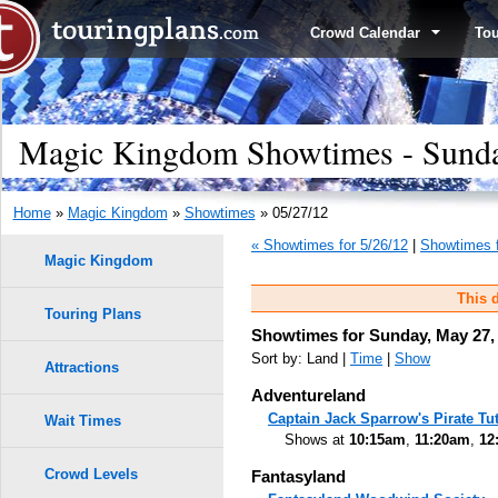
Crowd Calendar
To
Magic Kingdom Showtimes - Sunda
Home
»
Magic Kingdom
»
Showtimes
» 05/27/12
« Showtimes for 5/26/12
|
Showtimes f
Magic Kingdom
This d
Touring Plans
Showtimes for Sunday, May 27,
Sort by: Land |
Time
|
Show
Attractions
Adventureland
Captain Jack Sparrow's Pirate Tut
Wait Times
Shows at
10:15am
,
11:20am
,
12
Crowd Levels
Fantasyland