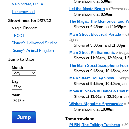
One showing at
5:00pm
Main Street, U.S.A.
Let the Magic Begin
» Characters 
Tomorrowland
One showing at
8:50am
Showtimes for 5/27/12
The Magic, The Memories, and Y
Shows at
9:45pm
and
10:35pm
Magic Kingdom
Main Street Electrical Parade
» Ol
EPCOT
lights
Disney's Hollywood Studios
Shows at
9:00pm
and
11:00pm
Disney's Animal Kingdom
Main Street Philharmonic
» Magic
Shows at
11:20am
,
12:20pm
,
1:
Jump to Date
The Main Street Saxophone Four
Month
Shows at
9:45am
,
10:45am
, an
Main Street Trolley Show
» Singi
Day
Shows at
9:15am
,
10:10am
, an
Move It! Shake It! Dance & Play It
Year
Shows at
11:00am
,
12:30pm
, a
Wishes Nighttime Spectacular
» 
One showing at
10:00pm
Jump
Tomorrowland
PUSH, The Talking Trashcan
» Mo