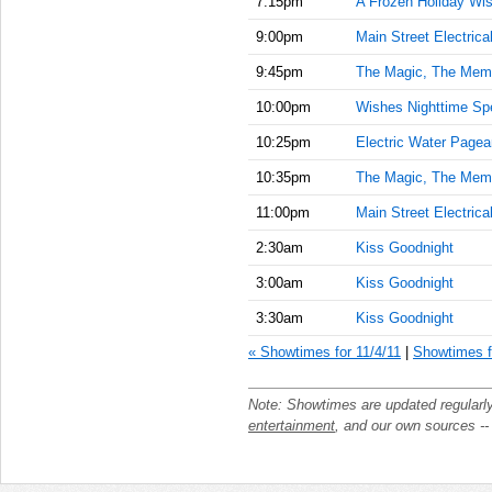
7:15pm
A Frozen Holiday Wi
9:00pm
Main Street Electrica
9:45pm
The Magic, The Memo
10:00pm
Wishes Nighttime Sp
10:25pm
Electric Water Pagea
10:35pm
The Magic, The Memo
11:00pm
Main Street Electrica
2:30am
Kiss Goodnight
3:00am
Kiss Goodnight
3:30am
Kiss Goodnight
« Showtimes for 11/4/11
|
Showtimes f
Note: Showtimes are updated regularl
entertainment
, and our own sources -