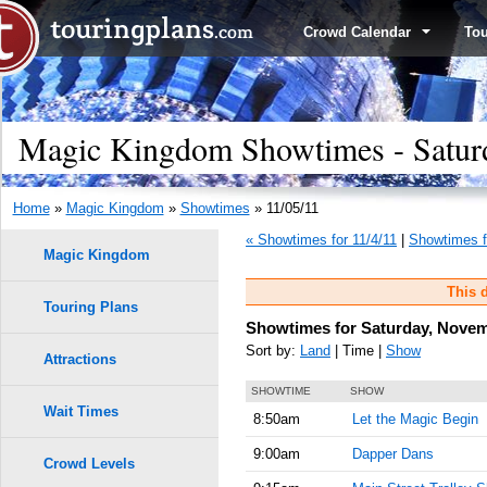
Crowd Calendar
To
Magic Kingdom Showtimes - Satur
Home
»
Magic Kingdom
»
Showtimes
» 11/05/11
« Showtimes for 11/4/11
|
Showtimes f
Magic Kingdom
This d
Touring Plans
Showtimes for Saturday, Novem
Sort by:
Land
| Time |
Show
Attractions
SHOWTIME
SHOW
Wait Times
8:50am
Let the Magic Begin
9:00am
Dapper Dans
Crowd Levels