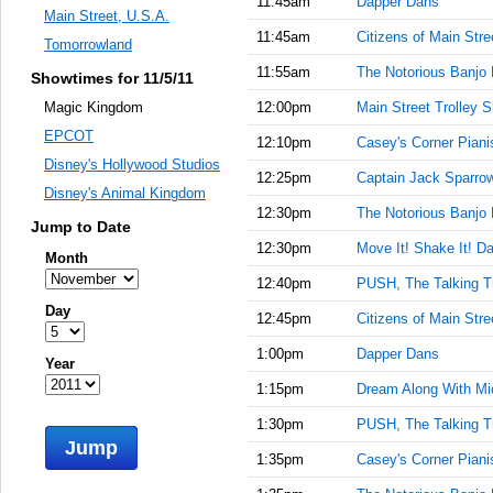
11:45am
Dapper Dans
Main Street, U.S.A.
11:45am
Citizens of Main Stre
Tomorrowland
11:55am
The Notorious Banjo 
Showtimes for 11/5/11
12:00pm
Main Street Trolley 
Magic Kingdom
EPCOT
12:10pm
Casey's Corner Piani
Disney's Hollywood Studios
12:25pm
Captain Jack Sparrow'
Disney's Animal Kingdom
12:30pm
The Notorious Banjo 
Jump to Date
12:30pm
Move It! Shake It! Da
Month
12:40pm
PUSH, The Talking T
Day
12:45pm
Citizens of Main Stre
1:00pm
Dapper Dans
Year
1:15pm
Dream Along With Mi
1:30pm
PUSH, The Talking T
Jump
1:35pm
Casey's Corner Piani