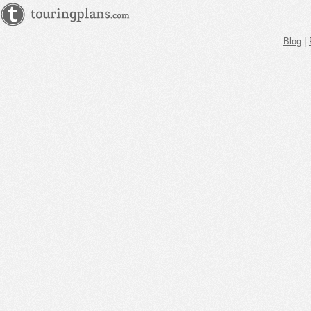
Blog
|