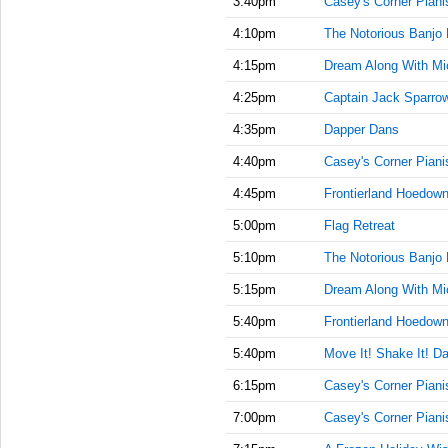
3:40pm
Casey's Corner Piani
4:10pm
The Notorious Banjo 
4:15pm
Dream Along With Mi
4:25pm
Captain Jack Sparrow'
4:35pm
Dapper Dans
4:40pm
Casey's Corner Piani
4:45pm
Frontierland Hoedow
5:00pm
Flag Retreat
5:10pm
The Notorious Banjo 
5:15pm
Dream Along With Mi
5:40pm
Frontierland Hoedow
5:40pm
Move It! Shake It! Da
6:15pm
Casey's Corner Piani
7:00pm
Casey's Corner Piani