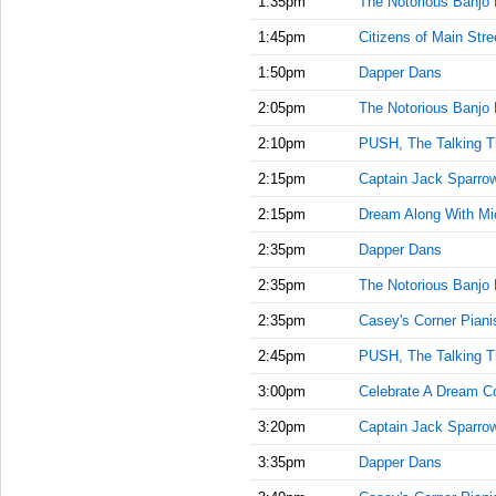
1:35pm
The Notorious Banjo 
1:45pm
Citizens of Main Stre
1:50pm
Dapper Dans
2:05pm
The Notorious Banjo 
2:10pm
PUSH, The Talking T
2:15pm
Captain Jack Sparrow'
2:15pm
Dream Along With Mi
2:35pm
Dapper Dans
2:35pm
The Notorious Banjo 
2:35pm
Casey's Corner Piani
2:45pm
PUSH, The Talking T
3:00pm
Celebrate A Dream C
3:20pm
Captain Jack Sparrow'
3:35pm
Dapper Dans