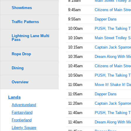
9:15am
Main Street Trolley 
Showtimes
9:45am
Citizens of Main Stre
9:55am
Dapper Dans
Traffic Patterns
10:00am
PUSH, The Talking T
Lightning Lane Multi
10:10am
Main Street Trolley 
Pass
10:15am
Captain Jack Sparrow'
Rope Drop
10:35am
Dream Along With Mi
10:45am
Citizens of Main Stre
Dining
10:50am
PUSH, The Talking T
Overview
11:00am
Move It! Shake It! Da
11:05am
Dapper Dans
Lands
11:20am
Captain Jack Sparrow'
Adventureland
Fantasyland
11:40am
PUSH, The Talking T
Frontierland
11:40am
Dream Along With Mi
Liberty Square