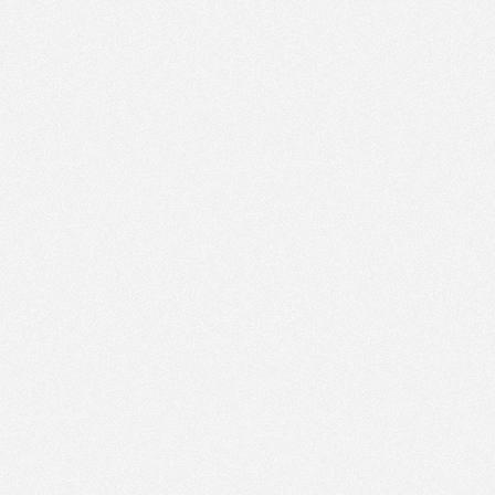
PM
Jun 1,
2023,
3:45:00
PM
30
Jun 1,
2023,
4:00:00
PM
30
Jun 1,
2023,
4:15:00
PM
Jun 1,
2023,
4:30:00
PM
Jun 1,
2023,
4:45:00