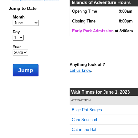
8:00:00
Islands of Adventure Hours
AM
Jump to Date
Opening Time
9:00am
Month
Jun 1,
Closing Time
8:00pm
2023,
8:15:00
Early Park Admission
at 8:00am
Day
AM
Jun 1,
Year
2023,
8:30:00
AM
Anything look off?
Jump
Let us know
.
Jun 1,
2023,
8:45:00
AM
Wait Times for June 1, 2023
Jun 1,
ATTRACTION
2023,
Bilge-Rat Barges
9:00:00
AM
Caro-Seuss-el
Jun 1,
Cat in the Hat
2023,