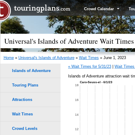
Crowd Calendar
To
Universal's Islands of Adventure Wait Times
Home
»
Universal's Islands of Adventure
»
Wait Times
» June 1, 2023
« Wait Times for 5/31/23
|
Wait Times 
Islands of Adventure
Islands of Adventure attraction wait t
Caro-Seuss-el - 6/1/23
Touring Plans
1.0
18
0.9
Attractions
16
0.8
Wait Times
14
0.7
Crowd Levels
12