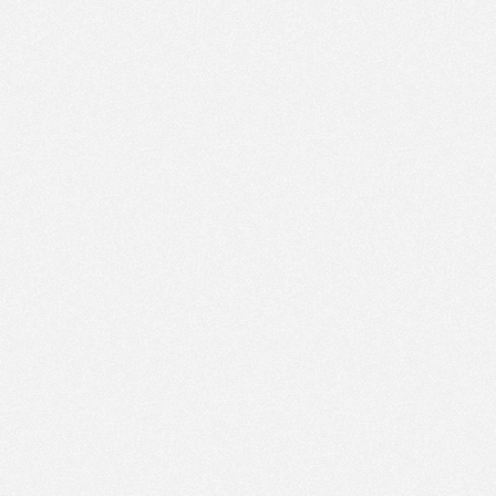
PM
Jun 1,
2023,
1:15:00
PM
Jun 1,
2023,
1:30:00
PM
Jun 1,
2023,
1:45:00
PM
Jun 1,
2023,
2:00:00
PM
Jun 1,
2023,
2:15:00