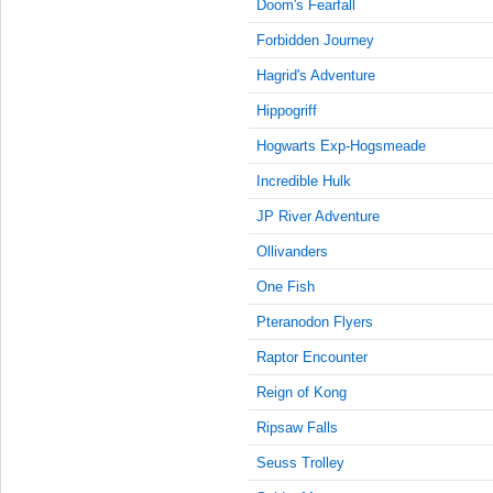
9:15:00
Doom's Fearfall
AM
Forbidden Journey
Jun 1,
Hagrid's Adventure
2023,
9:30:00
Hippogriff
AM
Hogwarts Exp-Hogsmeade
Jun 1,
2023,
Incredible Hulk
9:45:00
JP River Adventure
AM
Ollivanders
Jun 1,
2023,
One Fish
10:00:00
AM
Pteranodon Flyers
Jun 1,
Raptor Encounter
2023,
Reign of Kong
10:15:00
AM
Ripsaw Falls
Jun 1,
Seuss Trolley
2023,
10:30:00