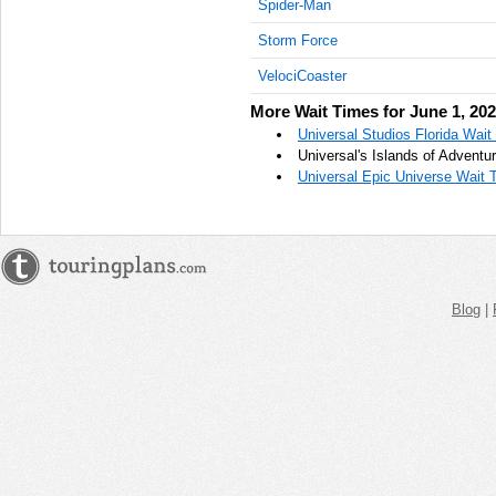
Spider-Man
AM
Storm Force
Jun 1,
VelociCoaster
2023,
10:45:00
More Wait Times for June 1, 20
AM
Universal Studios Florida Wait
Jun 1,
Universal's Islands of Adventu
2023,
Universal Epic Universe Wait 
11:00:00
AM
Jun 1,
2023,
11:15:00
Blog
|
AM
Jun 1,
2023,
11:30:00
AM
Jun 1,
2023,
11:45:00