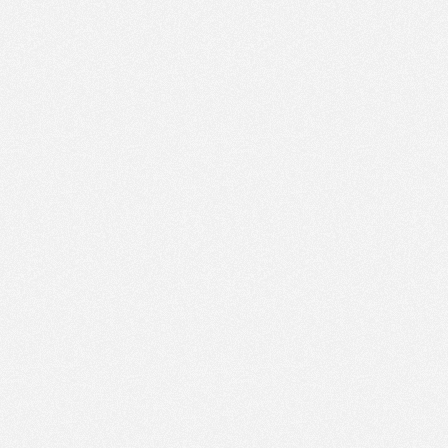
PM
Jun 1,
2023,
2:30:00
PM
Jun 1,
2023,
2:45:00
PM
Jun 1,
2023,
3:00:00
PM
Jun 1,
2023,
3:15:00
PM
Jun 1,
2023,
3:30:00