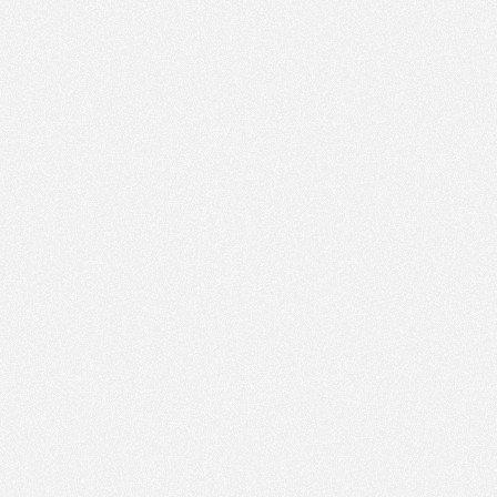
AM
Jun 1,
2023,
12:00:00
PM
Jun 1,
2023,
12:15:00
PM
Jun 1,
2023,
12:30:00
PM
Jun 1,
2023,
12:45:00
PM
Jun 1,
2023,
1:00:00