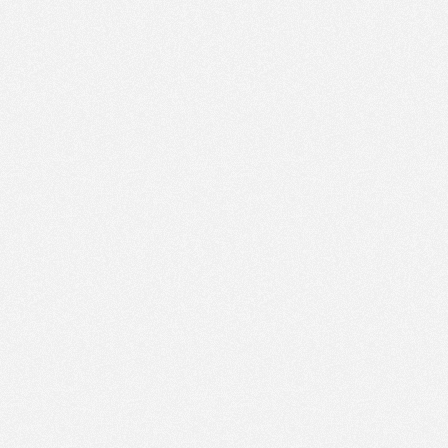
PM
30
Apr 4,
2023,
5:00:00
PM
30
Apr 4,
2023,
5:15:00
PM
30
Apr 4,
2023,
5:30:00
PM
30
Apr 4,
2023,
5:45:00
PM
30
Apr 4,
2023,
6:00:00