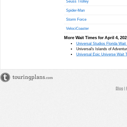
Seuss Trolley
AM
Spider-Man
Apr 4,
Storm Force
2023,
10:45:00
VelociCoaster
AM
More Wait Times for April 4, 20
Apr 4,
Universal Studios Florida Wait 
2023,
Universal's Islands of Adventur
11:00:00
Universal Epic Universe Wait T
AM
Apr 4,
2023,
11:15:00
AM
Blog
|
Apr 4,
2023,
11:30:00
AM
Apr 4,
2023,
11:45:00