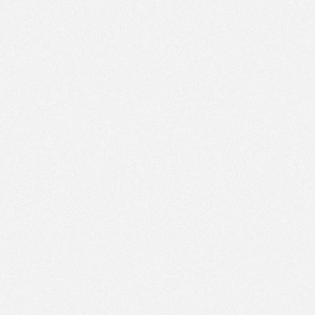
PM
Apr 4,
2023,
3:45:00
PM
30
Apr 4,
2023,
4:00:00
PM
30
Apr 4,
2023,
4:15:00
PM
30
Apr 4,
2023,
4:30:00
PM
30
Apr 4,
2023,
4:45:00