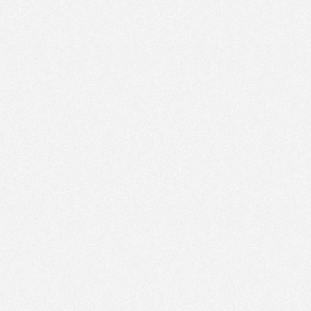
AM
Apr 4,
2023,
12:00:00
PM
Apr 4,
2023,
12:15:00
PM
Apr 4,
2023,
12:30:00
PM
Apr 4,
2023,
12:45:00
PM
Apr 4,
2023,
1:00:00