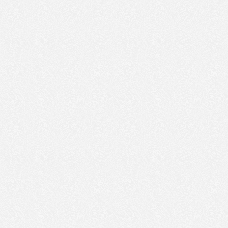
PM
Apr 4,
2023,
1:15:00
PM
Apr 4,
2023,
1:30:00
PM
Apr 4,
2023,
1:45:00
PM
Apr 4,
2023,
2:00:00
PM
Apr 4,
2023,
2:15:00