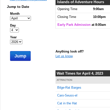
8:00:00
Islands of Adventure Hours
AM
Jump to Date
Opening Time
9:00am
Month
Apr 4,
Closing Time
10:00pm
2023,
8:15:00
Early Park Admission
at 8:00am
Day
AM
Apr 4,
Year
2023,
8:30:00
AM
Anything look off?
Jump
Let us know
.
Apr 4,
2023,
8:45:00
AM
Wait Times for April 4, 2023
Apr 4,
ATTRACTION
2023,
Bilge-Rat Barges
9:00:00
AM
Caro-Seuss-el
Apr 4,
Cat in the Hat
2023,