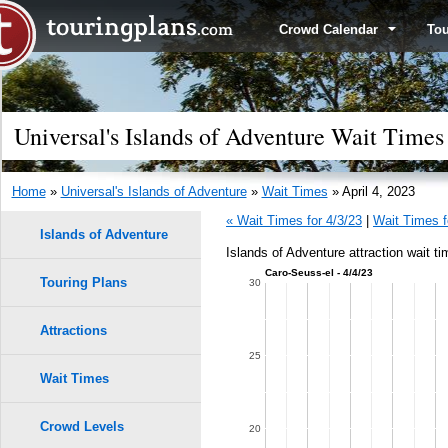
Crowd Calendar
To
Universal's Islands of Adventure Wait Times 
Home
»
Universal's Islands of Adventure
»
Wait Times
» April 4, 2023
« Wait Times for 4/3/23
|
Wait Times f
Islands of Adventure
Islands of Adventure attraction wait ti
Caro-Seuss-el - 4/4/23
Touring Plans
1.0
30
0.9
Attractions
25
0.8
Wait Times
0.7
Crowd Levels
20