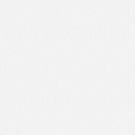
PM
Apr 4,
2023,
2:30:00
PM
Apr 4,
2023,
2:45:00
PM
Apr 4,
2023,
3:00:00
PM
Apr 4,
2023,
3:15:00
PM
Apr 4,
2023,
3:30:00