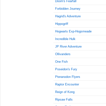
9:15:00
Doom's Fearfall
AM
Forbidden Journey
Apr 4,
Hagrid's Adventure
2023,
9:30:00
Hippogriff
AM
Hogwarts Exp-Hogsmeade
Apr 4,
2023,
Incredible Hulk
9:45:00
JP River Adventure
AM
Ollivanders
Apr 4,
2023,
One Fish
10:00:00
AM
Poseidon's Fury
Apr 4,
Pteranodon Flyers
2023,
Raptor Encounter
10:15:00
AM
Reign of Kong
Apr 4,
Ripsaw Falls
2023,
10:30:00