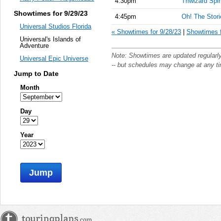
4:30pm
Triwizard Spir
Showtimes for 9/29/23
4:45pm
Oh! The Storie
Universal Studios Florida
« Showtimes for 9/28/23
|
Showtimes f
Universal's Islands of
Adventure
Note: Showtimes are updated regularl
Universal Epic Universe
-- but schedules may change at any t
Jump to Date
Month
Day
Year
Jump