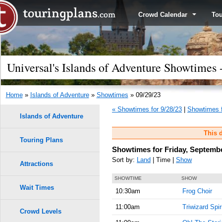
Crowd Calendar
To
Universal's Islands of Adventure Showtimes 
Home
»
Islands of Adventure
»
Showtimes
» 09/29/23
« Showtimes for 9/28/23
|
Showtimes f
Islands of Adventure
This d
Touring Plans
Showtimes for Friday, Septembe
Sort by:
Land
| Time |
Show
Attractions
SHOWTIME
SHOW
Wait Times
10:30am
Frog Choir
11:00am
Triwizard Spir
Crowd Levels