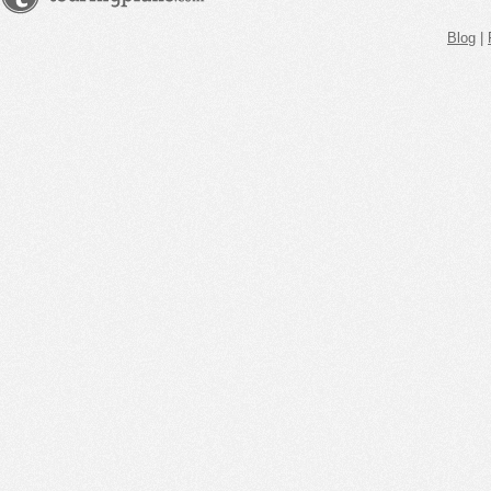
Blog
|