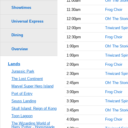
11:00am
Oh! The Storie
Showtimes
11:30am
Frog Choir
12:00pm
Oh! The Storie
Universal Express
12:00pm
Triwizard Spir
Dining
12:30pm
Frog Choir
1:00pm
Oh! The Storie
Overview
1:00pm
Triwizard Spir
Lands
2:00pm
Frog Choir
Jurassic Park
2:30pm
Triwizard Spir
The Lost Continent
2:45pm
Oh! The Storie
Marvel Super Hero Island
3:00pm
Frog Choir
Port of Entry
3:30pm
Triwizard Spir
Seuss Landing
Skull Island: Reign of Kong
3:45pm
Oh! The Storie
Toon Lagoon
4:00pm
Frog Choir
The Wizarding World of
Harry Potter - Hogsmeade