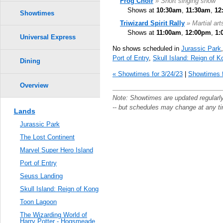
Frog Choir
» Short singing show
Shows at
10:30am
,
11:30am
,
12
Showtimes
Triwizard Spirit Rally
» Martial ar
Shows at
11:00am
,
12:00pm
,
1:
Universal Express
No shows scheduled in
Jurassic Park
Port of Entry
,
Skull Island: Reign of K
Dining
« Showtimes for 3/24/23
|
Showtimes f
Overview
Note: Showtimes are updated regularl
-- but schedules may change at any t
Lands
Jurassic Park
The Lost Continent
Marvel Super Hero Island
Port of Entry
Seuss Landing
Skull Island: Reign of Kong
Toon Lagoon
The Wizarding World of
Harry Potter - Hogsmeade