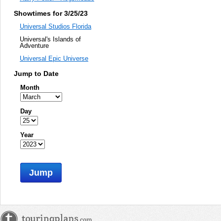
Showtimes for 3/25/23
Universal Studios Florida
Universal's Islands of
Adventure
Universal Epic Universe
Jump to Date
Month
Day
Year
Jump