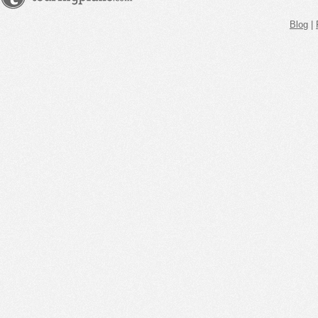
Blog
|