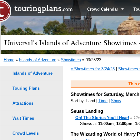
Crowd Calendar
To
Universal's Islands of Adventure Showtimes 
Home
»
Islands of Adventure
»
Showtimes
» 03/25/23
« Showtimes for 3/24/23
|
Showtimes f
Islands of Adventure
This d
Touring Plans
Showtimes for Saturday, March 
Sort by: Land |
Time
|
Show
Attractions
Seuss Landing
Oh! The Stories You'll Hear!
» Cha
Wait Times
Shows at
11:00am
,
12:00pm
,
1:
Crowd Levels
The Wizarding World of Harry 