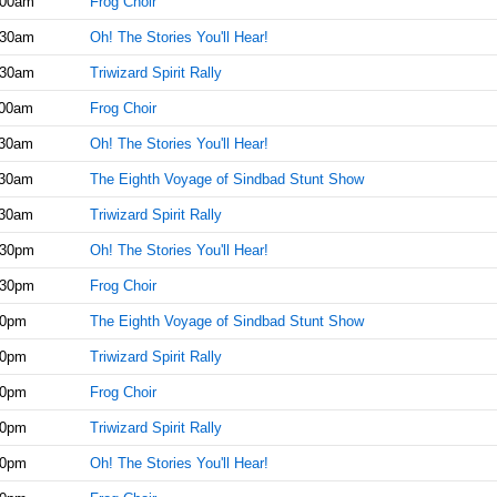
:00am
Frog Choir
:30am
Oh! The Stories You'll Hear!
:30am
Triwizard Spirit Rally
:00am
Frog Choir
:30am
Oh! The Stories You'll Hear!
:30am
The Eighth Voyage of Sindbad Stunt Show
:30am
Triwizard Spirit Rally
:30pm
Oh! The Stories You'll Hear!
:30pm
Frog Choir
00pm
The Eighth Voyage of Sindbad Stunt Show
00pm
Triwizard Spirit Rally
30pm
Frog Choir
00pm
Triwizard Spirit Rally
30pm
Oh! The Stories You'll Hear!