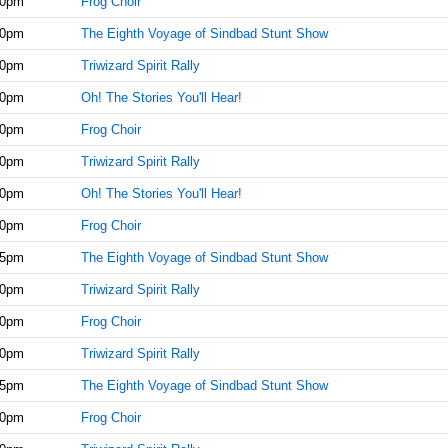
30pm
Frog Choir
30pm
The Eighth Voyage of Sindbad Stunt Show
00pm
Triwizard Spirit Rally
30pm
Oh! The Stories You'll Hear!
30pm
Frog Choir
00pm
Triwizard Spirit Rally
30pm
Oh! The Stories You'll Hear!
30pm
Frog Choir
45pm
The Eighth Voyage of Sindbad Stunt Show
00pm
Triwizard Spirit Rally
30pm
Frog Choir
00pm
Triwizard Spirit Rally
15pm
The Eighth Voyage of Sindbad Stunt Show
00pm
Frog Choir