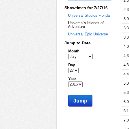
2:
Showtimes for 7/27/16
2:
Universal Studios Florida
3:
Universal's Islands of
Adventure
3:
Universal Epic Universe
3:
Jump to Date
4:
Month
4:
Day
4:
4:
Year
5:
5:
Jump
6:
6:
7: