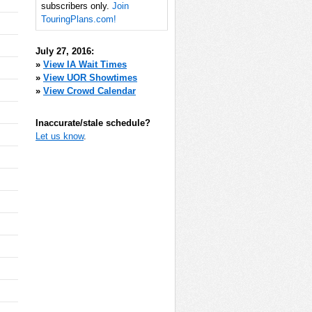
subscribers only.
Join
TouringPlans.com!
July 27, 2016:
»
View IA Wait Times
»
View UOR Showtimes
»
View Crowd Calendar
Inaccurate/stale schedule?
Let us know
.