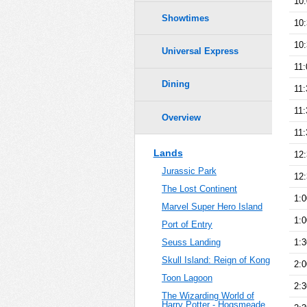
10
Showtimes
10
10
Universal Express
11
Dining
11
11
Overview
11
Lands
12
Jurassic Park
12
The Lost Continent
1:
Marvel Super Hero Island
1:
Port of Entry
1:
Seuss Landing
Skull Island: Reign of Kong
2:
Toon Lagoon
2:
The Wizarding World of
Harry Potter - Hogsmeade