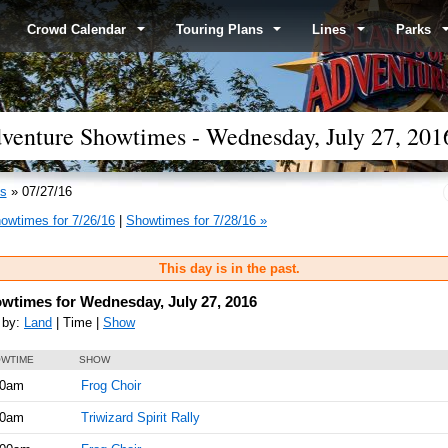
Crowd Calendar
Touring Plans
Lines
Parks
Adventure Showtimes - Wednesday, July 27, 201
s
» 07/27/16
owtimes for 7/26/16
|
Showtimes for 7/28/16 »
This day is in the past.
wtimes for Wednesday, July 27, 2016
 by:
Land
| Time |
Show
WTIME
SHOW
00am
Frog Choir
30am
Triwizard Spirit Rally