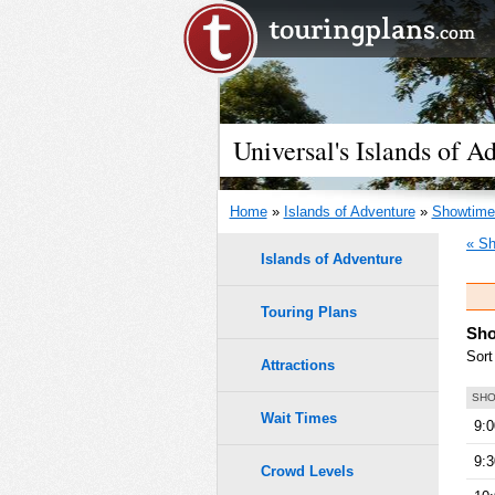
Universal's Islands of 
Home
»
Islands of Adventure
»
Showtime
« Sh
Islands of Adventure
Touring Plans
Sho
Sort
Attractions
SHO
Wait Times
9:
9:
Crowd Levels