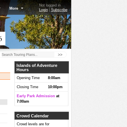
Not logged in
More
Login
|
Subscribe
6
>>
Islands of Adventure
Hours
Opening Time
8:00am
Closing Time
10:00pm
Early Park Admission
at
7:00am
Crowd Calendar
Crowd levels are for