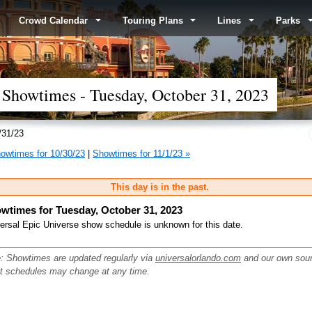
Crowd Calendar
Touring Plans
Lines
Parks
 Showtimes - Tuesday, October 31, 2023
/31/23
owtimes for 10/30/23
|
Showtimes for 11/1/23 »
This day is in the past.
wtimes for Tuesday, October 31, 2023
ersal Epic Universe show schedule is unknown for this date.
: Showtimes are updated regularly via
universalorlando.com
and our own sou
ut schedules may change at any time.