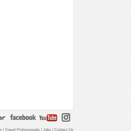
m
|
Travel Professionals
|
Jobs
|
Contact Us