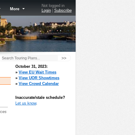
Not logged in
More
Login
|
Subscribe
>>
October 31, 2023:
»
View EU Wait Times
»
View UOR Showtimes
»
View Crowd Calendar
Inaccurate/stale schedule?
Let us know
.
rces