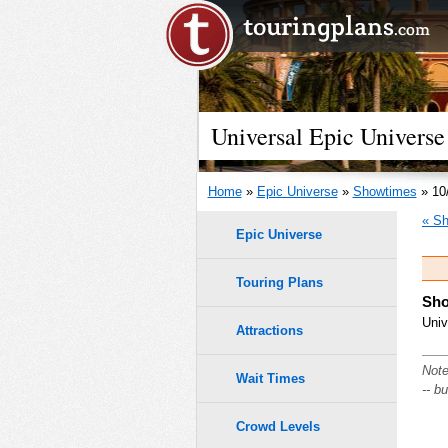
Universal Epic Universe
Home
»
Epic Universe
»
Showtimes
» 10
« Sh
Epic Universe
Touring Plans
Sho
Univ
Attractions
Note
Wait Times
-- b
Crowd Levels