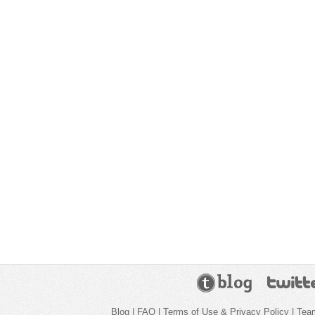
Blog
|
FAQ
|
Terms of Use & Privacy Policy
|
Tea