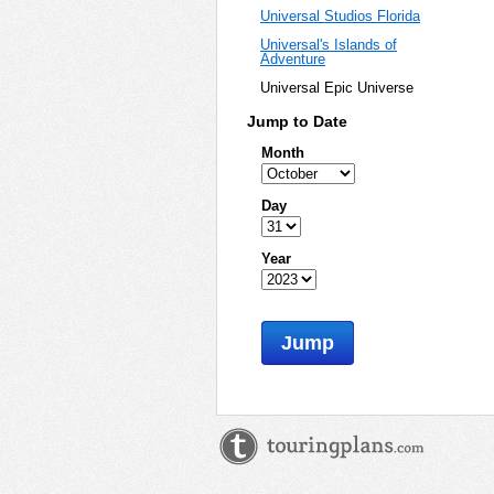
Universal Studios Florida
Universal's Islands of
Adventure
Universal Epic Universe
Jump to Date
Month
Day
Year
Jump