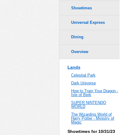
Showtimes
Universal Express
Dining
Overview
Lands
Celestial Park
Dark Universe
How to Train Your Dragon -
Isle of Berk
SUPER NINTENDO
WORLD
The Wizarding World of
Harry Potter - Ministry of
Magic
Showtimes for 10/31/23